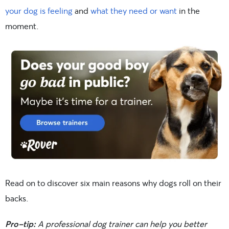
your dog is feeling
and
what they need or want
in the
moment.
Read on to discover six main reasons why dogs roll on their
backs.
Pro-tip:
A professional dog trainer can help you better