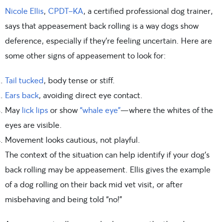
Nicole Ellis
,
CPDT-KA
, a certified professional dog trainer,
says that appeasement back rolling is a way dogs show
deference, especially if they’re feeling uncertain. Here are
some other signs of appeasement to look for:
Tail tucked
, body tense or stiff.
Ears back
, avoiding direct eye contact.
May
lick lips
or show
“whale eye”
—where the whites of the
eyes are visible.
Movement looks cautious, not playful.
The context of the situation can help identify if your dog’s
back rolling may be appeasement. Ellis gives the example
of a dog rolling on their back mid vet visit, or after
misbehaving and being told “no!”