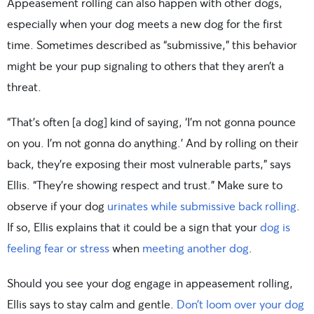
Appeasement rolling can also happen with other dogs,
especially when your dog meets a new dog for the first
time. Sometimes described as “submissive,” this behavior
might be your pup signaling to others that they aren’t a
threat.
“That’s often [a dog] kind of saying, ‘I’m not gonna pounce
on you. I’m not gonna do anything.’ And by rolling on their
back, they’re exposing their most vulnerable parts,” says
Ellis. “They’re showing respect and trust.” Make sure to
observe if your dog
urinates while submissive back rolling
.
If so, Ellis explains that it could be a sign that your
dog is
feeling fear or stress
when
meeting another dog
.
Should you see your dog engage in appeasement rolling,
Ellis says to stay calm and gentle.
Don’t loom over your dog