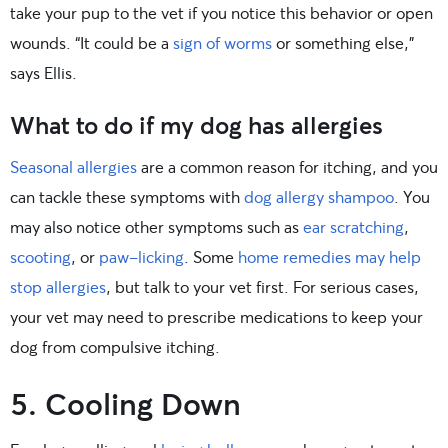
take your pup to the vet if you notice this behavior or open
wounds. “It could be a
sign of worms
or something else,”
says Ellis.
What to do if my dog has allergies
Seasonal allergies
are a common reason for itching, and you
can tackle these symptoms with
dog allergy shampoo
. You
may also notice other symptoms such as
ear scratching
,
scooting
, or
paw-licking
. Some
home remedies may help
stop allergies
, but talk to your vet first. For serious cases,
your vet may need to prescribe medications to keep your
dog from compulsive itching.
5. Cooling Down