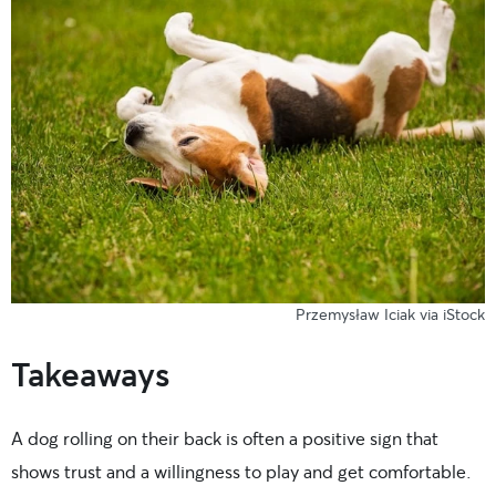
Przemysław Iciak via iStock
Takeaways
A dog rolling on their back is often a positive sign that
shows trust and a willingness to play and get comfortable.