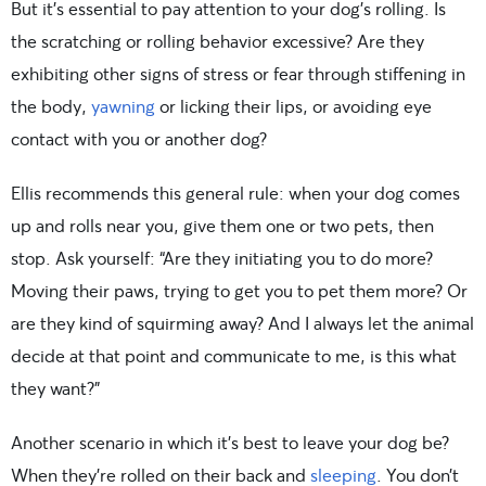
But it’s essential to pay attention to your dog’s rolling. Is
the scratching or rolling behavior excessive? Are they
exhibiting other signs of stress or fear through stiffening in
the body,
yawning
or licking their lips, or avoiding eye
contact with you or another dog?
Ellis recommends this general rule: when your dog comes
up and rolls near you, give them one or two pets, then
stop. Ask yourself: “Are they initiating you to do more?
Moving their paws, trying to get you to pet them more? Or
are they kind of squirming away? And I always let the animal
decide at that point and communicate to me, is this what
they want?”
Another scenario in which it’s best to leave your dog be?
When they’re rolled on their back and
sleeping
. You don’t