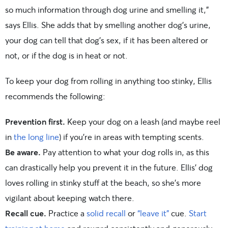
so much information through dog urine and smelling it,”
says Ellis. She adds that by smelling another dog’s urine,
your dog can tell that dog’s sex, if it has been altered or
not, or if the dog is in heat or not.
To keep your dog from rolling in anything too stinky, Ellis
recommends the following:
Prevention first.
Keep your dog on a leash (and maybe reel
in
the long line
) if you’re in areas with tempting scents.
Be aware.
Pay attention to what your dog rolls in, as this
can drastically help you prevent it in the future. Ellis’ dog
loves rolling in stinky stuff at the beach, so she’s more
vigilant about keeping watch there.
Recall cue.
Practice a
solid recall
or
“leave it”
cue.
Start