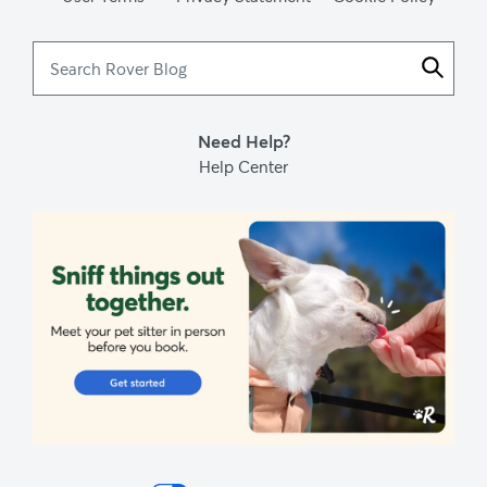
Search
Rover
Blog
Need Help?
Help Center