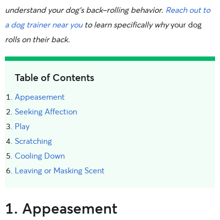
understand your dog’s back-rolling behavior.
Reach out to
a dog trainer near you
to learn specifically why
your dog
rolls on their back.
Table of Contents
Appeasement
Seeking Affection
Play
Scratching
Cooling Down
Leaving or Masking Scent
1. Appeasement