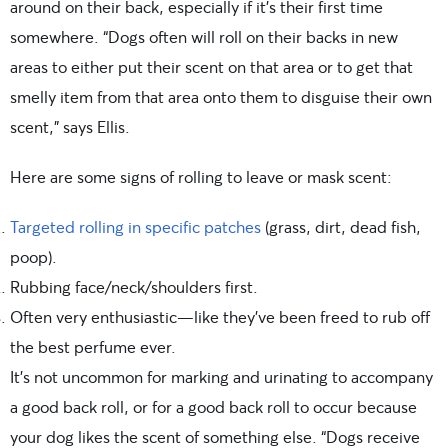
around on their back, especially if it’s their first time
somewhere. “Dogs often will roll on their backs in new
areas to either put their scent on that area or to get that
smelly item from that area onto them to disguise their own
scent,” says Ellis.
Here are some signs of rolling to leave or mask scent:
Targeted rolling in specific patches
(grass, dirt, dead fish,
poop).
Rubbing face/neck/shoulders first.
Often very enthusiastic—like they’ve been freed to rub off
the best perfume ever.
It’s not uncommon for marking and urinating to accompany
a good back roll, or for a good back roll to occur because
your dog likes the scent of something else. “Dogs receive