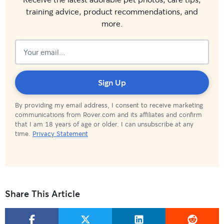
training advice, product recommendations, and
more.
Subscribed!
Sign Up
By providing my email address, I consent to receive marketing
communications from Rover.com and its affiliates and confirm
that I am 18 years of age or older. I can unsubscribe at any
time.
Privacy Statement
Share This Article