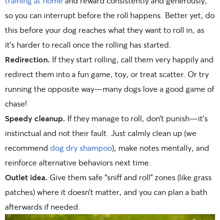
training at home
and reward consistently and generously,
so you can interrupt before the roll happens. Better yet, do
this before your dog reaches what they want to roll in, as
it’s harder to recall once the rolling has started.
Redirection.
If they start rolling, call them very happily and
redirect them into a fun game, toy, or treat scatter. Or try
running the opposite way—many dogs love a good game of
chase!
Speedy cleanup.
If they manage to roll, don’t punish—it’s
instinctual and not their fault. Just calmly clean up (we
recommend
dog dry shampoo
), make notes mentally, and
reinforce alternative behaviors next time.
Outlet idea.
Give them safe “sniff and roll” zones (like grass
patches) where it doesn’t matter, and you can plan a bath
afterwards if needed.