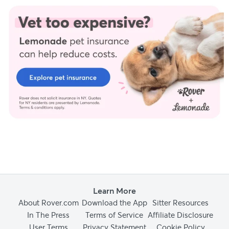
including peer-reviewed studies and industry experts, to
provide factual, accurate, and high-quality information to our
readers.
Ellis, N. (2022 & 2025) Personal Interview.
Youngerman, C. (2021, November 24).
Submissive and excitement
urination in dogs
. Animal Health Topics / School of Veterinary
Medicine. Retrieved from
Learn More
About Rover.com
Download the App
Sitter Resources
In The Press
Terms of Service
Affiliate Disclosure
User Terms
Privacy Statement
Cookie Policy