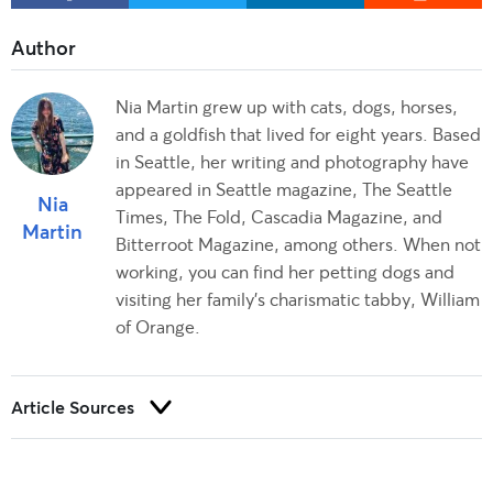
Nia Martin grew up with cats, dogs, horses,
and a goldfish that lived for eight years. Based
in Seattle, her writing and photography have
appeared in Seattle magazine, The Seattle
Nia
Times, The Fold, Cascadia Magazine, and
Martin
Bitterroot Magazine, among others. When not
working, you can find her petting dogs and
visiting her family's charismatic tabby, William
of Orange.
Article Sources
Trust and integrity are foundational to our editorial process at
Rover.com. Our editorial team prioritizes primary sources,