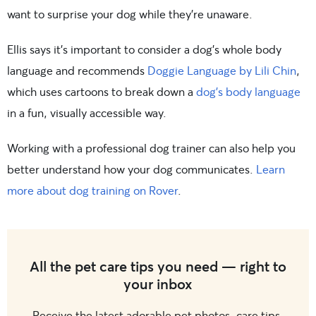
want to surprise your dog while they’re unaware.
Ellis says it’s important to consider a dog’s whole body
language and recommends
Doggie Language by Lili Chin
,
which
uses cartoons to break down a
dog’s body language
in a fun,
visually accessible way.
Working with a professional dog trainer can also help you
better understand how your dog communicates.
Learn
more about dog training on Rover
.
All the pet care tips you need — right to
your inbox
Receive the latest adorable pet photos, care tips,