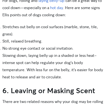
For dogs, rolling and
laying belly-up
can be a great way to
cool down—especially on a
hot day
. Here are some signs
Ellis points out of dogs cooling down:
Stretches out belly on cool surfaces (marble, stone, tile,
grass).
Still, relaxed breathing.
No strong eye contact or social invitation.
Slowing down, laying belly up in a shaded or less heat-
intense spot can help regulate your dog’s body
temperature. With less fur on the belly, it’s easier for body
heat to release and air to circulate.
6. Leaving or Masking Scent
There are two related reasons why your dog may be rolling