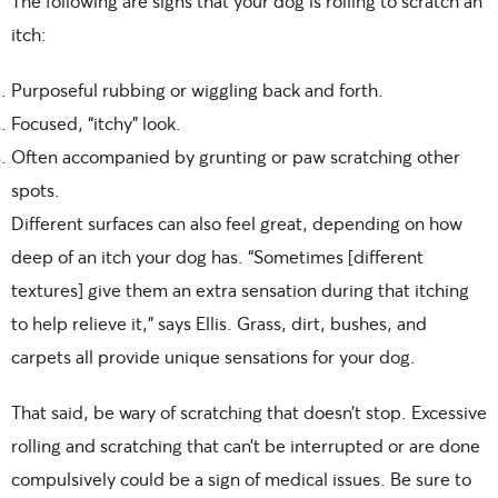
The following are signs that your dog is rolling to scratch an
itch:
Purposeful rubbing or wiggling back and forth.
Focused, “itchy” look.
Often accompanied by grunting or paw scratching other
spots.
Different surfaces can also feel great, depending on how
deep of an itch your dog has. “Sometimes [different
textures] give them an extra sensation during that itching
to help relieve it,” says Ellis. Grass, dirt, bushes, and
carpets all provide unique sensations for your dog.
That said, be wary of scratching that doesn’t stop. Excessive
rolling and scratching that can’t be interrupted or are done
compulsively could be a sign of medical issues. Be sure to