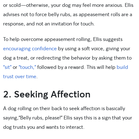
or scold—otherwise, your dog may feel more anxious. Ellis
advises not to force belly rubs, as appeasement rolls are a
response, and not an invitation for touch.
To help overcome appeasement rolling, Ellis suggests
encouraging confidence
by using a soft voice, giving your
dog a treat, or redirecting the behavior by asking them to
“sit”
or
“touch,”
followed by a reward. This will help
build
trust over time
.
2. Seeking Affection
A dog rolling on their back to seek affection is basically
saying,“Belly rubs, please!” Ellis says this is a sign that your
dog trusts you and wants to interact.