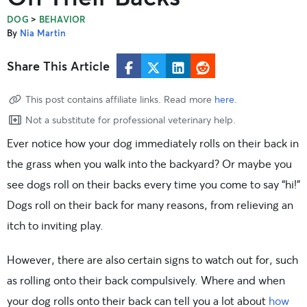
>
DOG
BEHAVIOR
By
Nia Martin
Share This Article
This post contains affiliate links. Read more
here
.
Not a substitute for professional veterinary help.
Ever notice how your dog immediately rolls on their back in
the grass when you walk into the backyard? Or maybe you
see dogs roll on their backs every time you come to say “hi!”
Dogs roll on their back for many reasons, from relieving an
itch to inviting play.
However, there are also certain signs to watch out for, such
as rolling onto their back compulsively. Where and when
your dog rolls onto their back can tell you a lot about
how