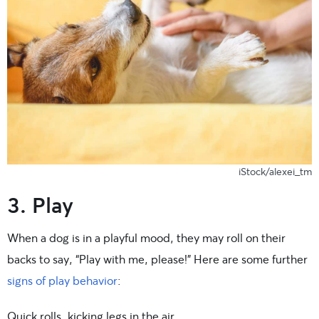
iStock/alexei_tm
3. Play
When a dog is in a playful mood, they may roll on their
backs to say, “Play with me, please!” Here are some further
signs of play behavior
:
Quick rolls, kicking legs in the air.