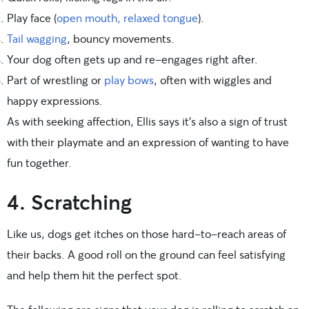
Play face (
open mouth, relaxed tongue
).
Tail wagging
, bouncy movements.
Your dog often gets up and re-engages right after.
Part of wrestling or
play bows
, often with wiggles and
happy expressions.
As with seeking affection, Ellis says it’s also a sign of trust
with their playmate and an expression of wanting to have
fun together.
4. Scratching
Like us, dogs get itches on those hard-to-reach areas of
their backs. A good roll on the ground can feel satisfying
and help them hit the perfect spot.