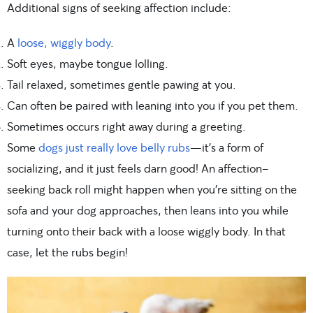
Additional signs of seeking affection include:
A
loose, wiggly body
.
Soft eyes, maybe tongue lolling.
Tail relaxed, sometimes gentle pawing at you.
Can often be paired with leaning into you if you pet them.
Sometimes occurs right away during a greeting.
Some
dogs just really love belly rubs
—it’s a form of
socializing, and it just feels darn good! An affection-
seeking back roll might happen when you’re sitting on the
sofa and your dog approaches, then leans into you while
turning onto their back with a loose wiggly body. In that
case, let the rubs begin!