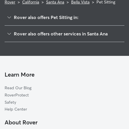
Rover
>
California
>
Santa Ana
>
Bella Vista
>
Pet Sitting
Rover also offers Pet Sitting in:
Casa Bonita
Rover also offers other services in Santa Ana
New Horizons
Doggy Day Care In Bella Vista
Central City
Dog Walking In Bella Vista
Windsor Village North
Dog Boarding In Bella Vista
Windsor Village
House Sitting In Bella Vista
Mid-City
Learn More
Shadow Run
Read Our Blog
Pico-Lowell
RoverProtect
Artesia Pilar
Safety
Valley Adams
Help Center
Centennial Park
About Rover
Flower Park