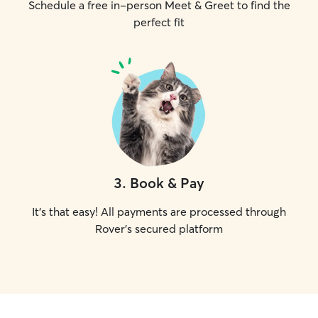
Schedule a free in-person Meet & Greet to find the
perfect fit
3
.
Book & Pay
It's that easy! All payments are processed through
Rover's secured platform