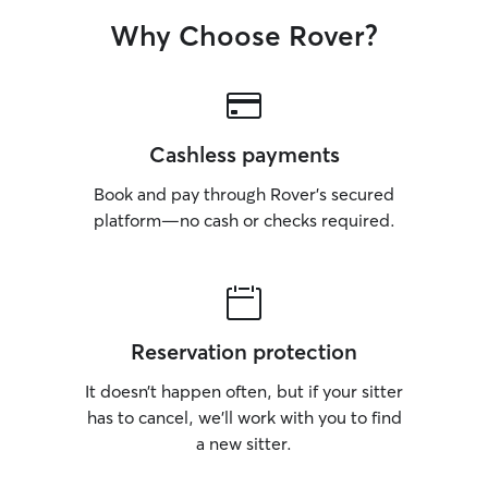
Why Choose Rover?
Cashless payments
Book and pay through Rover’s secured
platform—no cash or checks required.
Reservation protection
It doesn’t happen often, but if your sitter
has to cancel, we’ll work with you to find
a new sitter.