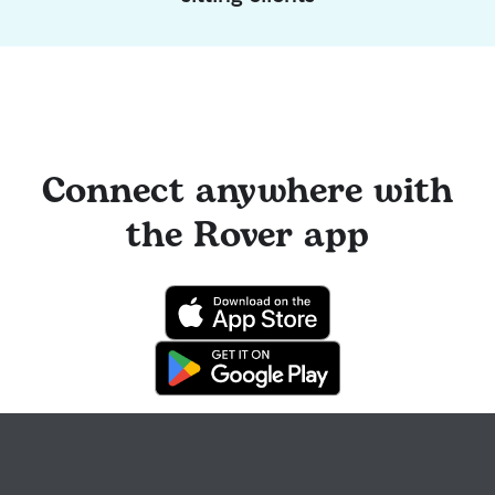
Connect anywhere with
the Rover app