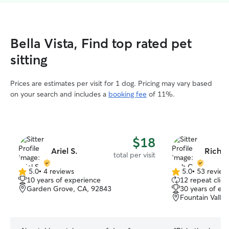
Bella Vista, Find top rated pet
sitting
Prices are estimates per visit for 1 dog. Pricing may vary based
on your search and includes a
booking fee
of 11%.
$18
Ariel S.
Rich C
total per visit
5.0
•
4 reviews
5.0
•
53 review
5.0
5.0
10 years of experience
12 repeat clien
out
out
Garden Grove, CA, 92843
30 years of ex
of
of
Fountain Valle
5
5
stars
stars