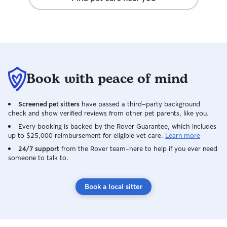
Book with peace of mind
Screened pet sitters
have passed a third-party background
check and show verified reviews from other pet parents, like you.
Every booking is backed by the Rover Guarantee, which includes
up to $25,000 reimbursement for eligible vet care.
Learn more
24/7 support
from the Rover team–here to help if you ever need
someone to talk to.
Book a local sitter