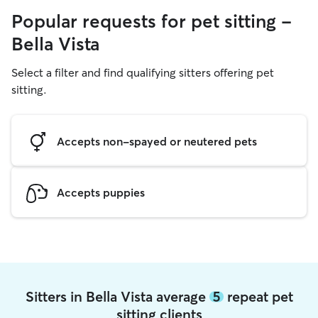
Popular requests for pet sitting -
Bella Vista
Select a filter and find qualifying sitters offering pet
sitting.
Accepts non-spayed or neutered pets
Accepts puppies
Sitters in Bella Vista average
5
repeat pet
sitting clients