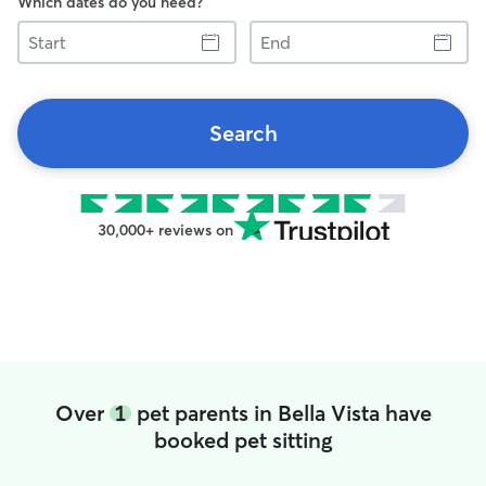
Which dates do you need?
Start
End
Search
30,000+ reviews on
Over
1
pet parents in Bella Vista have
booked pet sitting