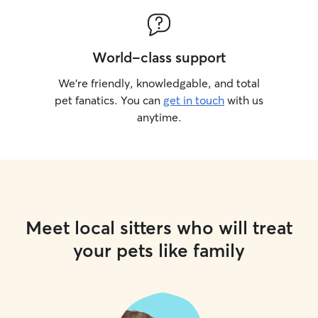
World-class support
We’re friendly, knowledgable, and total
pet fanatics. You can
get in touch
with us
anytime.
Meet local sitters who will treat
your pets like family