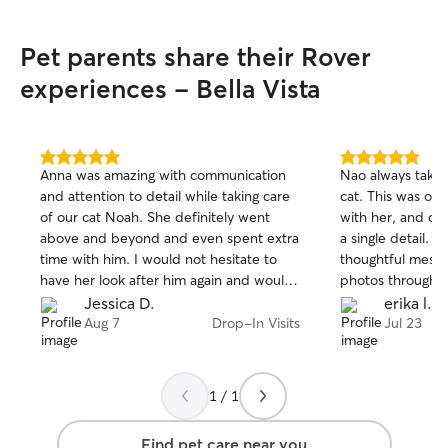
Pet parents share their Rover
experiences - Bella Vista
5.0
5.0
Anna was amazing with communication
Nao always takes
out
out
and attention to detail while taking care
cat. This was ou
of
of
of our cat Noah. She definitely went
with her, and onc
5
5
stars
stars
above and beyond and even spent extra
a single detail. 
time with him. I would not hesitate to
thoughtful messa
have her look after him again and would
photos throughou
recommend Anna to anyone looking for
Nao, our cat Sas
Jessica D.
erika l.
help with their fur baby.
cared for, which 
Aug 7
Drop-In Visits
Jul 23
with complete p
wouldn't hesitat
again. Thank you
1 / 1
Find pet care near you