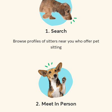
1
.
Search
Browse profiles of sitters near you who offer pet
sitting
2
.
Meet In Person