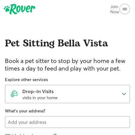
Join
Now
Pet Sitting
Bella Vista
Book a pet sitter to stop by your home a few
times a day to feed and play with your pet.
Explore other services
Drop-In Visits
visits in your home
What's your address?