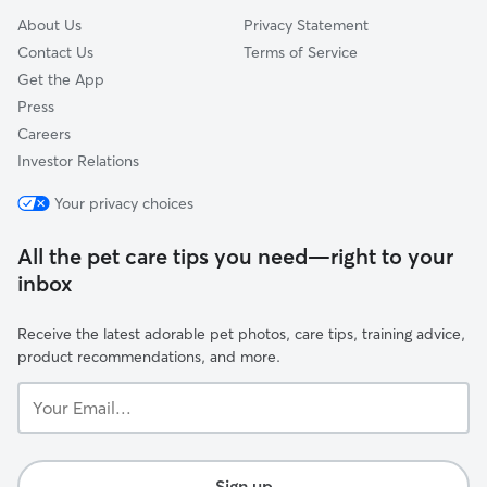
About Us
Privacy Statement
Contact Us
Terms of Service
Get the App
Press
Careers
Investor Relations
Your privacy choices
All the pet care tips you need—right to your
inbox
Receive the latest adorable pet photos, care tips, training advice,
product recommendations, and more.
Your
Email...
Sign up