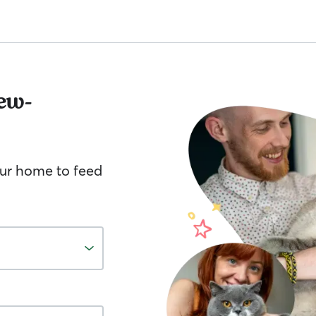
ew-
your home to feed