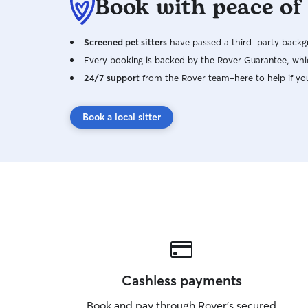
Book with peace of
Screened pet sitters
have passed a third-party backgr
Every booking is backed by the Rover Guarantee, whic
24/7 support
from the Rover team–here to help if yo
Book a local sitter
Cashless payments
Book and pay through Rover’s secured