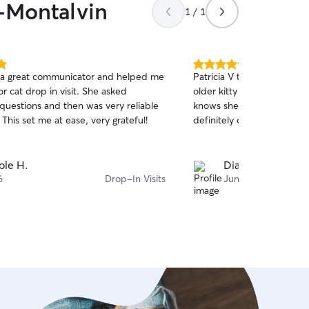
w-Montalvin
1 / 1
5.0
a great communicator and helped me
Patricia V takes such good 
out
or cat drop in visit. She asked
older kitty even comes to
of
 questions and then was very reliable
knows she will get her squ
5
stars
 This set me at ease, very grateful!
definitely call her back wh
ole H.
Diane C.
6
Drop-In Visits
Jun 16