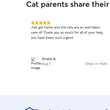
Cat parents share thei
5.0
Just got home and the cats are so well taken
out
care of! Thank you so much for all of your help,
of
you have been such a gem!
5
stars
Ariela A.
Aug 3
Drop-In Visits