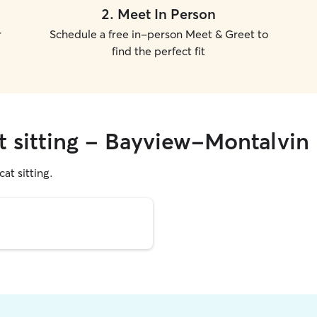
2
.
Meet In Person
r
Schedule a free in-person Meet & Greet to
find the perfect fit
at sitting - Bayview-Montalvin
cat sitting.