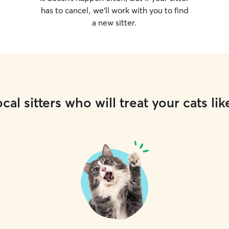
has to cancel, we’ll work with you to find
a new sitter.
cal sitters who will treat your cats lik