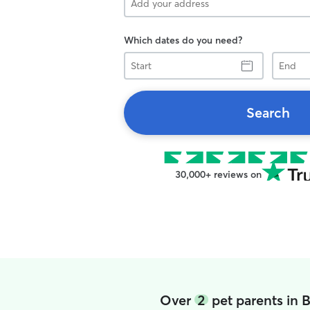
Which dates do you need?
Start
End
Search
30,000+ reviews on
Over
2
pet parents in 