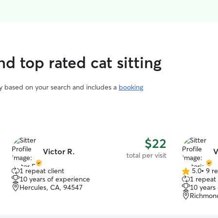
d top rated cat sitting
vary based on your search and includes a
booking
$22
Victor R.
V
total per visit
1 repeat client
5.0
•
9 r
5.0
10 years of experience
1 repeat 
out
Hercules, CA, 94547
10 years
of
Richmon
5
stars