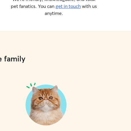
pet fanatics. You can
get in touch
with us
anytime.
e family