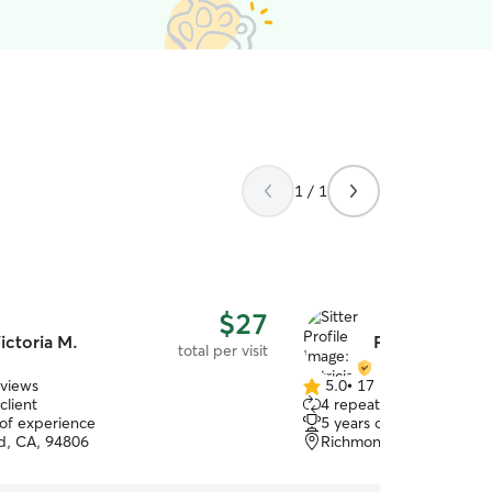
1 / 1
$27
ictoria M.
Patricia V.
total per visit
eviews
5.0
•
17 reviews
5.0
client
4 repeat clients
out
 of experience
5 years of experience
of
d, CA, 94806
Richmond, CA, 94806
5
stars