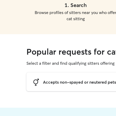
1
.
Search
Browse profiles of sitters near you who offe
cat sitting
Popular requests for c
Select a filter and find qualifying sitters offering 
Accepts non-spayed or neutered pets