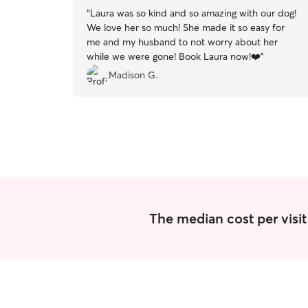
“
Laura was so kind and so amazing with our dog!
We love her so much! She made it so easy for
me and my husband to not worry about her
while we were gone! Book Laura now!❤️
”
Madison G.
The median cost per visit