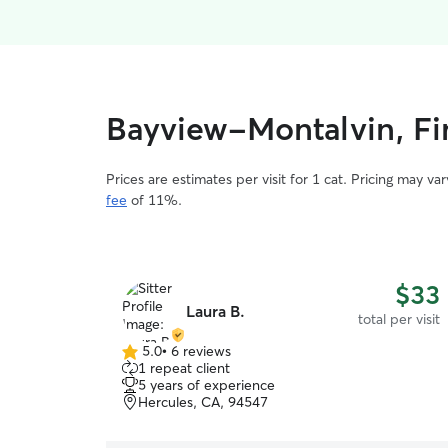
Bayview-Montalvin, Fin
Prices are estimates per visit for 1 cat. Pricing may 
fee
of 11%.
$33
Laura B.
total per visit
5.0
•
6 reviews
5.0
1 repeat client
out
5 years of experience
of
Hercules, CA, 94547
5
stars