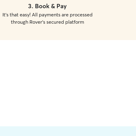
3
.
Book & Pay
It's that easy! All payments are processed
through Rover's secured platform