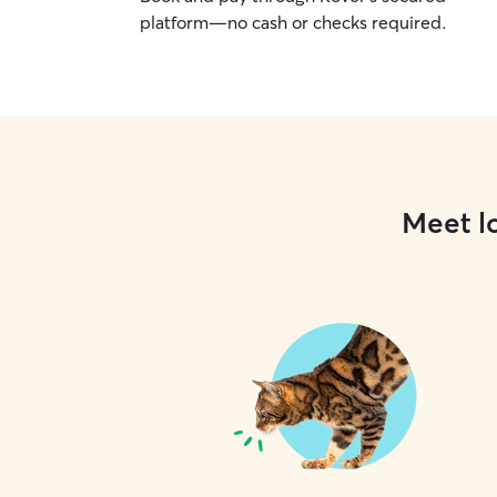
platform—no cash or checks required.
Meet lo