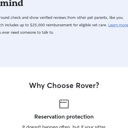
 mind
ound check and show verified reviews from other pet parents, like you.
h includes up to $25,000 reimbursement for eligible vet care.
Learn more
u ever need someone to talk to.
Why Choose Rover?
Reservation protection
It doesn’t happen often, but if your sitter