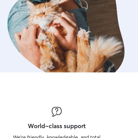
World-class support
We’re friendly, knowledgable, and total