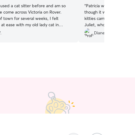
 used a cat sitter before and am so
“
Patricia was great with m
ve come across Victoria on Rover.
though it was her first visi
f town for several weeks, I felt
kitties came out and greet
at ease with my old lady cat in
Juliet, who only likes me 
care. She’s timely, dependable, and
actually came out to say hi 
.
Diane C.
spond. I will definitely keep using her
a cat person and will take
 sitter in the future!
”
babies. I’m sure I will be 