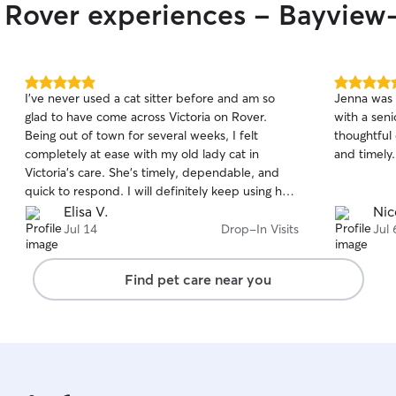
r Rover experiences - Bayvie
5.0
5.0
I’ve never used a cat sitter before and am so
Jenna was 
out
out
glad to have come across Victoria on Rover.
with a seni
of
of
Being out of town for several weeks, I felt
thoughtful
5
5
stars
stars
completely at ease with my old lady cat in
and timely.
Victoria’s care. She’s timely, dependable, and
quick to respond. I will definitely keep using her
as my go-to sitter in the future!
Elisa V.
Nic
Jul 14
Drop-In Visits
Jul 
Find pet care near you