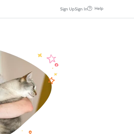
Help
Sign Up
Sign In