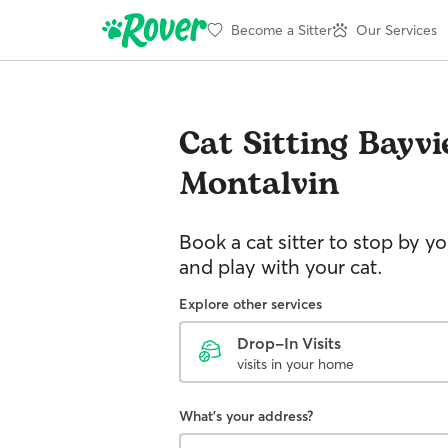
Become a Sitter
Our Services
Cat Sitting
Bayvi
Montalvin
Book a cat sitter to stop by 
and play with your cat.
Explore other services
Drop-In Visits
visits in your home
What's your address?