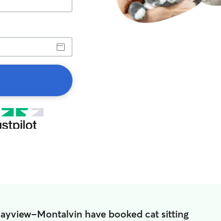
Bayview-Montalvin have booked cat sitting