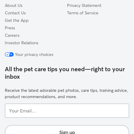
About Us
Privacy Statement
Contact Us
Terms of Service
Get the App
Press
Careers
Investor Relations
Your privacy choices
All the pet care tips you need—right to your
inbox
Receive the latest adorable pet photos, care tips, training advice,
product recommendations, and more.
Your
Email...
Sign up