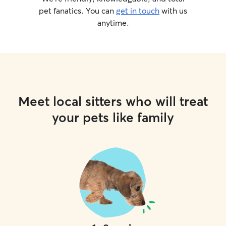
pet fanatics. You can
get in touch
with us
anytime.
Meet local sitters who will treat
your pets like family