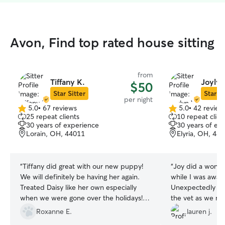
Avon, Find top rated house sitting
from
Tiffany K.
Joyly
$50
Star Sitter
Star Si
per night
5.0
•
67 reviews
5.0
•
42 review
5.0
5.0
25 repeat clients
10 repeat clien
out
out
30 years of experience
30 years of ex
of
of
Lorain, OH, 44011
Elyria, OH, 44
5
5
stars
stars
“
Tiffany did great with our new puppy!
“
Joy did a wonde
We will definitely be having her again.
while I was away
Treated Daisy like her own especially
Unexpectedly sh
when we were gone over the holidays!
the vet as we no
Thank you!
”
day before I had
Roxanne E.
lauren j.
fully updated alo