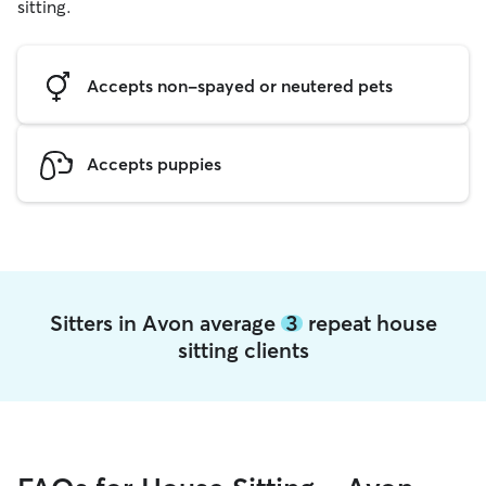
sitting.
Accepts non-spayed or neutered pets
Accepts puppies
Sitters in Avon average
3
repeat house
sitting clients