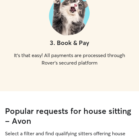
3
.
Book & Pay
It's that easy! All payments are processed through
Rover's secured platform
Popular requests for house sitting
- Avon
Select a filter and find qualifying sitters offering house