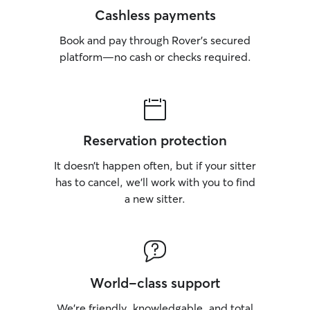
Cashless payments
Book and pay through Rover’s secured
platform—no cash or checks required.
Reservation protection
It doesn’t happen often, but if your sitter
has to cancel, we’ll work with you to find
a new sitter.
World-class support
We’re friendly, knowledgable, and total