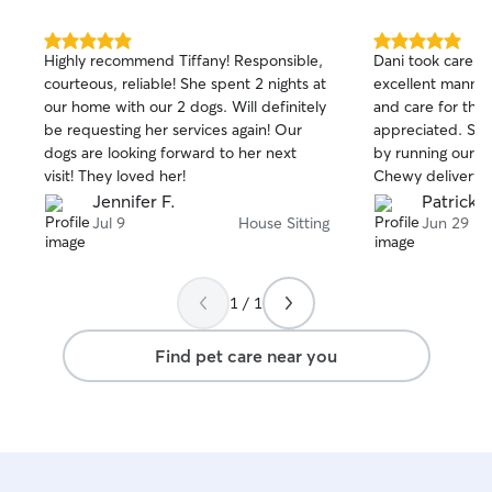
5.0
5.0
Highly recommend Tiffany! Responsible,
Dani took care of
out
out
courteous, reliable! She spent 2 nights at
excellent manner
of
of
our home with our 2 dogs. Will definitely
and care for the
5
5
stars
stars
be requesting her services again! Our
appreciated. She
dogs are looking forward to her next
by running our iR
visit! They loved her!
Chewy delivery.
her and will be h
Jennifer F.
Patrick B
bookings. Well do
Jul 9
House Sitting
Jun 29
1 / 1
Find pet care near you