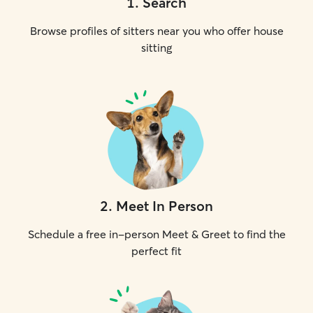
1
.
Search
Browse profiles of sitters near you who offer house
sitting
2
.
Meet In Person
Schedule a free in-person Meet & Greet to find the
perfect fit