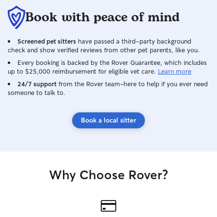
Book with peace of mind
Screened pet sitters
have passed a third-party background
check and show verified reviews from other pet parents, like you.
Every booking is backed by the Rover Guarantee, which includes
up to $25,000 reimbursement for eligible vet care.
Learn more
24/7 support
from the Rover team–here to help if you ever need
someone to talk to.
Book a local sitter
Why Choose Rover?