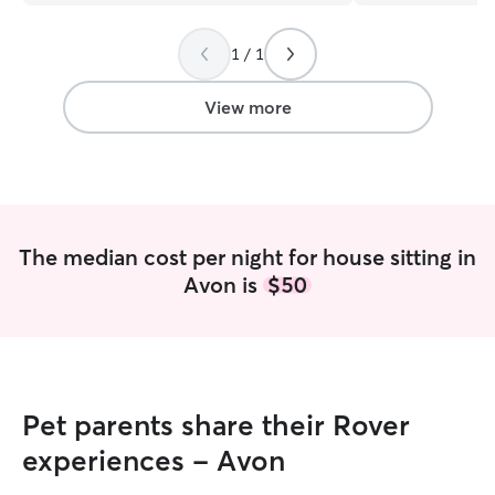
lot better knowi
same amount of c
1 / 1
would. I receive
lots of pictures 
definitely a hand
View more
amount of patienc
appreciate all th
would definitely
house any time I
hearted pet lover
The median cost per night for house sitting in
Avon is
$50
Pet parents share their Rover
experiences - Avon