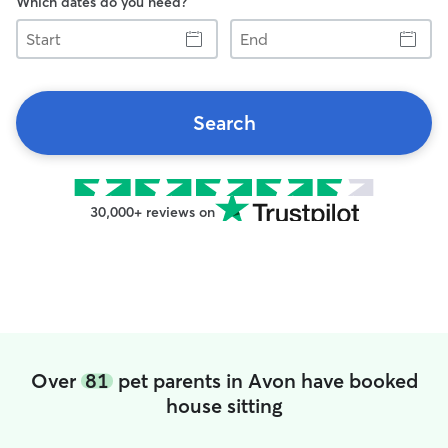
Which dates do you need?
Start
End
Search
30,000+ reviews on
Over
81
pet parents in Avon have booked
house sitting