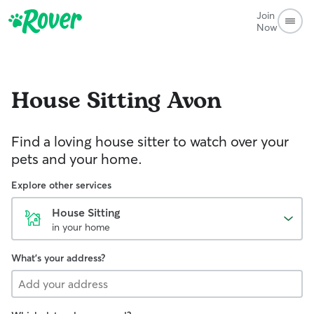
Join
Now
House Sitting
Avon
Find a loving house sitter to watch over your
pets and your home.
Explore other services
House Sitting
in your home
What's your address?