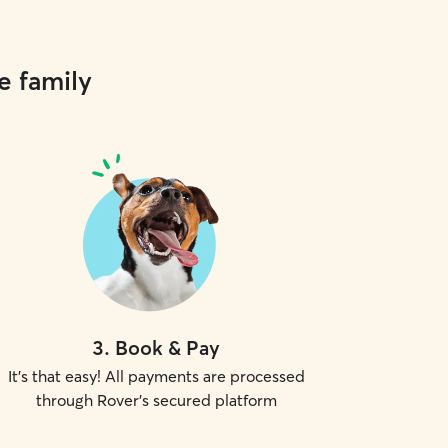
e family
3
.
Book & Pay
It's that easy! All payments are processed
through Rover's secured platform