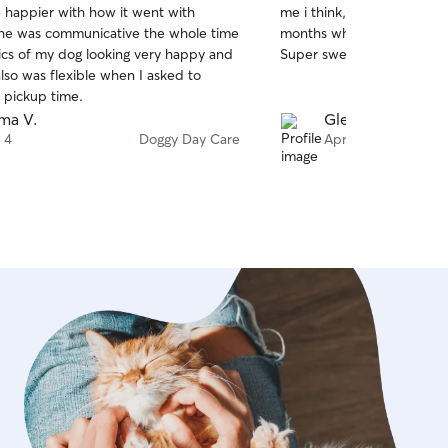
e happier with how it went with
me i think, and she only s
of
She was communicative the whole time
months when we come to to
5
stars
ics of my dog looking very happy and
Super sweet lady!
lso was flexible when I asked to
 pickup time.
ma V.
Glen Y.
 4
Doggy Day Care
Apr 19