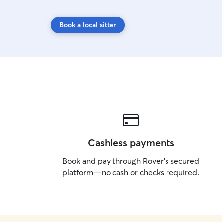
Book a local sitter
Cashless payments
Book and pay through Rover’s secured
platform—no cash or checks required.