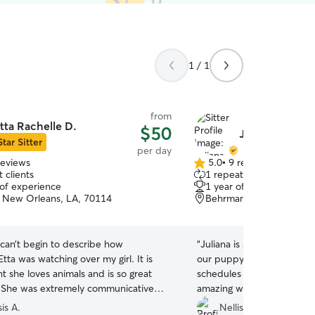
1 / 1
from
tta Rachelle D.
$50
Juliana Á.
Star Sitter
per day
reviews
5.0
•
9 reviews
5.0
 clients
1 repeat client
out
 of experience
1 year of experience
of
 New Orleans, LA, 70114
Behrman, New Orleans,
5
stars
 can’t begin to describe how
“
Juliana is super sweet and
Etta was watching over my girl. It is
our puppy. She was cool wi
t she loves animals and is so great
schedules on drop off and
 She was extremely communicative
amazing with our puppy.
”
pdates with pictures and made sure
is A.
Nellise & Jacob O.