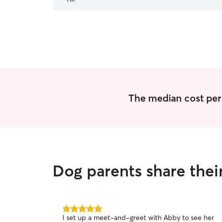
pups came home happy and tired after a fun-
filled day. I highly recommend her!
”
The median cost per 
Dog parents share thei
5.0
I set up a meet-and-greet with Abby to see her
out