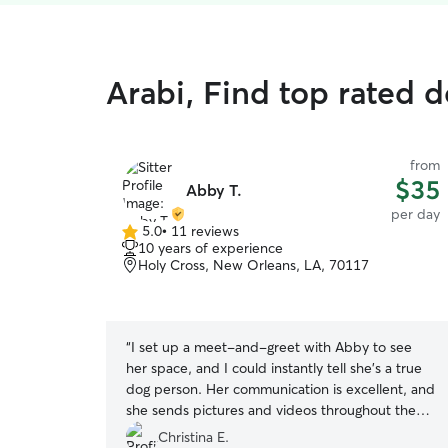
Arabi, Find top rated 
from
$35
Abby T.
per day
5.0
•
11 reviews
5.0
10 years of experience
out
Holy Cross, New Orleans, LA, 70117
of
5
stars
“
I set up a meet-and-greet with Abby to see
her space, and I could instantly tell she’s a true
dog person. Her communication is excellent, and
she sends pictures and videos throughout the
day, which gave me so much peace of mind. My
Christina E.