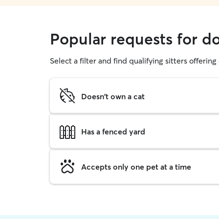
Popular requests for d
Select a filter and find qualifying sitters offerin
Doesn't own a cat
Has a fenced yard
Accepts only one pet at a time