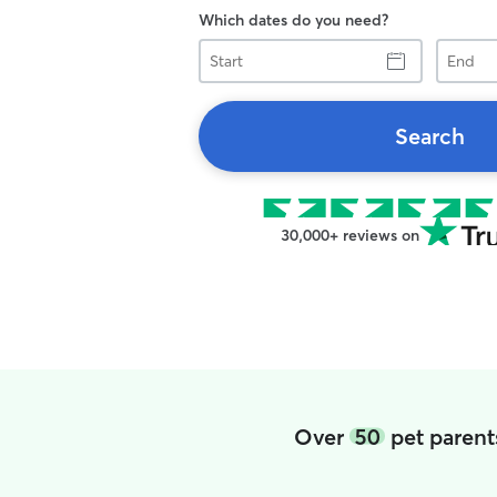
Which dates do you need?
Start
End
Search
30,000+ reviews on
Over
50
pet parent