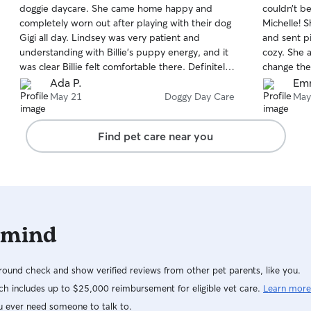
doggie daycare. She came home happy and
couldn’t b
of
of
completely worn out after playing with their dog
Michelle! 
5
5
stars
stars
Gigi all day. Lindsey was very patient and
and sent p
understanding with Billie’s puppy energy, and it
cozy. She a
was clear Billie felt comfortable there. Definitely
change the
a good experience for a young puppy learning
Ada P.
Em
how to socialize and play appropriately.
May 21
Doggy Day Care
May
Find pet care near you
 mind
ound check and show verified reviews from other pet parents, like you.
h includes up to $25,000 reimbursement for eligible vet care.
Learn more
u ever need someone to talk to.