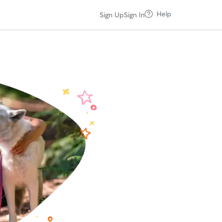
Help
Sign Up
Sign In