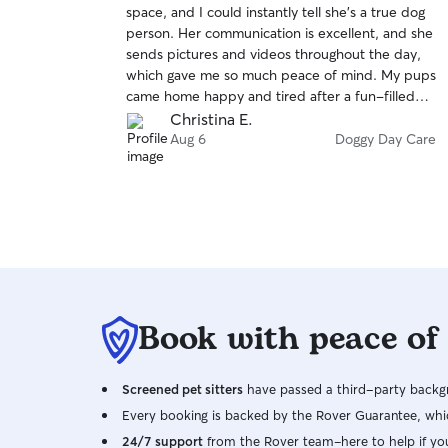
space, and I could instantly tell she’s a true dog
of
person. Her communication is excellent, and she
5
stars
sends pictures and videos throughout the day,
which gave me so much peace of mind. My pups
came home happy and tired after a fun-filled
day. I highly recommend her!
Christina E.
Aug 6
Doggy Day Care
Book with peace of
Screened pet sitters
have passed a third-party backgr
Every booking is backed by the Rover Guarantee, whic
24/7 support
from the Rover team–here to help if yo