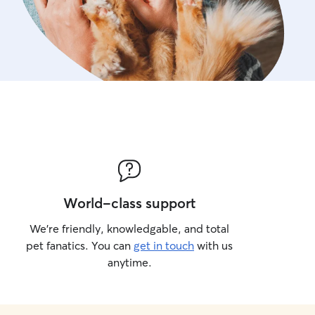
World-class support
We’re friendly, knowledgable, and total
pet fanatics. You can
get in touch
with us
anytime.