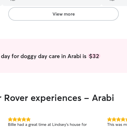
my girl got
requires (wh
over and o
View more
day for doggy day care in Arabi is
$32
r Rover experiences - Arabi
5.0
5.0
Billie had a great time at Lindsey’s house for
This was m
out
out