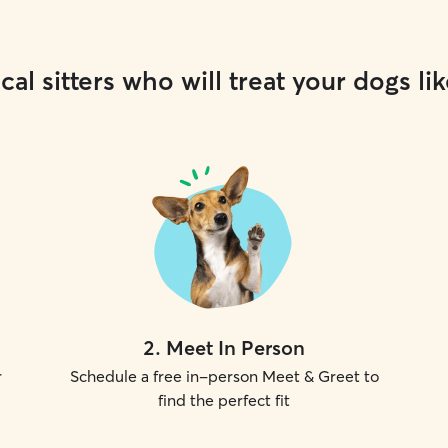
cal sitters who will treat your dogs lik
2
.
Meet In Person
r
Schedule a free in-person Meet & Greet to
find the perfect fit