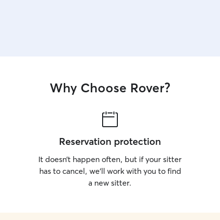
Why Choose Rover?
Reservation protection
It doesn’t happen often, but if your sitter
has to cancel, we’ll work with you to find
a new sitter.