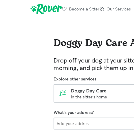
Become a Sitter
Our Services
Doggy Day Care
Drop off your dog at your sitt
morning, and pick them up in
Explore other services
Doggy Day Care
in the sitter's home
What's your address?