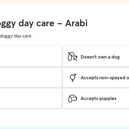
oggy day care - Arabi
g doggy day care.
Doesn't own a dog
Accepts non-spayed o
Accepts puppies