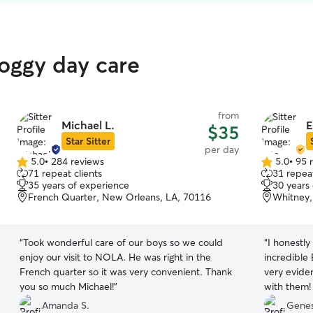
doggy day care
from
Michael L.
E
$35
Star Sitter
per day
5.0
•
284 reviews
5.0
•
95 
5.0
5.0
71 repeat clients
31 repeat
out
out
35 years of experience
30 years
of
of
French Quarter, New Orleans, LA, 70116
Whitney,
5
5
stars
stars
“
Took wonderful care of our boys so we could
“
I honestly
enjoy our visit to NOLA. He was right in the
incredible 
French quarter so it was very convenient. Thank
very eviden
you so much Michael!
”
with them!
and sent u
Amanda S.
Genes