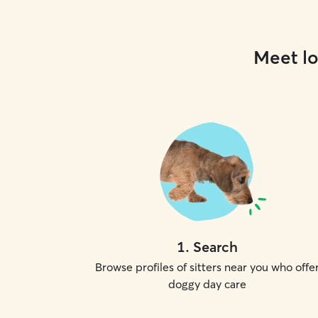
Meet lo
1
.
Search
Browse profiles of sitters near you who offe
doggy day care