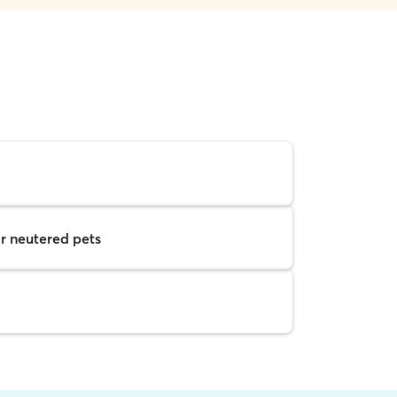
r neutered pets