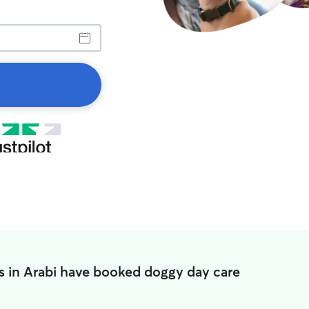
s in Arabi have booked doggy day care