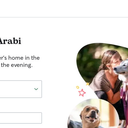
Arabi
er's home in the
 the evening.