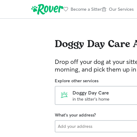
Become a Sitter
Our Services
Doggy Day Care
Drop off your dog at your sitt
morning, and pick them up in
Explore other services
Doggy Day Care
in the sitter's home
What's your address?