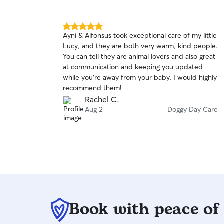
5.0
Ayni & Alfonsus took exceptional care of my little
out
Lucy, and they are both very warm, kind people.
of
You can tell they are animal lovers and also great
5
stars
at communication and keeping you updated
while you’re away from your baby. I would highly
recommend them!
Rachel C.
Aug 2
Doggy Day Care
Book with peace of