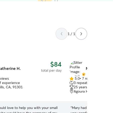
1 / 1
$84
atherine H.
Mary L.
total per day
eviews
5.0
•
7 reviews
5.0
of experience
3 repeat clients
out
lls, CA, 91301
25 years of experience
of
Agoura Hills, CA, 91301
5
stars
ould love to help you with your small
“
Mary had a nice home envi