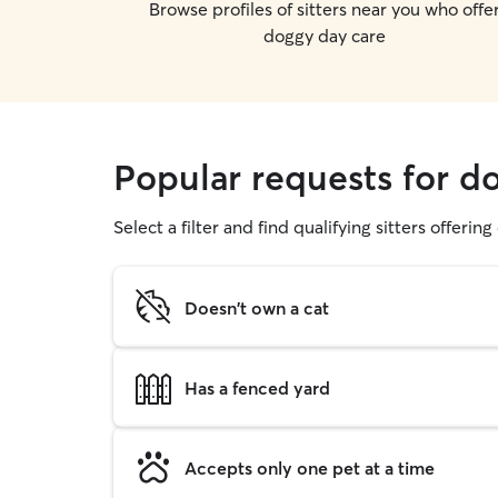
Browse profiles of sitters near you who offe
doggy day care
Popular requests for d
Select a filter and find qualifying sitters offerin
Doesn't own a cat
Has a fenced yard
Accepts only one pet at a time