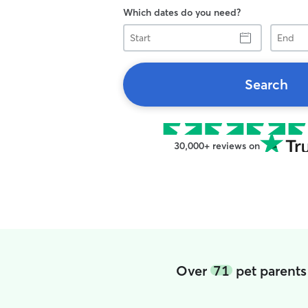
Which dates do you need?
Start
End
Search
30,000+ reviews on
Over
71
pet parents