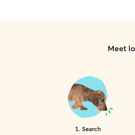
Meet lo
1
.
Search