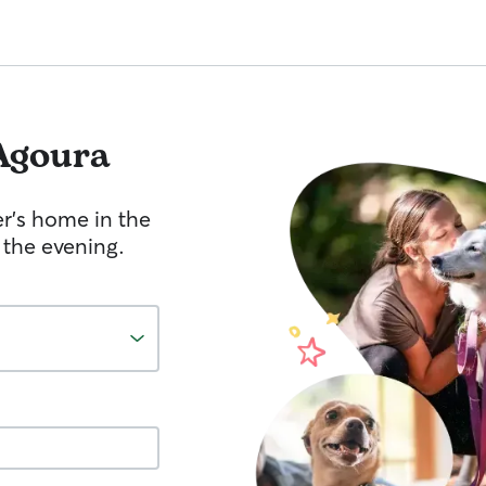
Agoura
er's home in the
 the evening.