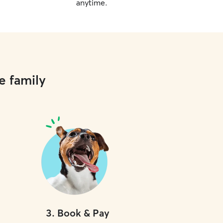
anytime.
e family
3
.
Book & Pay