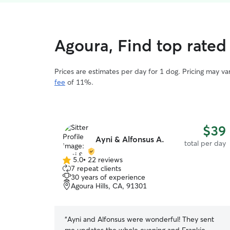
Agoura, Find top rated
Prices are estimates per day for 1 dog. Pricing may v
fee
of 11%.
$39
Ayni & Alfonsus A.
total per day
5.0
•
22 reviews
5.0
7 repeat clients
out
30 years of experience
of
Agoura Hills, CA, 91301
5
stars
“
Ayni and Alfonsus were wonderful! They sent