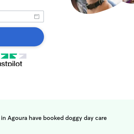
 in Agoura have booked doggy day care