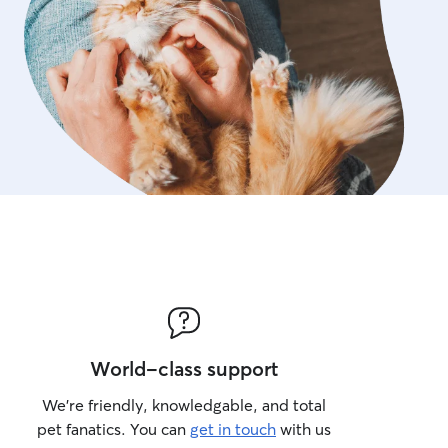
World-class support
We’re friendly, knowledgable, and total
pet fanatics. You can
get in touch
with us