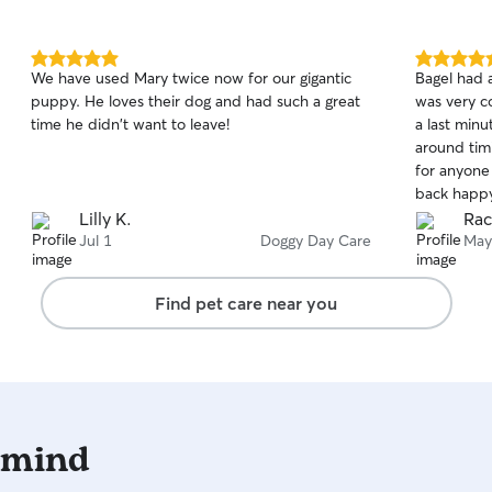
5.0
5.0
We have used Mary twice now for our gigantic
Bagel had a
out
out
puppy. He loves their dog and had such a great
was very c
of
of
time he didn't want to leave!
a last min
5
5
stars
stars
around tim
for anyone 
back happy
Lilly K.
Rac
Jul 1
Doggy Day Care
May
Find pet care near you
 mind