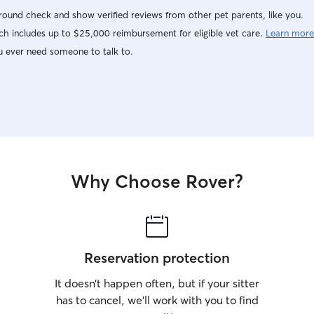
ound check and show verified reviews from other pet parents, like you.
h includes up to $25,000 reimbursement for eligible vet care.
Learn more
u ever need someone to talk to.
Why Choose Rover?
Reservation protection
It doesn’t happen often, but if your sitter
has to cancel, we’ll work with you to find