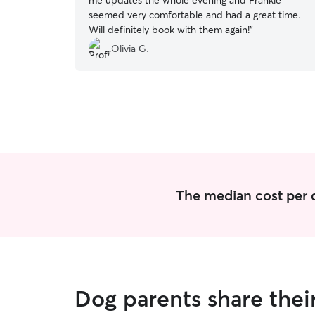
me updates the whole evening and Frankie
seemed very comfortable and had a great time.
Will definitely book with them again!
”
Olivia G.
The median cost per d
Dog parents share thei