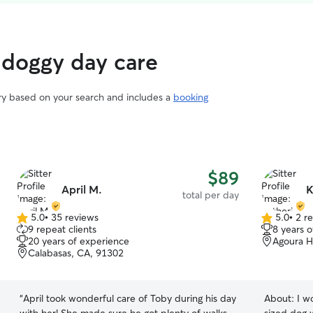
 doggy day care
ary based on your search and includes a
booking
$89
April M.
K
total per day
5.0
•
35 reviews
5.0
•
2 r
5.0
5.0
9 repeat clients
8 years 
out
out
20 years of experience
Agoura Hi
of
of
Calabasas, CA, 91302
5
5
stars
stars
“
April took wonderful care of Toby during his day
About:
I w