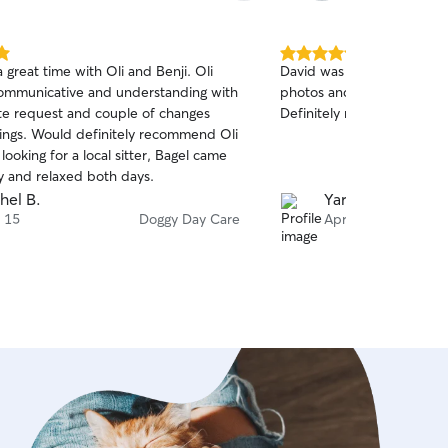
5.0
 great time with Oli and Benji. Oli
David was fantastic! Took g
out
ommunicative and understanding with
photos and was very resp
of
ute request and couple of changes
Definitely recommend!
5
stars
ings. Would definitely recommend Oli
looking for a local sitter, Bagel came
 and relaxed both days.
hel B.
Yaron E.
 15
Doggy Day Care
Apr 15