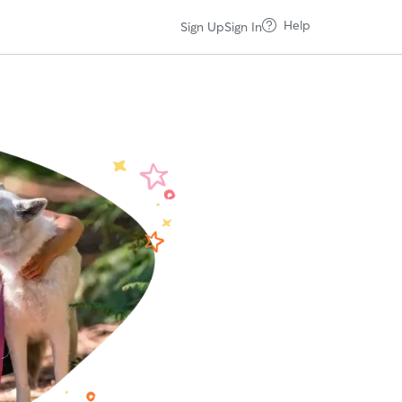
Help
Sign Up
Sign In