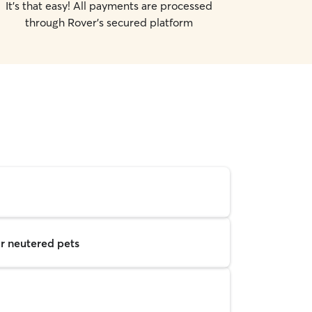
It's that easy! All payments are processed
through Rover's secured platform
r neutered pets