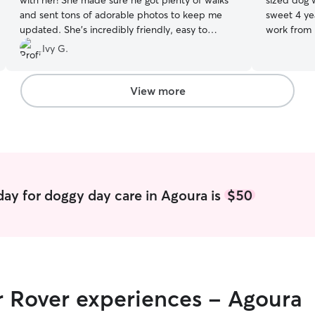
with her! She made sure he got plenty of walks
sized dog
and sent tons of adorable photos to keep me
sweet 4 yea
updated. She’s incredibly friendly, easy to
work from 
communicate with, and very responsive. I could
care all da
Ivy G.
tell Toby had a great time. I would definitely
Astro turf
trust and recommend April!
”
Your pup’s 
work from 
View more
Shepherd w
little dogs,
in a two s
grounds fo
parks. I w
Australian
gentle with
ay for doggy day care in Agoura is
$50
relaxed. Sh
morning, a
hang in th
other dogs
r Rover experiences - Agoura