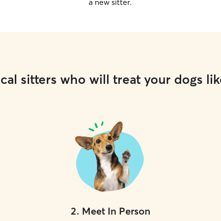
a new sitter.
cal sitters who will treat your dogs lik
2
.
Meet In Person