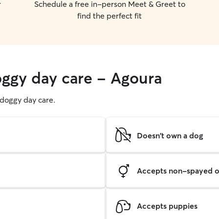
r
Schedule a free in-person Meet & Greet to
find the perfect fit
oggy day care - Agoura
g doggy day care.
Doesn't own a dog
Accepts non-spayed o
Accepts puppies