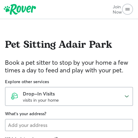
Join
Now
Pet Sitting
Adair Park
Book a pet sitter to stop by your home a few
times a day to feed and play with your pet.
Explore other services
Drop-In Visits
visits in your home
What's your address?