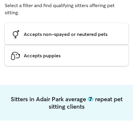
Select a filter and find qualifying sitters offering pet
sitting.
Accepts non-spayed or neutered pets
Accepts puppies
Sitters in Adair Park average
7
repeat pet
sitting clients