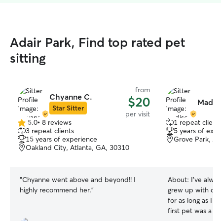
Adair Park, Find top rated pet
sitting
from
Chyanne C.
$20
Madis
Star Sitter
per visit
5.0
•
8 reviews
1 repeat client
5.0
3 repeat clients
5 years of exp
out
15 years of experience
Grove Park, At
of
Oakland City, Atlanta, GA, 30310
5
stars
“
Chyanne went above and beyond!! I
About:
I’ve alwa
highly recommend her.
”
grew up with do
for as long as I
first pet was a 