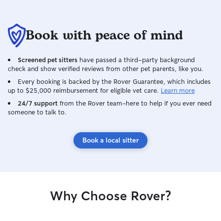
expect someone 
is to give you p
your pet is safe,
Book with peace of mind
of attention whil
Screened pet sitters
have passed a third-party background
check and show verified reviews from other pet parents, like you.
Every booking is backed by the Rover Guarantee, which includes
up to $25,000 reimbursement for eligible vet care.
Learn more
24/7 support
from the Rover team–here to help if you ever need
someone to talk to.
Book a local sitter
Why Choose Rover?