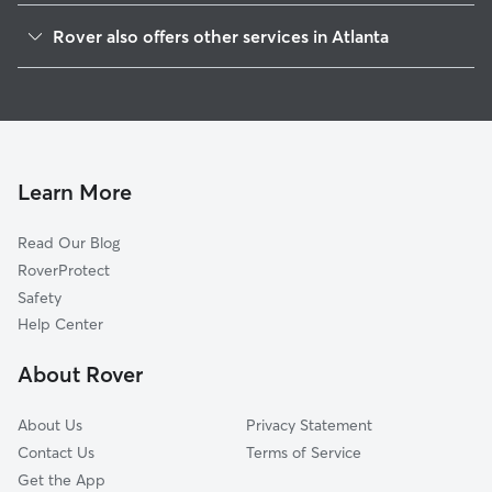
Mechanicsville
Rover also offers other services in Atlanta
Grant Park
Doggy Day Care In Adair Park
West End
Dog Walking In Adair Park
Oakland City
Dog Boarding In Adair Park
Five Points
House Sitting In Adair Park
Sweet Auburn
Learn More
Downtown
Read Our Blog
Thomasville
RoverProtect
Vine City
Safety
Cabbage Town
Help Center
Old Fourth Ward
About Rover
Ormewood Park-East Atlanta
About Us
Privacy Statement
Contact Us
Terms of Service
Get the App