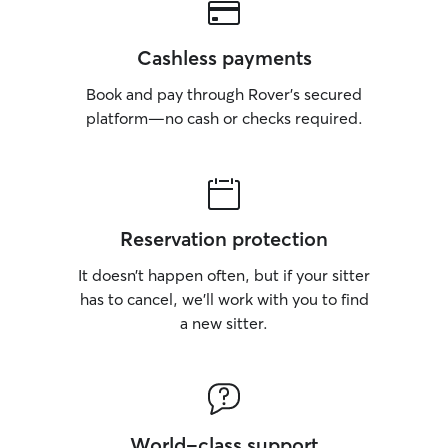
Cashless payments
Book and pay through Rover’s secured
platform—no cash or checks required.
Reservation protection
It doesn’t happen often, but if your sitter
has to cancel, we’ll work with you to find
a new sitter.
World-class support