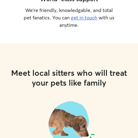
We’re friendly, knowledgable, and total
pet fanatics. You can
get in touch
with us
anytime.
Meet local sitters who will treat
your pets like family