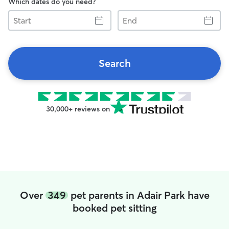
Which dates do you need?
Start
End
Search
30,000+ reviews on
Over
349
pet parents in Adair Park have
booked pet sitting