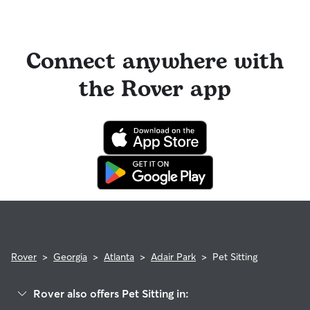
Connect anywhere with
the Rover app
Rover
>
Georgia
>
Atlanta
>
Adair Park
>
Pet Sitting
Rover also offers Pet Sitting in: