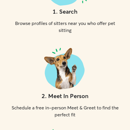
1
.
Search
Browse profiles of sitters near you who offer pet
sitting
2
.
Meet In Person
Schedule a free in-person Meet & Greet to find the
perfect fit