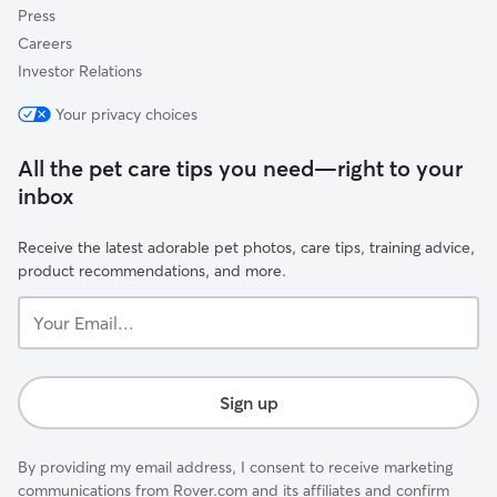
Press
Careers
Investor Relations
Your privacy choices
All the pet care tips you need—right to your
inbox
Receive the latest adorable pet photos, care tips, training advice,
product recommendations, and more.
Your
Email...
Sign up
By providing my email address, I consent to receive marketing
communications from Rover.com and its affiliates and confirm