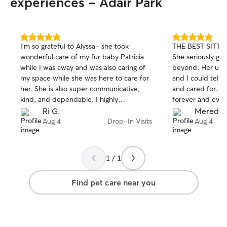
experiences - Adair Park
evening from 6:0
dog walks or dro
your pet needs a
energy, a potty b
5.0
5.0
I'm so grateful to Alyssa- she took
THE BEST SITTER
or just some extr
out
out
wonderful care of my fur baby Patricia
She seriously go
of
of
away, I’m happy 
while I was away and was also caring of
beyond. Her upd
5
5
be flexible, so i
stars
stars
my space while she was here to care for
and I could tell 
question, feel free t
her. She is also super communicative,
and cared for. I 
how important it
kind, and dependable. I highly
forever and eve
with your furry 
recommend booking her!
enough.
Ri G.
Meredit
treat every pet l
Aug 4
Drop-In Visits
Aug 4
always take the t
routine, personali
they feel comfor
while you’re away
1 / 1
your instruction
schedules, give 
Find pet care near you
medications if n
your pet gets ple
and playtime. I’l
with the same re