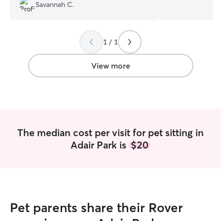
and he was the st
Savannah C.
Now my family d
Shepherd who ha
of us combined! 
cared for dogs of
1 / 1
puppies to senio
extra patience an
View more
comfortable with
up with different
extra care when 
administering su
medications as i
pup needs a long
The median cost per visit for pet sitting in
calm companion, 
Adair Park is
$20
keep their routin
to give them the
deserve. I currently offer house sitting
on Thursday, Fri
nights, so if you
for the weekend,
Pet parents share their Rover
pets company in 
own home. I’m al