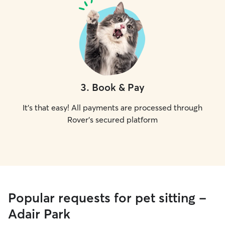
3
.
Book & Pay
It's that easy! All payments are processed through
Rover's secured platform
Popular requests for pet sitting -
Adair Park