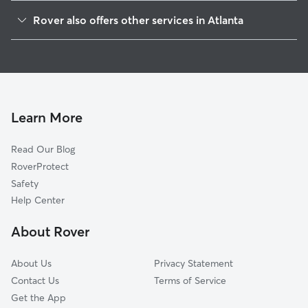
Vine City
Rover also offers other services in Atlanta
Five Points
House Sitting In Downtown
Sweet Auburn
Doggy Day Care In Downtown
Old Fourth Ward
Dog Boarding In Downtown
West End
Dog Walking In Downtown
Midtown
Learn More
Home Park
Read Our Blog
Mechanicsville
RoverProtect
Grant Park
Safety
Poncey-Highland
Help Center
Atlanta-Inman Park
About Rover
Cabbage Town
About Us
Privacy Statement
Contact Us
Terms of Service
Get the App