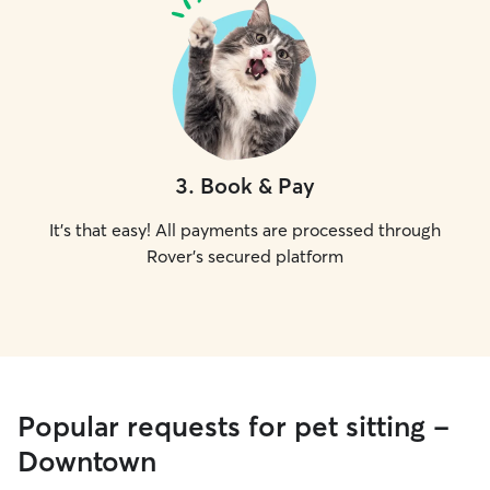
3
.
Book & Pay
It's that easy! All payments are processed through
Rover's secured platform
Popular requests for pet sitting -
Downtown