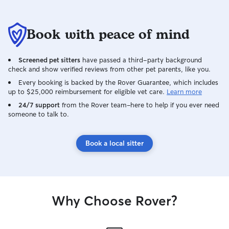
Book with peace of mind
Screened pet sitters
have passed a third-party background
check and show verified reviews from other pet parents, like you.
Every booking is backed by the Rover Guarantee, which includes
up to $25,000 reimbursement for eligible vet care.
Learn more
24/7 support
from the Rover team–here to help if you ever need
someone to talk to.
Book a local sitter
Why Choose Rover?