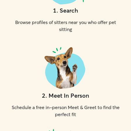
1
.
Search
Browse profiles of sitters near you who offer pet
sitting
2
.
Meet In Person
Schedule a free in-person Meet & Greet to find the
perfect fit