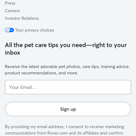
Press
Careers
Investor Relations
Your privacy choices
All the pet care tips you need—right to your
inbox
Receive the latest adorable pet photos, care tips, training advice,
product recommendations, and more.
Your
Email...
Sign up
By providing my email address, I consent to receive marketing
communications from Rover.com and its affiliates and confirm