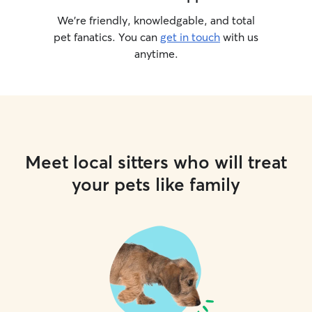
We’re friendly, knowledgable, and total
pet fanatics. You can
get in touch
with us
anytime.
Meet local sitters who will treat
your pets like family