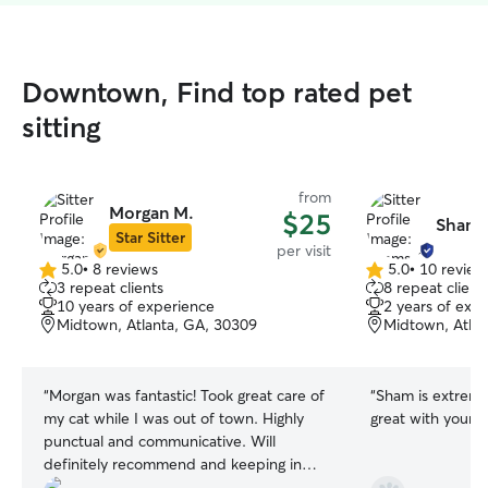
Downtown, Find top rated pet
sitting
from
Morgan M.
$25
Shams
Star Sitter
per visit
5.0
•
8 reviews
5.0
•
10 review
5.0
5.0
3 repeat clients
8 repeat client
out
out
10 years of experience
2 years of exp
of
of
Midtown, Atlanta, GA, 30309
Midtown, Atlan
5
5
stars
stars
“
Morgan was fantastic! Took great care of
“
Sham is extreme
my cat while I was out of town. Highly
great with your f
punctual and communicative. Will
definitely recommend and keeping in
mind for future needs.
”