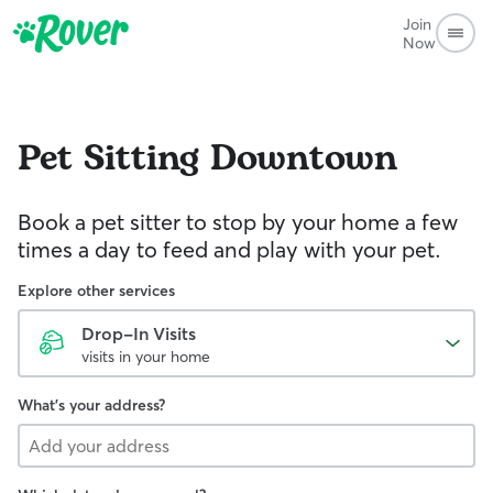
Join
Now
Pet Sitting
Downtown
Book a pet sitter to stop by your home a few
times a day to feed and play with your pet.
Explore other services
Drop-In Visits
visits in your home
What's your address?