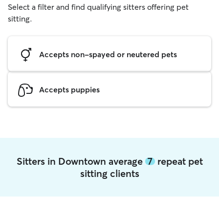
Select a filter and find qualifying sitters offering pet
sitting.
Accepts non-spayed or neutered pets
Accepts puppies
Sitters in Downtown average
7
repeat pet
sitting clients