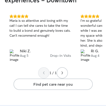
experiences - Downtown
5.0
5.0
Maria is so attentive and loving with my
I'm so grateful t
out
out
cat! I can tell she cares to take the time
wonderful care o
of
of
to build a bond and genuinely loves cats.
while I was away 
5
5
stars
stars
Can't recommend enough!
my space while s
her. She is also
kind, and depend
recommend book
Niki Z.
Ri G.
Aug 5
Drop-In Visits
Aug 4
1 / 1
Find pet care near you