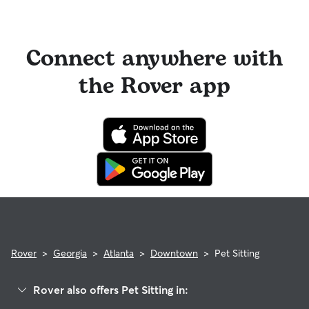
Connect anywhere with
the Rover app
Rover
>
Georgia
>
Atlanta
>
Downtown
>
Pet Sitting
Rover also offers Pet Sitting in: