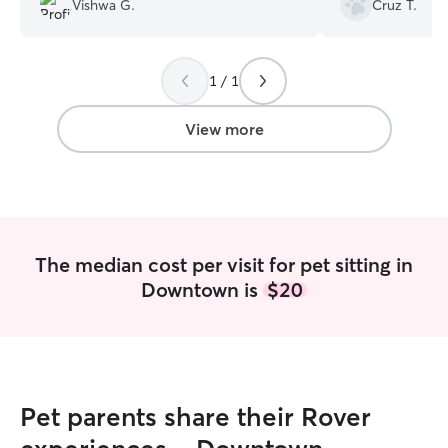
Vishwa G.
Cruz T.
1 / 1
View more
The median cost per visit for pet sitting in
Downtown is
$20
Pet parents share their Rover