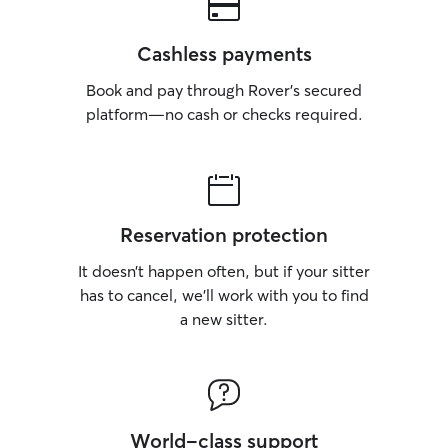
Cashless payments
Book and pay through Rover’s secured
platform—no cash or checks required.
Reservation protection
It doesn’t happen often, but if your sitter
has to cancel, we’ll work with you to find
a new sitter.
World-class support