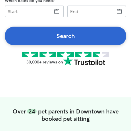
Which dates do you need?
Start
End
Search
30,000+ reviews on
Over
24
pet parents in Downtown have
booked pet sitting