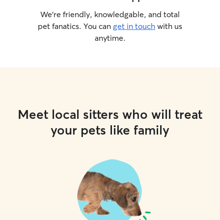
We’re friendly, knowledgable, and total
pet fanatics. You can
get in touch
with us
anytime.
Meet local sitters who will treat
your pets like family