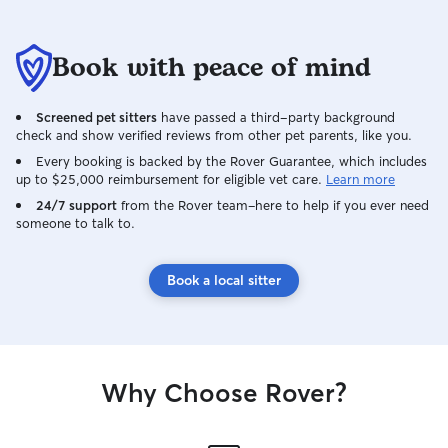
Book with peace of mind
Screened pet sitters
have passed a third-party background
check and show verified reviews from other pet parents, like you.
Every booking is backed by the Rover Guarantee, which includes
up to $25,000 reimbursement for eligible vet care.
Learn more
24/7 support
from the Rover team–here to help if you ever need
someone to talk to.
Book a local sitter
Why Choose Rover?