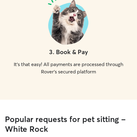
3
.
Book & Pay
It's that easy! All payments are processed through
Rover's secured platform
Popular requests for pet sitting -
White Rock