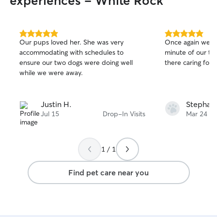
experiences - White Rock
5.0
5.0
Our pups loved her. She was very
Once again we we
out
out
accommodating with schedules to
minute of our tr
of
of
ensure our two dogs were doing well
there caring for ou
5
5
stars
stars
while we were away.
Justin H.
Stephani
Jul 15
Drop-In Visits
Mar 24
1 / 1
Find pet care near you