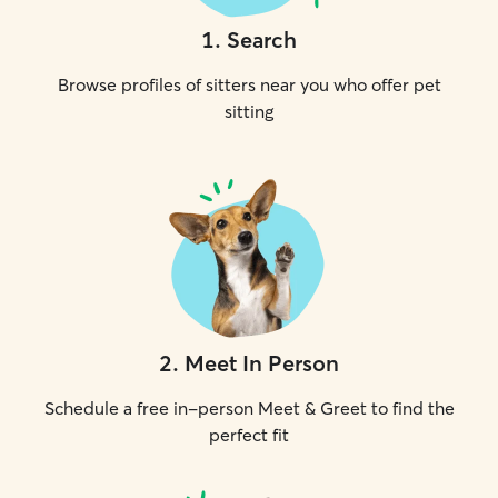
1
.
Search
Browse profiles of sitters near you who offer pet
sitting
2
.
Meet In Person
Schedule a free in-person Meet & Greet to find the
perfect fit