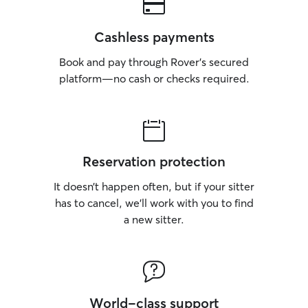
Cashless payments
Book and pay through Rover’s secured
platform—no cash or checks required.
Reservation protection
It doesn’t happen often, but if your sitter
has to cancel, we’ll work with you to find
a new sitter.
World-class support