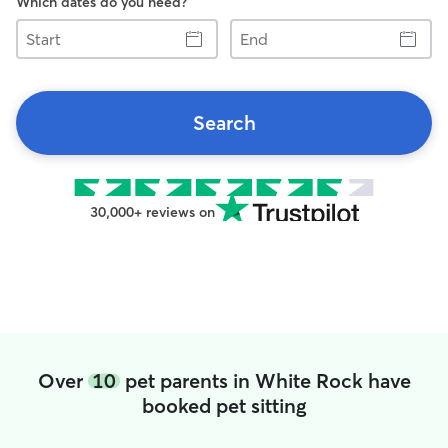
Which dates do you need?
Start
End
Search
30,000+ reviews on
Over
10
pet parents in White Rock have
booked pet sitting