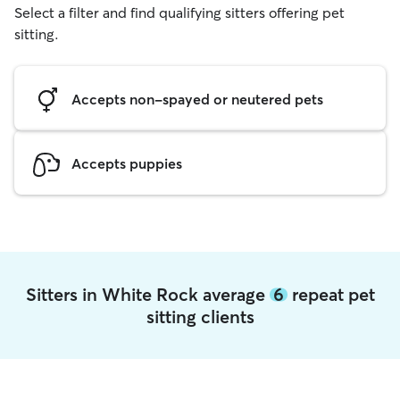
Select a filter and find qualifying sitters offering pet
sitting.
Accepts non-spayed or neutered pets
Accepts puppies
Sitters in White Rock average
6
repeat pet
sitting clients