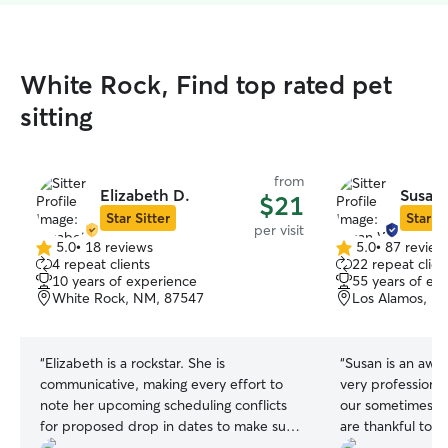
White Rock, Find top rated pet
sitting
from
Elizabeth D.
Susan
$21
Star Sitter
Star Si
per visit
5.0
•
18 reviews
5.0
•
87 review
5.0
5.0
4 repeat clients
22 repeat clien
out
out
10 years of experience
55 years of ex
of
of
White Rock, NM, 87547
Los Alamos, N
5
5
stars
stars
“
Elizabeth is a rockstar. She is
“
Susan is an awe
communicative, making every effort to
very professional
note her upcoming scheduling conflicts
our sometimes t
for proposed drop in dates to make sure
are thankful to h
we are on the same page about
and experienced p