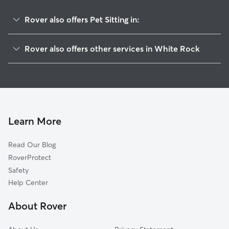
Rover also offers Pet Sitting in:
Los Alamos, NM
Rover also offers other services in White Rock
Espanola, NM
House Sitting in White Rock
Tesuque, NM
Dog Walkers in White Rock, NM
Ohkay Owingeh, NM
Cat Sitting in White Rock
Cochiti Pueblo, NM
Santa Fe, NM
Learn More
Cerrillos, NM
Read Our Blog
Madrid, NM
RoverProtect
Glorieta, NM
Safety
Lamy, NM
Help Center
Pecos, NM
About Rover
Placitas, NM