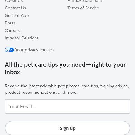
About Us
Privacy Statement
Contact Us
Terms of Service
Get the App
Press
Careers
Investor Relations
Your privacy choices
All the pet care tips you need—right to your
inbox
Receive the latest adorable pet photos, care tips, training advice,
product recommendations, and more.
Your
Email...
Sign up