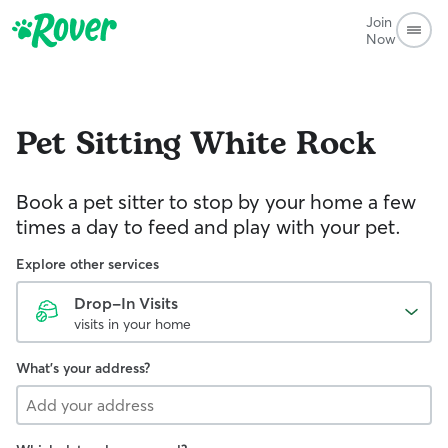
Join
Now
Pet Sitting
White Rock
Book a pet sitter to stop by your home a few
times a day to feed and play with your pet.
Explore other services
Drop-In Visits
visits in your home
What's your address?