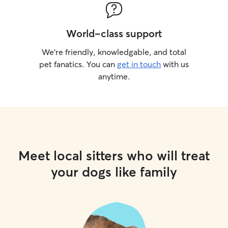
World-class support
We’re friendly, knowledgable, and total
pet fanatics. You can
get in touch
with us
anytime.
Meet local sitters who will treat
your dogs like family