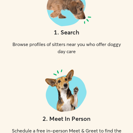
1
.
Search
Browse profiles of sitters near you who offer doggy
day care
2
.
Meet In Person
Schedule a free in-person Meet & Greet to find the