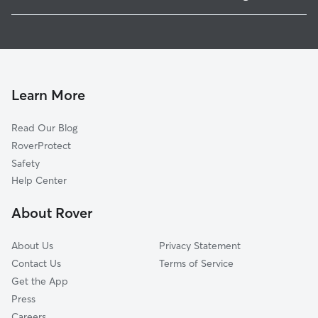
Sehome
Pet Sitting & Drop Ins In Western Washington University
York
Dog Walking In Western Washington University
Downtown Business District
House Sitting In Western Washington University
Puget
Dog Boarding In Western Washington University
Fairhaven
Learn More
Lettered Streets
Read Our Blog
South
RoverProtect
Samish Hill
Safety
Edgemoor
Help Center
Columbia
About Rover
Sunnyland
About Us
Privacy Statement
Contact Us
Terms of Service
Get the App
Press
Careers