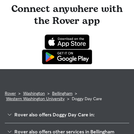
Connect anywhere with
the Rover app
Rover
>
Washington
>
Bellingham
>
Western Washington University
>
Doggy Day Care
Rover also offers Doggy Day Care in:
South Hill
Rover also offers other services in Bellingham