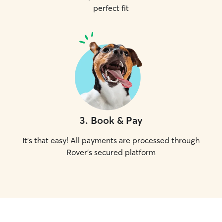
perfect fit
3
.
Book & Pay
It's that easy! All payments are processed through
Rover's secured platform