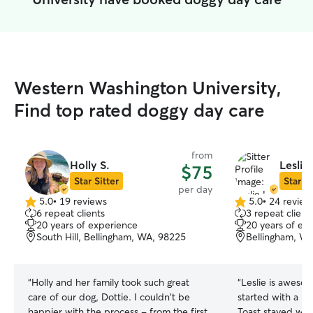
Western Washington University,
Find top rated doggy day care
from
Holly S.
Leslie 
$75
Star Sitter
Star Si
per day
5.0
•
19 reviews
5.0
•
24 review
5.0
5.0
6 repeat clients
3 repeat client
out
out
20 years of experience
20 years of ex
of
of
South Hill, Bellingham, WA, 98225
Bellingham, W
5
5
stars
stars
“
Holly and her family took such great
“
Leslie is aweso
care of our dog, Dottie. I couldn't be
started with a m
happier with the process - from the first
Toast stayed wit