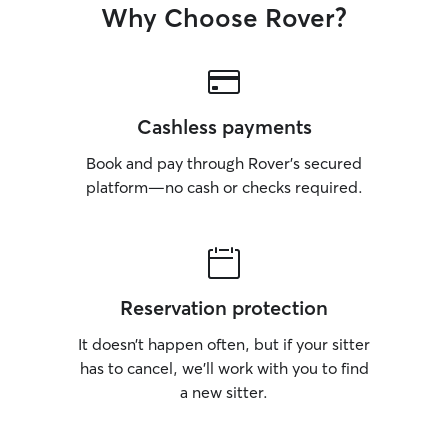
Why Choose Rover?
Cashless payments
Book and pay through Rover’s secured
platform—no cash or checks required.
Reservation protection
It doesn’t happen often, but if your sitter
has to cancel, we’ll work with you to find
a new sitter.