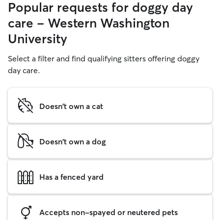
Popular requests for doggy day
care - Western Washington
University
Select a filter and find qualifying sitters offering doggy
day care.
Doesn't own a cat
Doesn't own a dog
Has a fenced yard
Accepts non-spayed or neutered pets