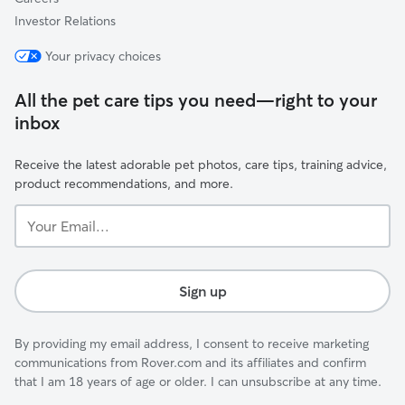
Investor Relations
Your privacy choices
All the pet care tips you need—right to your
inbox
Receive the latest adorable pet photos, care tips, training advice,
product recommendations, and more.
Your
Email...
Sign up
By providing my email address, I consent to receive marketing
communications from Rover.com and its affiliates and confirm
that I am 18 years of age or older. I can unsubscribe at any time.