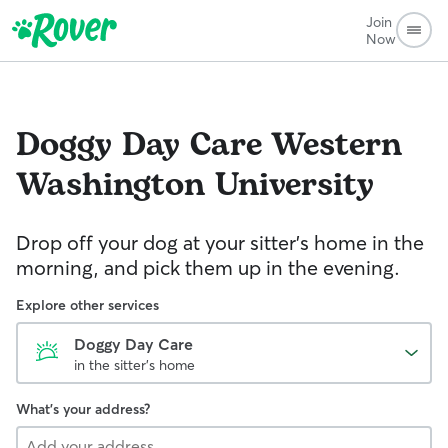
Join
Now
Doggy Day Care
Western
Washington University
Drop off your dog at your sitter's home in the
morning, and pick them up in the evening.
Explore other services
Doggy Day Care
in the sitter's home
What's your address?