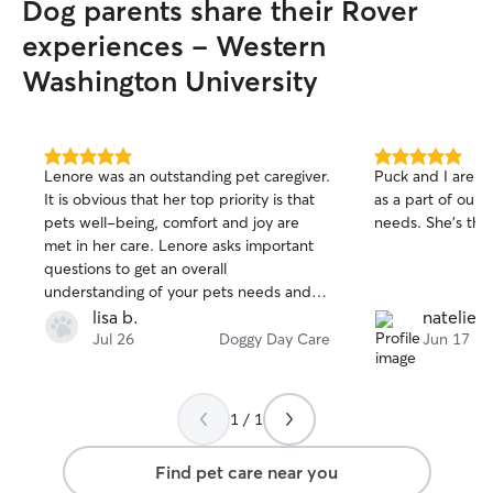
Dog parents share their Rover
experiences - Western
Washington University
5.0
5.0
Lenore was an outstanding pet caregiver.
Puck and I are so
out
out
It is obvious that her top priority is that
as a part of our 
of
of
pets well-being, comfort and joy are
needs. She's the 
5
5
stars
stars
met in her care. Lenore asks important
questions to get an overall
understanding of your pets needs and
interests ahead of time, and then goes
lisa b.
natelie c
above and beyond to meet those
Jul 26
Doggy Day Care
Jun 17
expectations. We loved the pictures and
videos! I highly recommend Lenore as a
pet sitter!
1 / 1
Find pet care near you