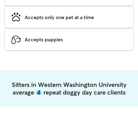
Accepts only one pet at a time
Accepts puppies
Sitters in Western Washington University
average
4
repeat doggy day care clients