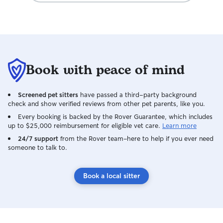
Book with peace of mind
Screened pet sitters
have passed a third-party background
check and show verified reviews from other pet parents, like you.
Every booking is backed by the Rover Guarantee, which includes
up to $25,000 reimbursement for eligible vet care.
Learn more
24/7 support
from the Rover team–here to help if you ever need
someone to talk to.
Book a local sitter