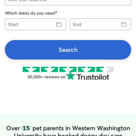
Which dates do you need?
Start
End
Search
30,000+ reviews on
Over
15
pet parents in Western Washington
University have booked doggy day care