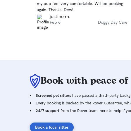
my pup feel very comfortable. Will be booking
of
again. Thanks, Dew!
5
stars
justine m.
Feb 6
Doggy Day Care
Book with peace of
Screened pet sitters
have passed a third-party backgr
Every booking is backed by the Rover Guarantee, whic
24/7 support
from the Rover team–here to help if yo
Book a local sitter