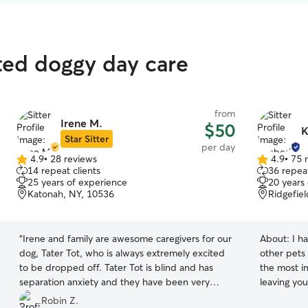
ted doggy day care
from
Irene M.
$50
K
Star Sitter
per day
4.9
•
28 reviews
4.9
•
75 
4.9
4.9
14 repeat clients
36 repeat
out
out
25 years of experience
20 years
of
of
Katonah, NY, 10536
Ridgefie
5
5
stars
stars
“
Irene and family are awesome caregivers for our
About:
I h
dog, Tater Tot, who is always extremely excited
other pets 
to be dropped off. Tater Tot is blind and has
the most i
separation anxiety and they have been very
leaving you
accommodating in supporting her. I’m thankful to
you I will 
Robin Z.