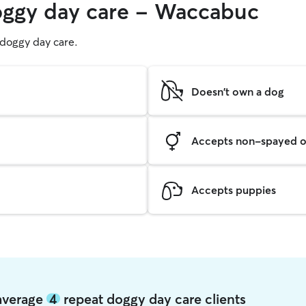
doggy day care - Waccabuc
g doggy day care.
Doesn't own a dog
Accepts non-spayed o
Accepts puppies
average
4
repeat doggy day care clients