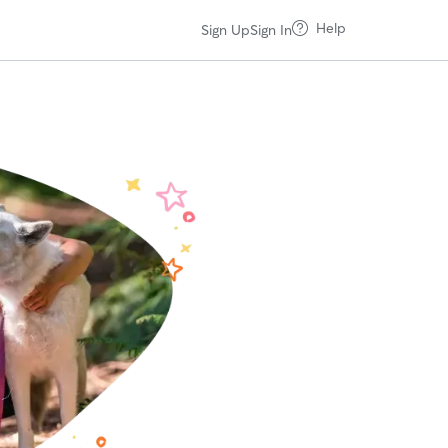
Help
Sign Up
Sign In