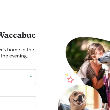
Waccabuc
er's home in the
 the evening.