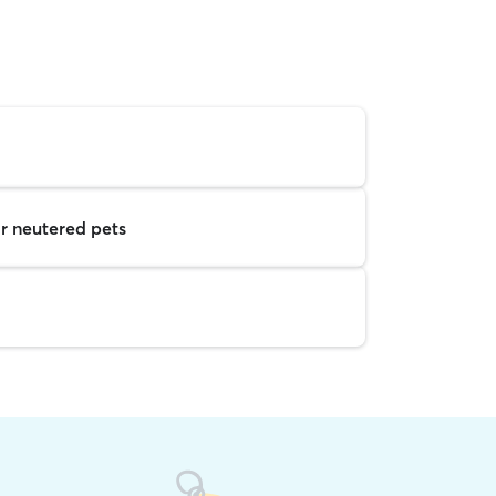
r neutered pets