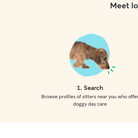
Meet lo
1
.
Search
Browse profiles of sitters near you who offe
doggy day care