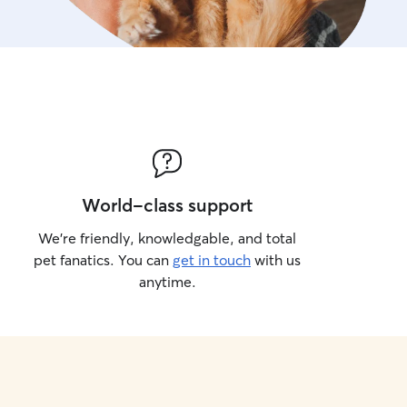
World-class support
We’re friendly, knowledgable, and total
pet fanatics. You can
get in touch
with us
anytime.