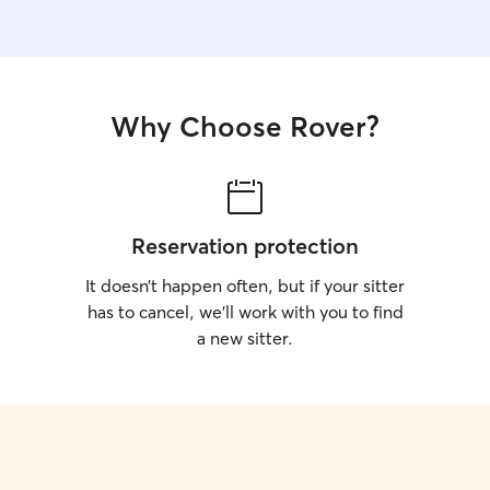
Why Choose Rover?
Reservation protection
It doesn’t happen often, but if your sitter
has to cancel, we’ll work with you to find
a new sitter.