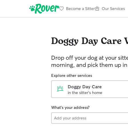
Become a Sitter
Our Services
Doggy Day Care
Drop off your dog at your sitt
morning, and pick them up in
Explore other services
Doggy Day Care
in the sitter's home
What's your address?