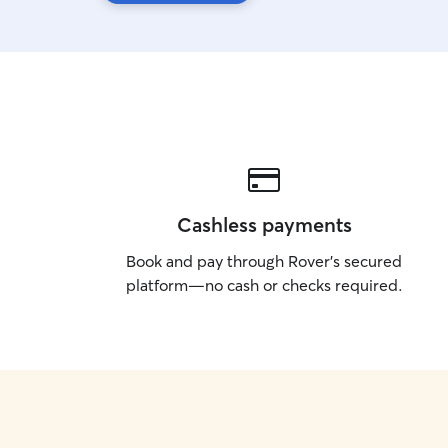
Cashless payments
Book and pay through Rover’s secured
platform—no cash or checks required.