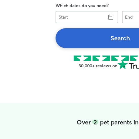
Which dates do you need?
Start
End
Search
30,000+ reviews on
Over
2
pet parents i