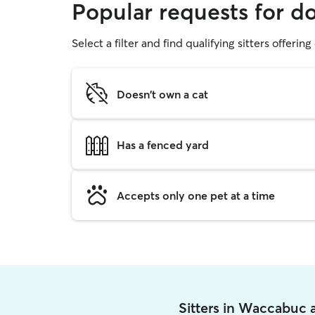
Popular requests for 
Select a filter and find qualifying sitters offerin
Doesn't own a cat
Has a fenced yard
Accepts only one pet at a time
Sitters in Waccabuc 