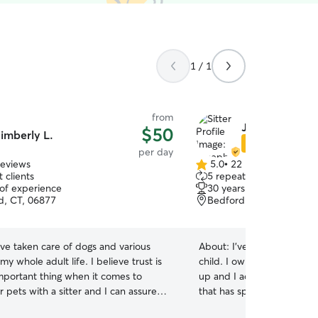
1 / 1
from
Joseph R.
$50
imberly L.
Star Sitter
per day
reviews
5.0
•
22 reviews
5.0
 clients
5 repeat clients
out
 of experience
30 years of experience
of
ld, CT, 06877
Bedford Hills, NY, 10507
5
stars
ave taken care of dogs and various
About:
I've taken care of 
my whole adult life. I believe trust is
child. I owned two Miniature Pinschers growing
mportant thing when it comes to
up and I adopted one Aus
r pets with a sitter and I can assure
that has special needs as an adult. I t
treat your pets like I would my own,
my dogs from the time the