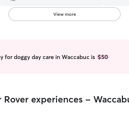
have them be able to take care of her.
”
with love a
a family st
the love a
View more
and our 2 
out with all the pups. W
back yard f
and sniffin
and can pr
reach out 
schedule a meeting! Boardi
y for doggy day care in Waccabuc is
$50
I am avail
for walks, 
obedience training. I am f
weekends f
puppy socia
have 3 extr
ir Rover experiences - Waccab
baby to pla
the dogs t
stress free