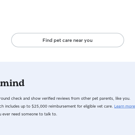
Find pet care near you
 mind
ound check and show verified reviews from other pet parents, like you.
h includes up to $25,000 reimbursement for eligible vet care.
Learn more
u ever need someone to talk to.