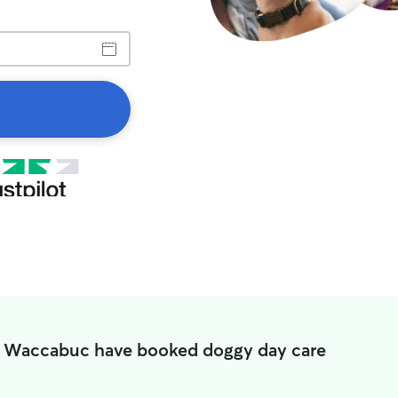
n Waccabuc have booked doggy day care