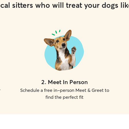
cal sitters who will treat your dogs lik
2
.
Meet In Person
r
Schedule a free in-person Meet & Greet to
find the perfect fit