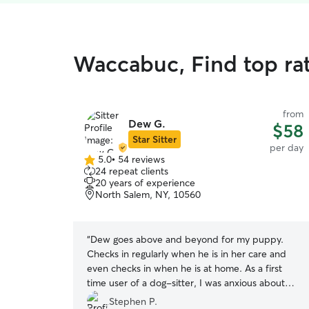
Waccabuc, Find top ra
from
Dew G.
$58
Star Sitter
per day
5.0
•
54 reviews
5.0
24 repeat clients
out
20 years of experience
of
North Salem, NY, 10560
5
stars
“
Dew goes above and beyond for my puppy.
Checks in regularly when he is in her care and
even checks in when he is at home. As a first
time user of a dog-sitter, I was anxious about
leaving my puppy in someone else’s care. Dew
Stephen P.