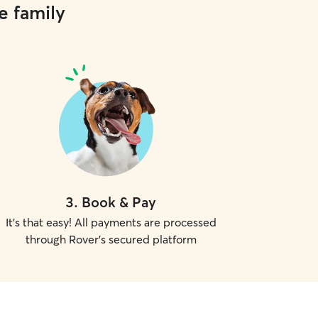
e family
3
.
Book & Pay
It's that easy! All payments are processed
through Rover's secured platform