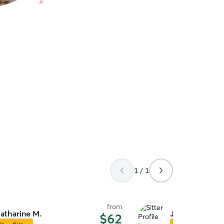
1 / 1
from
atharine M.
Joseph R.
$62