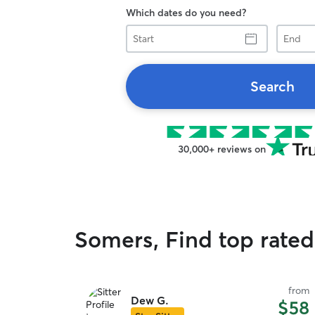
Which dates do you need?
Start
End
Search
30,000+ reviews on
Somers, Find top rated
from
Dew G.
$58