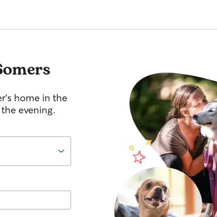
Somers
er's home in the
 the evening.