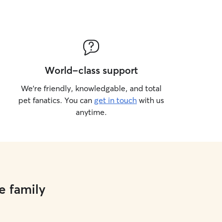
ave no pets. I live in a private
s of land to explore. I never take
eash when we are outside.
World-class support
We’re friendly, knowledgable, and total
pet fanatics. You can
get in touch
with us
anytime.
e family