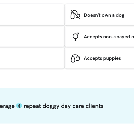
Doesn't own a dog
Accepts non-spayed o
Accepts puppies
verage
4
repeat doggy day care clients