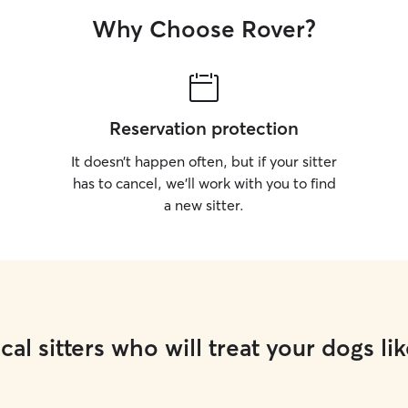
I live alone and h
Why Choose Rover?
street with lot
dogs off l
Reservation protection
It doesn’t happen often, but if your sitter
has to cancel, we’ll work with you to find
a new sitter.
cal sitters who will treat your dogs lik