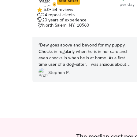
Star Sitter
per day
5.0
•
54 reviews
5.0
24 repeat clients
out
20 years of experience
of
North Salem, NY, 10560
5
stars
“
Dew goes above and beyond for my puppy.
Checks in regularly when he is in her care and
even checks in when he is at home. As a first
time user of a dog-sitter, I was anxious about
leaving my puppy in someone else’s care. Dew
Stephen P.
almost immediately alleviated my concerns. I feel
like her care has been a major benefit for me
and for my puppy’s social development. Will
continue to take advantage of Dew’s services for
the foreseeable future. Highly recommended!
”
The median cost per d