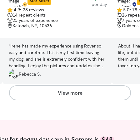
Star Sitter
per day
4.9
•
28 reviews
5.0
•
78 
4.9
5.0
14 repeat clients
26 repeat
out
out
25 years of experience
7 years 
of
of
Katonah, NY, 10536
Goldens 
5
5
stars
stars
“
Irene has made my experience using Rover so
About:
I h
easy and carefree. This is my first time leaving
life, but d
my dog, and she is extremely confident with her
them until 
handling. I enjoy the pictures and updates she
(over ten years ago!) I w
sends me throughout the day too!
”
pets when 
Rebecca S.
compelled 
vacation as
dogs I alw
View more
in crime.).
adventures
friends, a
weekend tr
permission of course!
most of the day. I have a small 
run out of my home. I a
ay for doggy day care in Somers is
$48