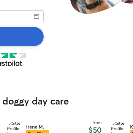
 doggy day care
from
Irene M.
K
$50