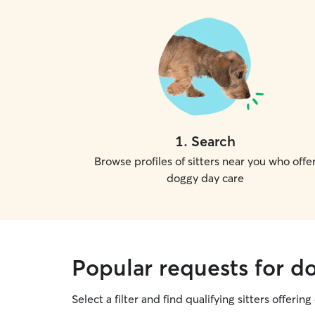
1
.
Search
Browse profiles of sitters near you who offe
doggy day care
Popular requests for d
Select a filter and find qualifying sitters offerin