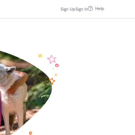
Help
Sign Up
Sign In