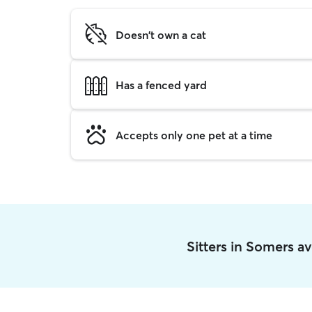
Doesn't own a cat
Has a fenced yard
Accepts only one pet at a time
Sitters in Somers a