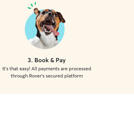
3
.
Book & Pay
It's that easy! All payments are processed
through Rover's secured platform