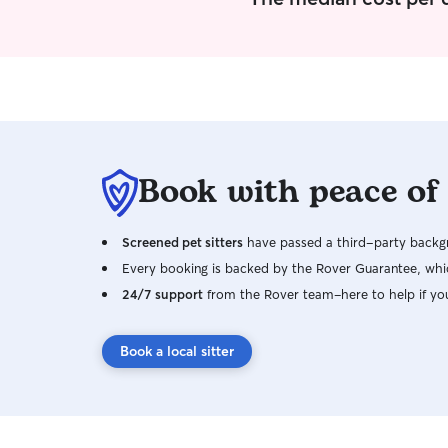
Book with peace of
Screened pet sitters
have passed a third-party backgr
Every booking is backed by the Rover Guarantee, whic
24/7 support
from the Rover team–here to help if yo
Book a local sitter