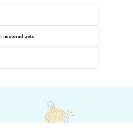
r neutered pets