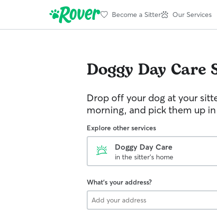
Become a Sitter
Our Services
Doggy Day Care
Drop off your dog at your sitt
morning, and pick them up in
Explore other services
Doggy Day Care
in the sitter's home
What's your address?