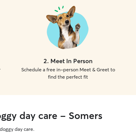
2
.
Meet In Person
r
Schedule a free in-person Meet & Greet to
find the perfect fit
oggy day care - Somers
g doggy day care.