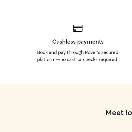
Cashless payments
Book and pay through Rover’s secured
platform—no cash or checks required.
Meet lo