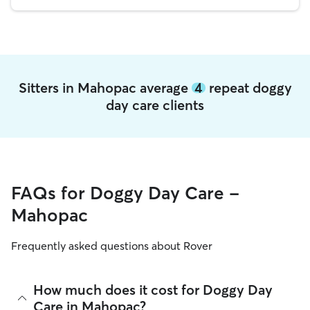
Sitters in Mahopac average
4
repeat doggy
day care clients
FAQs for Doggy Day Care -
Mahopac
Frequently asked questions about Rover
How much does it cost for Doggy Day
Care in Mahopac?