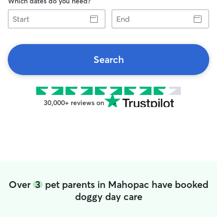
Which dates do you need?
Start
End
Search
30,000+ reviews on
Over
3
pet parents in Mahopac have booked
doggy day care