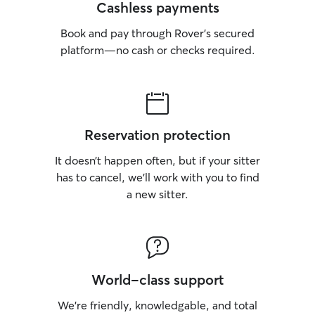
Cashless payments
Book and pay through Rover’s secured
platform—no cash or checks required.
Reservation protection
It doesn’t happen often, but if your sitter
has to cancel, we’ll work with you to find
a new sitter.
World-class support
We’re friendly, knowledgable, and total