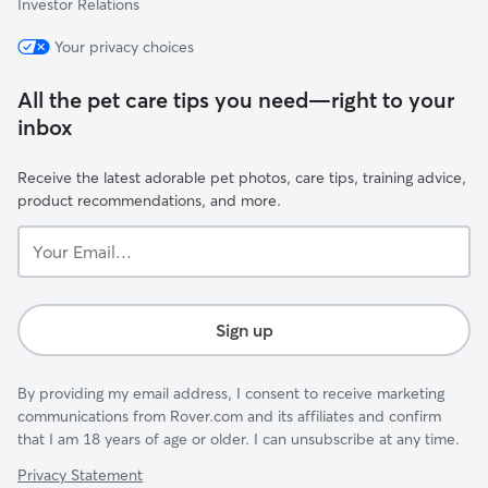
Investor Relations
Your privacy choices
All the pet care tips you need—right to your
inbox
Receive the latest adorable pet photos, care tips, training advice,
product recommendations, and more.
Your
Email...
Sign up
By providing my email address, I consent to receive marketing
communications from Rover.com and its affiliates and confirm
that I am 18 years of age or older. I can unsubscribe at any time.
Privacy Statement