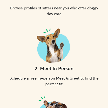
Browse profiles of sitters near you who offer doggy
day care
2
.
Meet In Person
Schedule a free in-person Meet & Greet to find the
perfect fit