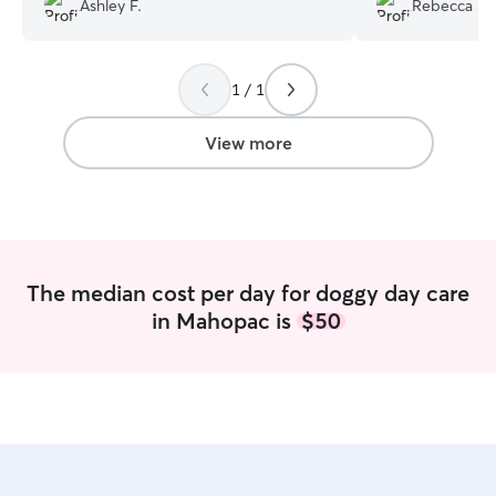
Ashley F.
Rebecca S.
friendly and playful! Chloe sent me
sends me through
several updates, pictures and videos
throughout the day. I could tell she
1 / 1
made a special effort to help Hazel feel
comfortable in her new environment for
the day. Highly recommended, will be
View more
calling Chloe again for doggy daycare
soon!
”
The median cost per day for doggy day care
in Mahopac is
$50