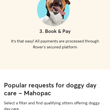
3
.
Book & Pay
It's that easy! All payments are processed through
Rover's secured platform
Popular requests for doggy day
care - Mahopac
Select a filter and find qualifying sitters offering doggy
day care.