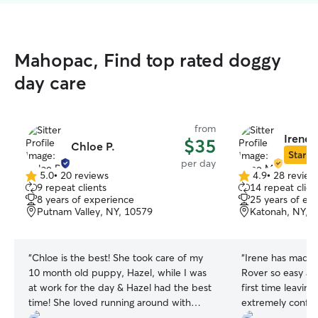
Mahopac, Find top rated doggy
day care
from
Irene 
$35
Chloe P.
Star Si
per day
5.0
•
20 reviews
4.9
•
28 review
5.0
4.9
9 repeat clients
14 repeat clien
out
out
8 years of experience
25 years of ex
of
of
Putnam Valley, NY, 10579
Katonah, NY, 
5
5
stars
stars
“
Chloe is the best! She took care of my
“
Irene has made 
10 month old puppy, Hazel, while I was
Rover so easy and
at work for the day & Hazel had the best
first time leavin
time! She loved running around with
extremely confide
Chloe’s two sweet puppies who are so
enjoy the pictur