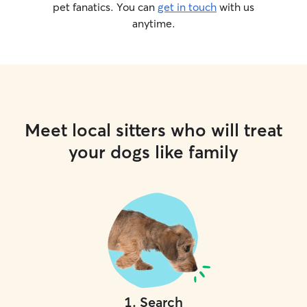
pet fanatics. You can
get in touch
with us
anytime.
Meet local sitters who will treat
your dogs like family
1
.
Search