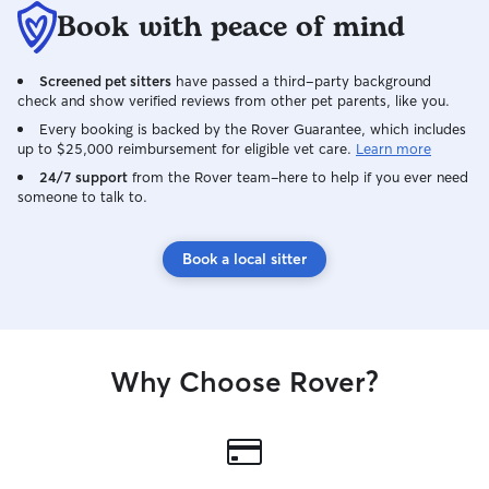
Book with peace of mind
Screened pet sitters
have passed a third-party background
check and show verified reviews from other pet parents, like you.
Every booking is backed by the Rover Guarantee, which includes
up to $25,000 reimbursement for eligible vet care.
Learn more
24/7 support
from the Rover team–here to help if you ever need
someone to talk to.
Book a local sitter
Why Choose Rover?