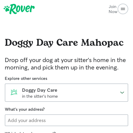
Join
Now
Doggy Day Care
Mahopac
Drop off your dog at your sitter's home in the
morning, and pick them up in the evening.
Explore other services
Doggy Day Care
in the sitter's home
What's your address?