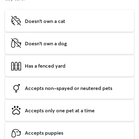
Doesn't own a cat
Doesn't own a dog
Has a fenced yard
Accepts non-spayed or neutered pets
Accepts only one pet at a time
Accepts puppies