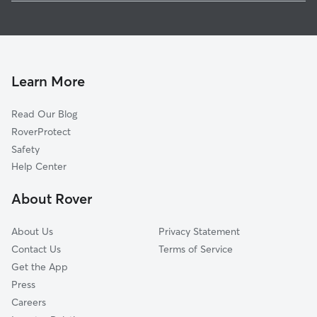
Pet Sitting in Mahopac
Shenorock, NY
House Sitting in Mahopac
Heritage Hills, NY
Dog Boarding in Mahopac
West Mahopac, NY
Dog Walkers in Mahopac, NY
Lincolndale, NY
Learn More
Cat Sitting in Mahopac
Jefferson Valley, NY
Read Our Blog
Dog Sitting in Mahopac
Carmel Hamlet, NY
RoverProtect
Pet Boarding in Mahopac
Somers, NY
Safety
Croton Falls, NY
Help Center
Granite Springs, NY
About Rover
Carmel, NY
About Us
Privacy Statement
Contact Us
Terms of Service
Get the App
Press
Careers