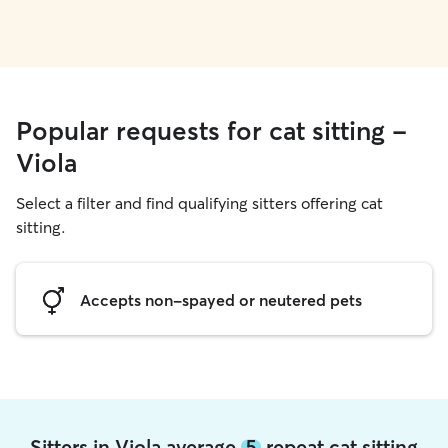
Popular requests for cat sitting -
Viola
Select a filter and find qualifying sitters offering cat
sitting.
Accepts non-spayed or neutered pets
Sitters in Viola average
5
repeat cat sitting