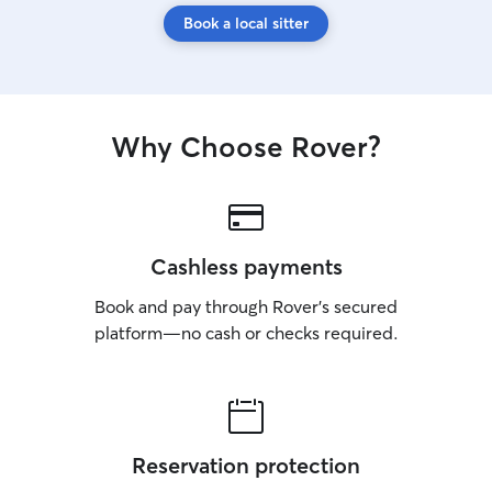
Book a local sitter
Why Choose Rover?
Cashless payments
Book and pay through Rover’s secured
platform—no cash or checks required.
Reservation protection