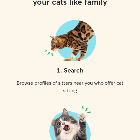
your cats like family
1
.
Search
Browse profiles of sitters near you who offer cat
sitting