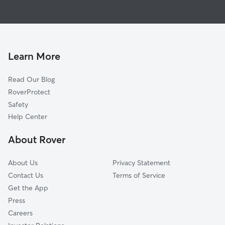
Dog Walkers in Viola, IL
Monmouth, IL
Pet Sitting in Viola
Galesburg, IL
House Sitting in Viola
Rock Island, IL
Dog Boarding in Viola, IL
Moline, IL
Learn More
East Moline, IL
Read Our Blog
Davenport, IA
RoverProtect
Bettendorf, IA
Safety
Carbon Cliff, IL
Help Center
Colona, IL
About Rover
Blue Grass, IA
About Us
Privacy Statement
Contact Us
Terms of Service
Get the App
Press
Careers