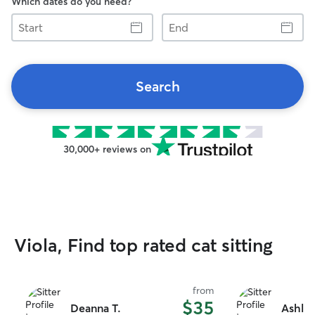
Which dates do you need?
Start
End
Search
30,000+ reviews on
Viola, Find top rated cat sitting
from
$35
Deanna T.
Ashley