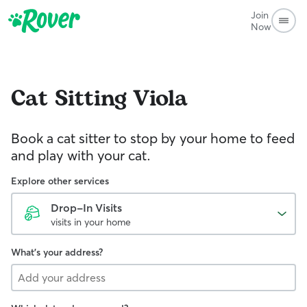
Join
Now
Cat Sitting
Viola
Book a cat sitter to stop by your home to feed
and play with your cat.
Explore other services
Drop-In Visits
visits in your home
What's your address?