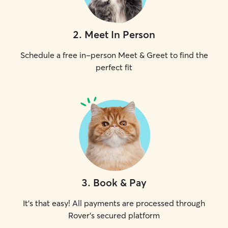
2
.
Meet In Person
Schedule a free in-person Meet & Greet to find the
perfect fit
3
.
Book & Pay
It's that easy! All payments are processed through
Rover's secured platform