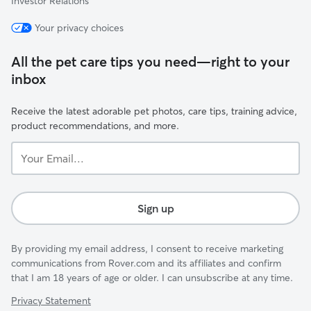
Investor Relations
Your privacy choices
All the pet care tips you need—right to your
inbox
Receive the latest adorable pet photos, care tips, training advice,
product recommendations, and more.
Your
Email...
Sign up
By providing my email address, I consent to receive marketing
communications from Rover.com and its affiliates and confirm
that I am 18 years of age or older. I can unsubscribe at any time.
Privacy Statement