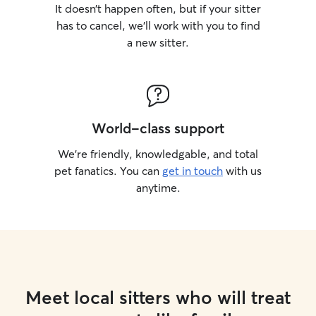
It doesn’t happen often, but if your sitter
has to cancel, we’ll work with you to find
a new sitter.
World-class support
We’re friendly, knowledgable, and total
pet fanatics. You can
get in touch
with us
anytime.
Meet local sitters who will treat