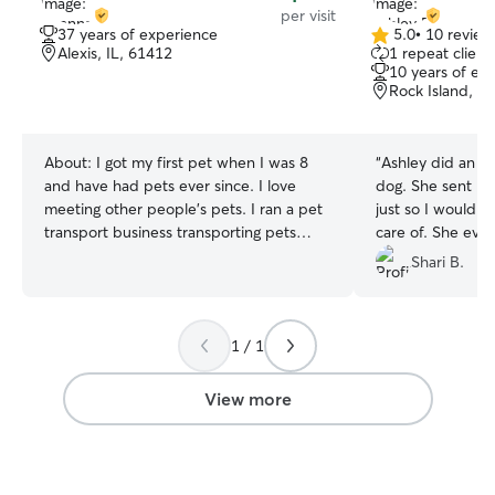
per visit
37 years of experience
5.0
•
10 review
5.0
Alexis, IL, 61412
1 repeat client
out
10 years of ex
of
Rock Island, IL
5
stars
About:
I got my first pet when I was 8
“
Ashley did an e
and have had pets ever since. I love
dog. She sent m
meeting other people’s pets. I ran a pet
just so I would 
transport business transporting pets
care of. She eve
across the country two years ago and am
treats for him. I definitely recommend
Shari B.
excited to now stay closer to home while
her and will use 
still spending time with special pets. My
kids are grown with their own families so
1 / 1
I have plenty of free time to spend
caring for your precious pets, whether
you just need a drop in visit or overnight
View more
care. I am an honest dependable person
who will treat you, your pet(s), and your
home with the utmost respect. I am a
patient person who will be nothing but