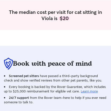
loving to your pet(s).
The median cost per visit for cat sitting in
Viola is
$20
Book with peace of mind
Screened pet sitters
have passed a third-party background
check and show verified reviews from other pet parents, like you.
Every booking is backed by the Rover Guarantee, which includes
up to $25,000 reimbursement for eligible vet care.
Learn more
24/7 support
from the Rover team–here to help if you ever need
someone to talk to.