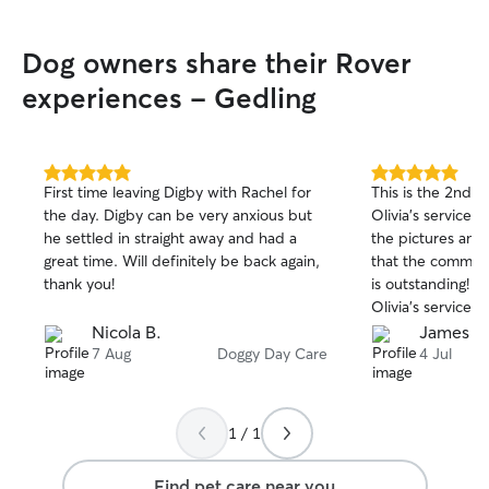
sitter.
”
Dog owners share their Rover
experiences - Gedling
5.0
5.0
First time leaving Digby with Rachel for
This is the 2nd 
out
out
the day. Digby can be very anxious but
Olivia’s services.
of
of
he settled in straight away and had a
the pictures and
5
5
stars
stars
great time. Will definitely be back again,
that the communic
thank you!
is outstanding! W
Olivia’s services 
Nicola B.
James R
7 Aug
Doggy Day Care
4 Jul
1 / 1
Find pet care near you