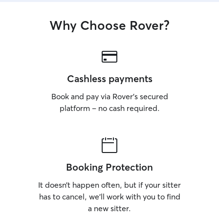
Why Choose Rover?
Cashless payments
Book and pay via Rover’s secured
platform – no cash required.
Booking Protection
It doesn’t happen often, but if your sitter
has to cancel, we’ll work with you to find
a new sitter.