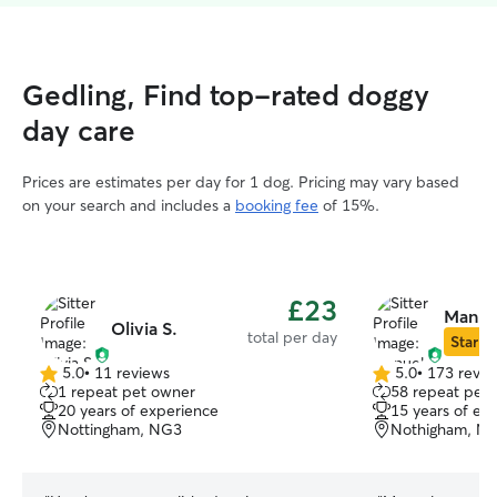
Gedling, Find top-rated doggy
day care
Prices are estimates per day for 1 dog. Pricing may vary based
on your search and includes a
booking fee
of 15%.
£23
Manue
Olivia S.
total per day
Star Si
5.0
•
11 reviews
5.0
•
173 revie
5.0
5.0
1 repeat pet owner
58 repeat pet
out
out
20 years of experience
15 years of ex
of
of
Nottingham, NG3
Nothigham, N
5
5
stars
stars