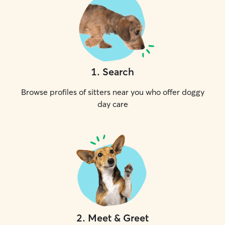
1
.
Search
Browse profiles of sitters near you who offer doggy
day care
2
.
Meet & Greet