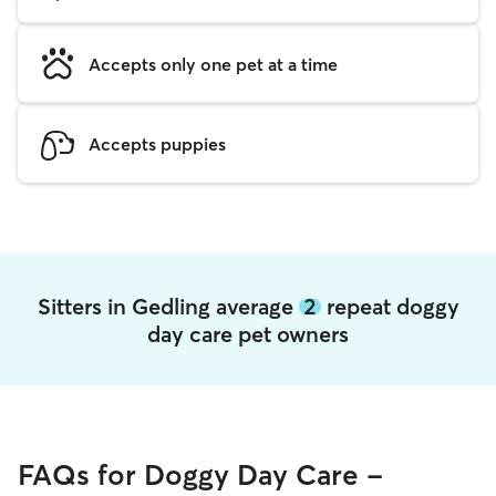
Accepts only one pet at a time
Accepts puppies
Sitters in Gedling average
2
repeat doggy
day care pet owners
FAQs for Doggy Day Care -