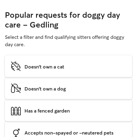
Popular requests for doggy day
care - Gedling
Select a filter and find qualifying sitters offering doggy
day care.
Doesn't own a cat
Doesn't own a dog
Has a fenced garden
Accepts non-spayed or -neutered pets