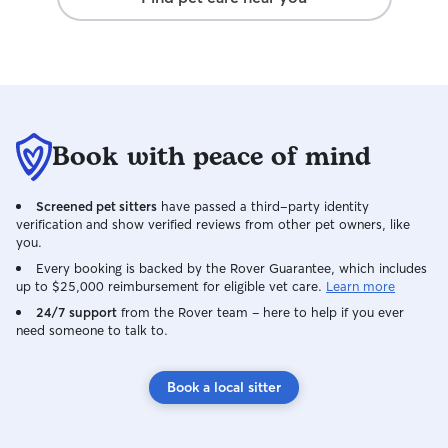
Book with peace of mind
Screened pet sitters
have passed a third-party identity
verification and show verified reviews from other pet owners, like
you.
Every booking is backed by the Rover Guarantee, which includes
up to $25,000 reimbursement for eligible vet care.
Learn more
24/7 support
from the Rover team – here to help if you ever
need someone to talk to.
Book a local sitter