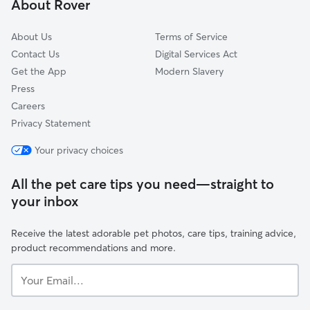
About Rover
Derby
About Us
Terms of Service
Contact Us
Digital Services Act
Get the App
Modern Slavery
Press
Careers
Privacy Statement
Your privacy choices
All the pet care tips you need—straight to
your inbox
Receive the latest adorable pet photos, care tips, training advice,
product recommendations and more.
Your
Email...