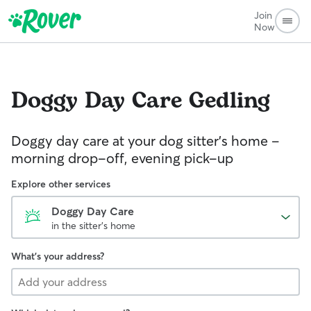
Join
Now
Doggy Day Care
Gedling
Doggy day care at your dog sitter’s home –
morning drop-off, evening pick-up
Explore other services
Doggy Day Care
in the sitter's home
What's your address?