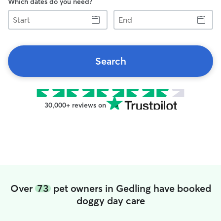
Which dates do you need?
Start
End
Search
30,000+ reviews on
Over
73
pet owners in Gedling have booked
doggy day care