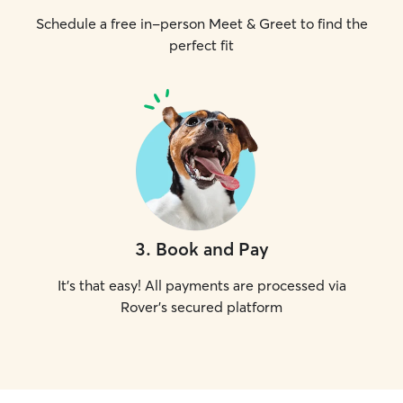
Schedule a free in-person Meet & Greet to find the
perfect fit
3
.
Book and Pay
It's that easy! All payments are processed via
Rover's secured platform