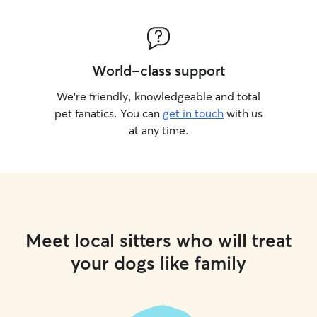
World-class support
We’re friendly, knowledgeable and total
pet fanatics. You can
get in touch
with us
at any time.
Meet local sitters who will treat
your dogs like family