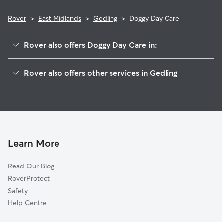
Rover
>
East Midlands
>
Gedling
>
Doggy Day Care
Rover also offers Doggy Day Care in:
Sherwood
Rover also offers other services in Gedling
Rushcliffe
Dog Boarding in Gedling
Nottingham
Dog Walking in Gedling
Broxtowe
Pet Sitting in Gedling
Ashfield
House Sitting in Gedling
Erewash
Learn More
Cat Sitting in Gedling
Newark
Read Our Blog
Mansfield
RoverProtect
Amber Valley
Safety
Melton
Help Centre
Charnwood