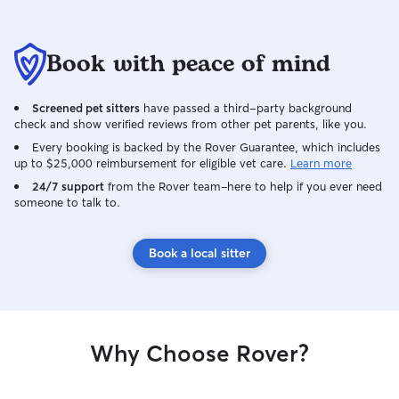
Book with peace of mind
Screened pet sitters
have passed a third-party background
check and show verified reviews from other pet parents, like you.
Every booking is backed by the Rover Guarantee, which includes
up to $25,000 reimbursement for eligible vet care.
Learn more
24/7 support
from the Rover team–here to help if you ever need
someone to talk to.
Book a local sitter
Why Choose Rover?