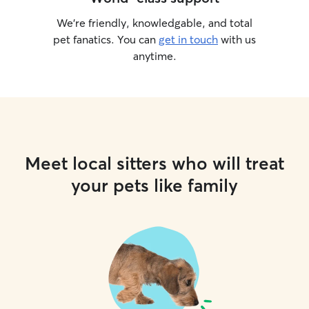
We’re friendly, knowledgable, and total
pet fanatics. You can
get in touch
with us
anytime.
Meet local sitters who will treat
your pets like family