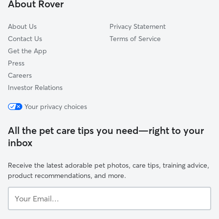
About Rover
East Windsor, CT
About Us
Privacy Statement
Contact Us
Terms of Service
Get the App
Press
Careers
Investor Relations
Your privacy choices
All the pet care tips you need—right to your
inbox
Receive the latest adorable pet photos, care tips, training advice,
product recommendations, and more.
Your
Email...