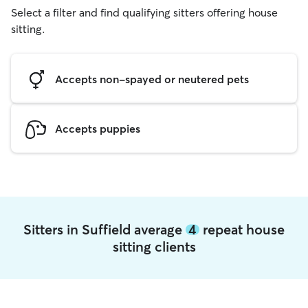
Select a filter and find qualifying sitters offering house
sitting.
Accepts non-spayed or neutered pets
Accepts puppies
Sitters in Suffield average
4
repeat house
sitting clients