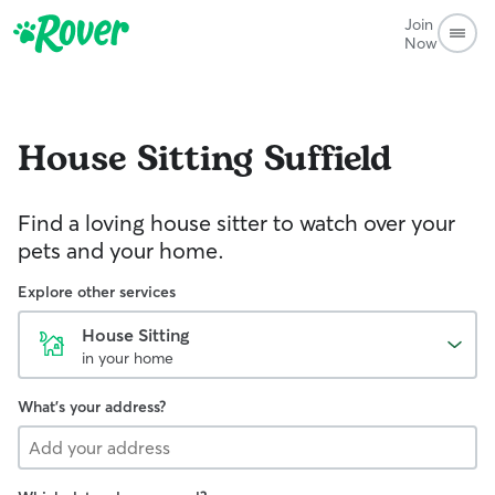
Join
Now
House Sitting
Suffield
Find a loving house sitter to watch over your
pets and your home.
Explore other services
House Sitting
in your home
What's your address?