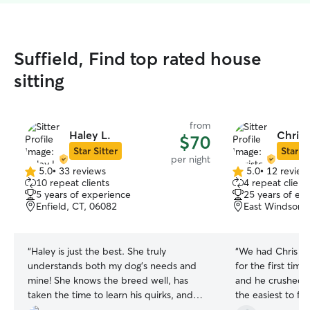
Suffield, Find top rated house
sitting
from
Haley L.
Chris
$70
Star Sitter
Star Si
per night
5.0
•
33 reviews
5.0
•
12 review
5.0
5.0
10 repeat clients
4 repeat client
out
out
5 years of experience
25 years of ex
of
of
Enfield, CT, 06082
East Windsor, 
5
5
stars
stars
“
Haley is just the best. She truly
“
We had Chris c
understands both my dog’s needs and
for the first time
mine! She knows the breed well, has
and he crushed i
taken the time to learn his quirks, and
the easiest to fin
manages him with love and care. Her
was very accomm