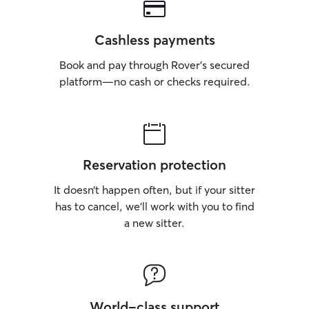
Cashless payments
Book and pay through Rover’s secured
platform—no cash or checks required.
Reservation protection
It doesn’t happen often, but if your sitter
has to cancel, we’ll work with you to find
a new sitter.
World-class support