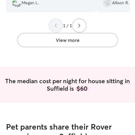
Megan L.
Allison R.
communication is always clear and
a meet and grea
effective – she keeps me updated on
even done his o
how my dog is doing and lets me know
time to make sur
about any issues on at the house. I
knowledgeable b
1 / 1
always feel at ease knowing Haley is
introduction pr
taking care of him.
”
up to him right 
View more
immediately ident
person since he 
going with her. 
him to stay, all 
quick reminder 
for the rest of 
The median cost per night for house sitting in
learns her quirks
Suffield is
$60
and updates. Th
our mail was sta
the house was ver
it, which is alw
someone stays in
introduction sta
Pet parents share their Rover
be shown where o
were and when ou