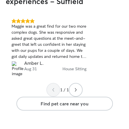
experiences - Suffield
Chris was not on
sitter, but a grea
We are frequent t
definitely be con
5.0
Maggie was a great find for our two more
out
complex dogs. She was responsive and
of
asked great questions at the meet-and-
5
stars
greet that left us confident in her staying
with our pups for a couple of days. We
got daily updates and returned home to
two happy doggos and a clean home.
Amber L.
Aug 31
House Sitting
1 / 1
Find pet care near you