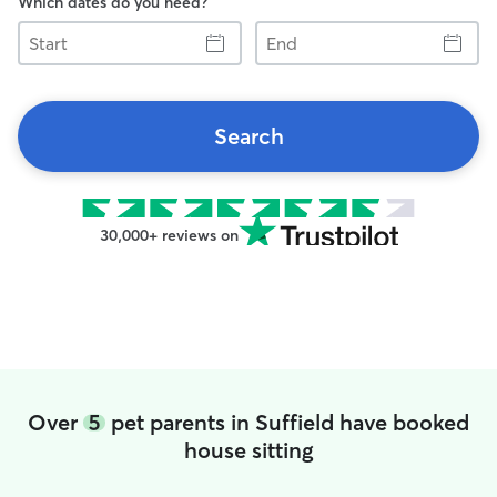
Which dates do you need?
Start
End
Search
30,000+ reviews on
Over
5
pet parents in Suffield have booked
house sitting