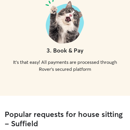
3
.
Book & Pay
It's that easy! All payments are processed through
Rover's secured platform
Popular requests for house sitting
- Suffield