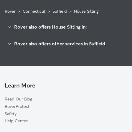
Rover
>
Connecticut
>
Suffield
>
House Sitting
Rover also offers House Sitting in:
West Suffield, CT
Rover also offers other services in Suffield
Thompsonville, CT
Pet Sitting in Suffield
Enfield, CT
Dog Boarding in Suffield
Windsor Locks, CT
Doggy Day Care in Suffield
Southwood Acres, CT
Dog Walkers in Suffield, CT
East Granby, CT
Learn More
Cat Sitting in Suffield
Sherwood Manor, CT
Read Our Blog
Dog Sitting in Suffield
Poquonock, CT
RoverProtect
Pet Boarding in Suffield
Longmeadow, MA
Safety
Feeding Hills, MA
Help Center
Agawam, MA