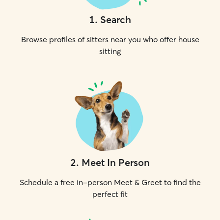
1
.
Search
Browse profiles of sitters near you who offer house
sitting
2
.
Meet In Person
Schedule a free in-person Meet & Greet to find the
perfect fit