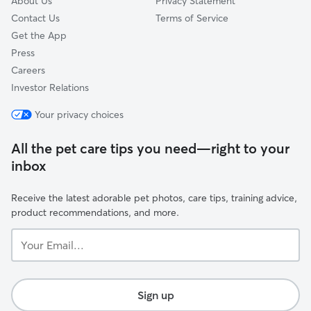
About Us
Privacy Statement
Contact Us
Terms of Service
Get the App
Press
Careers
Investor Relations
Your privacy choices
All the pet care tips you need—right to your
inbox
Receive the latest adorable pet photos, care tips, training advice,
product recommendations, and more.
Your
Email...
Sign up