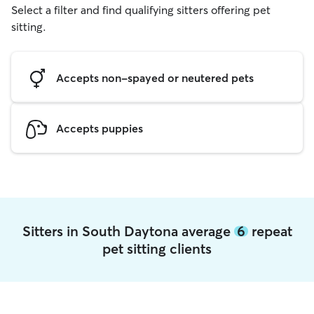
Select a filter and find qualifying sitters offering pet
sitting.
Accepts non-spayed or neutered pets
Accepts puppies
Sitters in South Daytona average
6
repeat
pet sitting clients