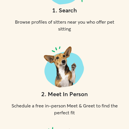
1
.
Search
Browse profiles of sitters near you who offer pet
sitting
2
.
Meet In Person
Schedule a free in-person Meet & Greet to find the
perfect fit