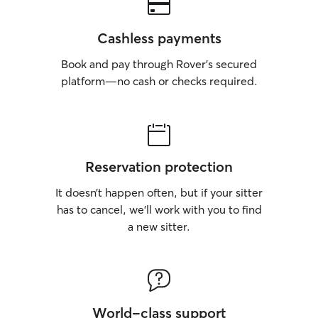
Cashless payments
Book and pay through Rover’s secured
platform—no cash or checks required.
Reservation protection
It doesn’t happen often, but if your sitter
has to cancel, we’ll work with you to find
a new sitter.
World-class support