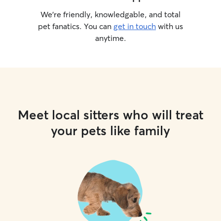
We’re friendly, knowledgable, and total
pet fanatics. You can
get in touch
with us
anytime.
Meet local sitters who will treat
your pets like family