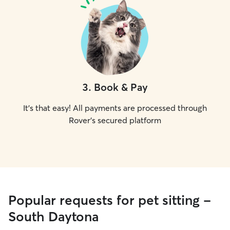
3
.
Book & Pay
It's that easy! All payments are processed through
Rover's secured platform
Popular requests for pet sitting -
South Daytona