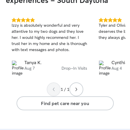
experiences - South Daytona
What I Bring to E
calm, patient ap
shy, or high-ener
skills and aware
5.0
5.0
Izzy is absolutely wonderful and very
Tyler and Olivia 
out
out
language • Reliab
attentive to my two dogs and they love
deserves the best
of
of
clear communicat
her. I would highly recommend her. I
they always give
5
5
Photo and video
stars
stars
trust her in my home and she is thorough
your dog enjoyin
with text messages and photos.
handling puppies
medical or behavio
Tanya K.
Cynthia 
available seven
Aug 7
Drop-In Visits
Aug 4
mornings, aftern
weekdays, weeke
Flexible schedul
regular routines,
1 / 1
I treat every do
that means a bri
Find pet care near you
sniff-filled stroll
company and a be
safety, happines
top priorities.