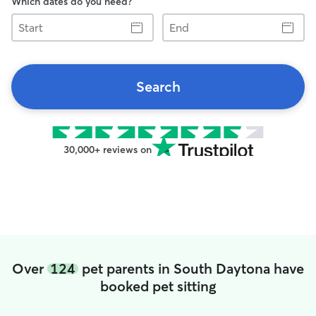
Which dates do you need?
Start
End
Search
30,000+ reviews on
Over
124
pet parents in South Daytona have
booked pet sitting