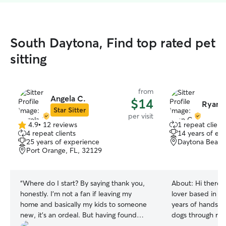
South Daytona, Find top rated pet
sitting
from
Angela C.
$14
Ryan 
Star Sitter
per visit
4.9
•
12 reviews
1 repeat client
4.9
4 repeat clients
14 years of ex
out
25 years of experience
Daytona Beach
of
Port Orange, FL, 32129
5
stars
“
Where do I start? By saying thank you,
About:
Hi there 
honestly. I'm not a fan if leaving my
lover based in D
home and basically my kids to someone
years of hands-o
new, it's an ordeal. But having found
dogs through res
Angela here had changed that. I can now
own home. I'd lo