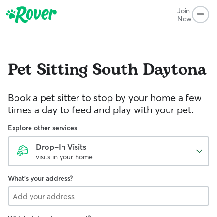
Join
Now
Pet Sitting
South Daytona
Book a pet sitter to stop by your home a few
times a day to feed and play with your pet.
Explore other services
Drop-In Visits
visits in your home
What's your address?