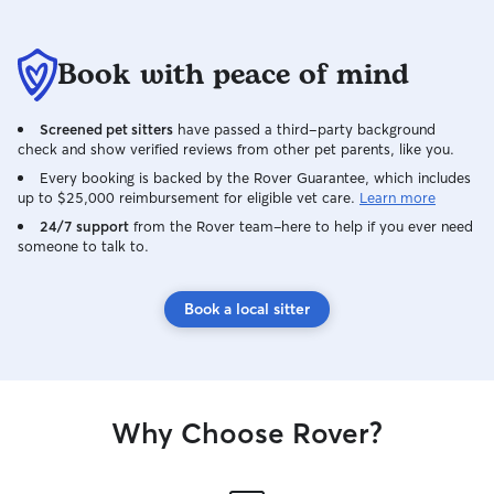
Book with peace of mind
Screened pet sitters
have passed a third-party background
check and show verified reviews from other pet parents, like you.
Every booking is backed by the Rover Guarantee, which includes
up to $25,000 reimbursement for eligible vet care.
Learn more
24/7 support
from the Rover team–here to help if you ever need
someone to talk to.
Book a local sitter
Why Choose Rover?