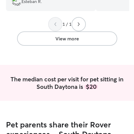
Esteban R.
go a travel without having to worry about
your pup looks f
my little ones, she went above and
Personal Experie
beyond with her care and services.
home with dogs c
1 / 1
Tremendous care, on time, true to her
so daily walks, f
word, and above all she's super cool,
playtime, and all 
and with her ffet in the ground. Book
ownership are s
View more
her and forget about the rest! Thank
Rescue and Volu
you!!!
”
walker at Ramap
Refuge — walking
sizes, breeds, an
walker at Great 
Atlanta — comfor
The median cost per visit for pet sitting in
and giant breeds
South Daytona is
$20
calm leash contro
Mountain Dog Re
home care, daily 
transition for do
Foster transport
Retriever Rescu
Pet parents share their Rover
organizing safe, 
dogs on their wa