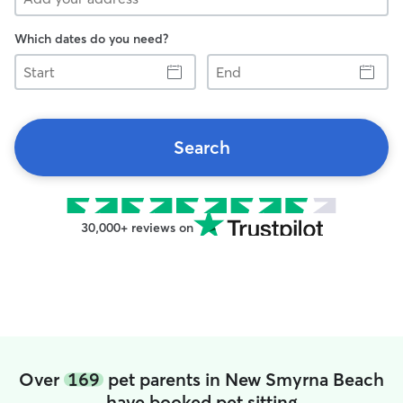
Which dates do you need?
Start
End
Search
30,000+ reviews on
Over
169
pet parents in New Smyrna Beach
have booked pet sitting