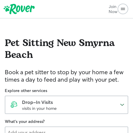
Join
Now
Pet Sitting
New Smyrna
Beach
Book a pet sitter to stop by your home a few
times a day to feed and play with your pet.
Explore other services
Drop-In Visits
visits in your home
What's your address?