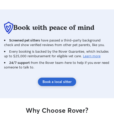
Book with peace of mind
Screened pet sitters
have passed a third-party background
check and show verified reviews from other pet parents, like you.
Every booking is backed by the Rover Guarantee, which includes
up to $25,000 reimbursement for eligible vet care.
Learn more
24/7 support
from the Rover team–here to help if you ever need
someone to talk to.
Book a local sitter
Why Choose Rover?