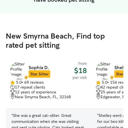
New Smyrna Beach, Find top
rated pet sitting
from
Sophia D.
Shelle
$18
Star Sitter
Star Si
per visit
5.0
•
69 reviews
5.0
•
154 revie
5.0
5.0
17 repeat clients
42 repeat clien
out
out
12 years of experience
25 years of ex
of
of
New Smyrna Beach, FL, 32168
Edgewater, FL
5
5
stars
stars
“
She was a great cat-sitter. Great
“
Shelley went ab
communication when she was visiting
for our two kitty boys. 
and sent cute photos. Cats looked great
comfortable with