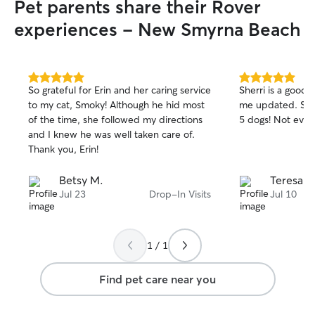
Pet parents share their Rover
experiences - New Smyrna Beach
5.0
5.0
So grateful for Erin and her caring service
Sherri is a good
out
out
to my cat, Smoky! Although he hid most
me updated. She was able to handle my
of
of
of the time, she followed my directions
5 dogs! Not
5
5
stars
stars
and I knew he was well taken care of.
Thank you, Erin!
Betsy M.
Teresa K
Jul 23
Drop-In Visits
Jul 10
1 / 1
Find pet care near you