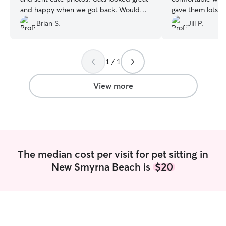
and happy when we got back. Would
gave them lots of pla
use again
”
definitely be usi
Brian S.
Jill P.
vacation!
”
1 / 1
View more
The median cost per visit for pet sitting in
New Smyrna Beach is
$20