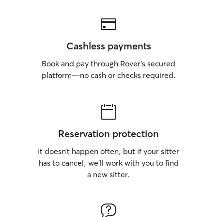
Cashless payments
Book and pay through Rover’s secured
platform—no cash or checks required.
Reservation protection
It doesn’t happen often, but if your sitter
has to cancel, we’ll work with you to find
a new sitter.