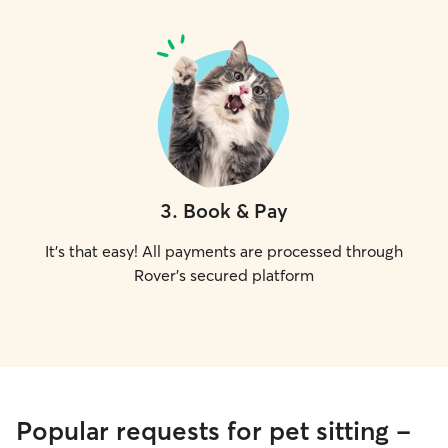
3
.
Book & Pay
It's that easy! All payments are processed through
Rover's secured platform
Popular requests for pet sitting -