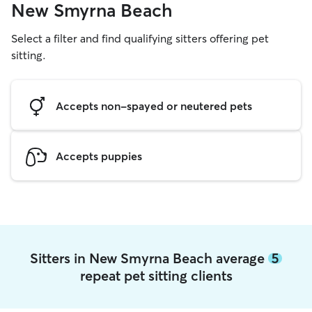
New Smyrna Beach
Select a filter and find qualifying sitters offering pet
sitting.
Accepts non-spayed or neutered pets
Accepts puppies
Sitters in New Smyrna Beach average
5
repeat pet sitting clients