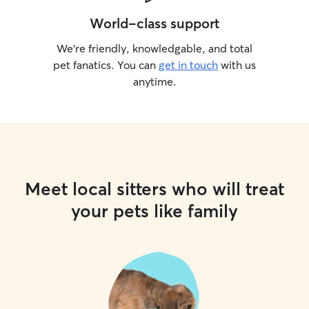
World-class support
We’re friendly, knowledgable, and total
pet fanatics. You can
get in touch
with us
anytime.
Meet local sitters who will treat
your pets like family