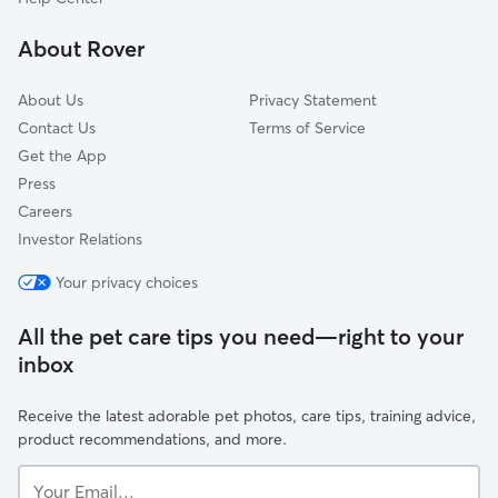
Deltona, FL
About Rover
About Us
Privacy Statement
Contact Us
Terms of Service
Get the App
Press
Careers
Investor Relations
Your privacy choices
All the pet care tips you need—right to your
inbox
Receive the latest adorable pet photos, care tips, training advice,
product recommendations, and more.
Your