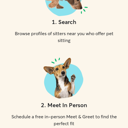
1
.
Search
Browse profiles of sitters near you who offer pet
sitting
2
.
Meet In Person
Schedule a free in-person Meet & Greet to find the
perfect fit