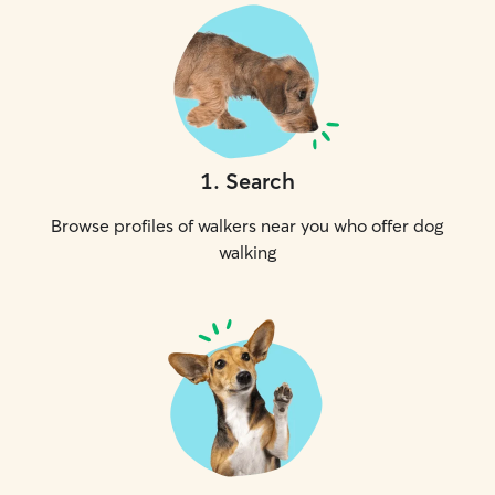
1
.
Search
Browse profiles of walkers near you who offer dog
walking