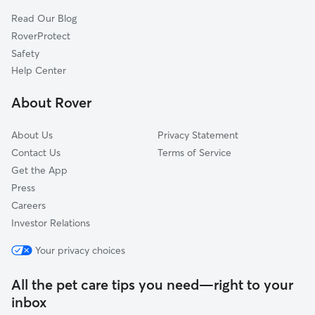
North Chatham, MA
Read Our Blog
Dog Sitting in South Chatham
West Harwich, MA
RoverProtect
South Orleans, MA
Safety
Dennis Port, MA
Help Center
Brewster, MA
About Rover
South Dennis, MA
About Us
Privacy Statement
Contact Us
Terms of Service
Get the App
Press
Careers
Investor Relations
Your privacy choices
All the pet care tips you need—right to your
inbox