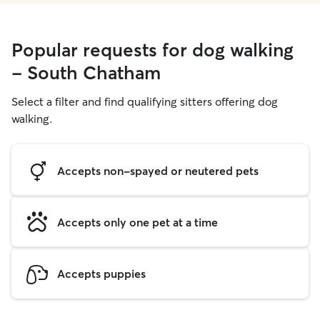
Popular requests for dog walking
- South Chatham
Select a filter and find qualifying sitters offering dog
walking.
Accepts non-spayed or neutered pets
Accepts only one pet at a time
Accepts puppies