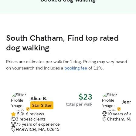
South Chatham, Find top rated
dog walking
Prices are estimates per walk for 1 dog. Pricing may vary based
on your search and includes a
booking fee
of 11%.
$23
Alice B.
Jennife
total per walk
Star Sitter
5.0
•
6 reviews
10 years of ex
5.0
3 repeat clients
Chatham, MA,
out
75 years of experience
of
HARWICH, MA, 02645
5