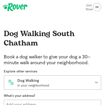
Join
Now
Dog Walking
South
Chatham
Book a dog walker to give your dog a 30-
minute walk around your neighborhood.
Explore other services
Dog Walking
in your neighborhood
What's your address?