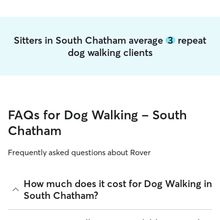
Sitters in South Chatham average
3
repeat
dog walking clients
FAQs for Dog Walking - South
Chatham
Frequently asked questions about Rover
How much does it cost for Dog Walking in
South Chatham?