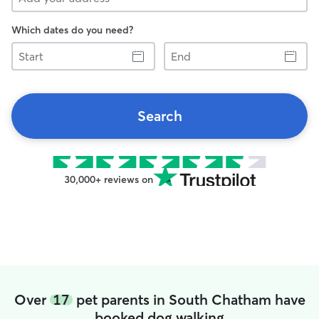
Which dates do you need?
Start
End
Search
30,000+ reviews on
Over
17
pet parents in South Chatham have
booked dog walking