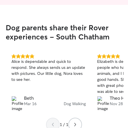
as if they were m
instructions to th
communication wi
enjoy your time 
Dog parents share their Rover
about your little ones. I’ve
moved to the Ca
experiences - South Chatham
lots of availability. I can currently 
offer overnights,
child to care for
for extended visits or wa
5.0
5.0
Alice is dependable and quick to
Elizabeth is defi
out
out
your instructions
respond. She always sends us an update
people who has a 
of
of
to caring for inj
with pictures. Our little dog, Nora loves
animals, and I k
5
5
extremely consci
stars
stars
to see her.
good hands. She 
sure animals stay
with great photos
on the leash.
was able to see 
instructions perf
Beth
Theo H.
Elizabeth!
Mar 16
Dog Walking
Nov 28
1 / 1