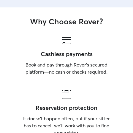
Why Choose Rover?
Cashless payments
Book and pay through Rover’s secured
platform—no cash or checks required.
Reservation protection
It doesn’t happen often, but if your sitter
has to cancel, we’ll work with you to find
a new sitter.