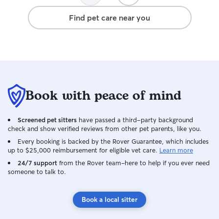
Find pet care near you
Book with peace of mind
Screened pet sitters
have passed a third-party background
check and show verified reviews from other pet parents, like you.
Every booking is backed by the Rover Guarantee, which includes
up to $25,000 reimbursement for eligible vet care.
Learn more
24/7 support
from the Rover team–here to help if you ever need
someone to talk to.
Book a local sitter