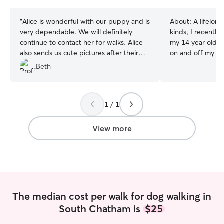
stars
“
Alice is wonderful with our puppy and is
About:
A lifelong
very dependable. We will definitely
kinds, I recentl
continue to contact her for walks. Alice
my 14 year old ca
also sends us cute pictures after their
on and off my who
walks.
”
wonderful years 
Beth
rabbit named Fiona. I have exp
caring for specia
and Fiona was bli
1 / 1
and administerin
enjoyed pet sitti
neighbors, and am
View more
wildlife rescue w
raptors, turtles,
queen of a porcupine. While I
I have less expe
would be better f
calmer canines w
The median cost per walk for dog walking in
experience under
South Chatham is
$25
overprotective c
you that I will ca