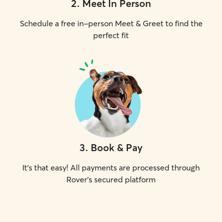
2
.
Meet In Person
Schedule a free in-person Meet & Greet to find the
perfect fit
3
.
Book & Pay
It's that easy! All payments are processed through
Rover's secured platform