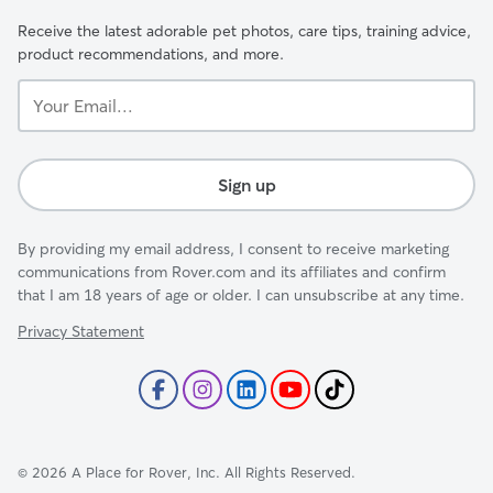
Receive the latest adorable pet photos, care tips, training advice,
product recommendations, and more.
Your
Email...
Sign up
By providing my email address, I consent to receive marketing
communications from Rover.com and its affiliates and confirm
that I am 18 years of age or older. I can unsubscribe at any time.
Privacy Statement
©
2026
A Place for Rover, Inc. All Rights Reserved.