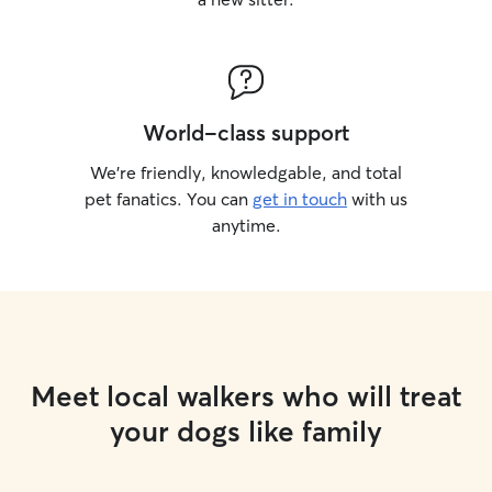
World-class support
We’re friendly, knowledgable, and total
pet fanatics. You can
get in touch
with us
anytime.
Meet local walkers who will treat
your dogs like family