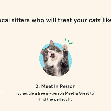
cal sitters who will treat your cats lik
2
.
Meet In Person
r
Schedule a free in-person Meet & Greet to
find the perfect fit