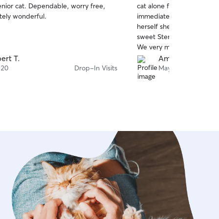
enior cat. Dependable, worry free,
cat alone for a week+ but
of
tely wonderful.
immediately calmed those 
5
stars
herself she was the perfe
sweet Sterling company w
We very much appreciated
she’d send from each visit
ert T.
Amanda S.
to hire her again. Thank y
 20
Drop-In Visits
May 27