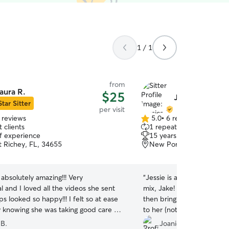
1 / 1
from
aura R.
$25
Jessica H.
Star Sitter
per visit
 reviews
5.0
•
6 reviews
5.0
 clients
1 repeat client
out
of experience
15 years of experience
of
 Richey, FL, 34655
New Port Richey, FL, 3
5
stars
absolutely amazing!!! Very
“
Jessie is absolutely awe
l and I loved all the videos she sent
mix, Jake! She walks him around the block and
 looked so happy!!! I felt so at ease
then brings him in and plays with
 knowing she was taking good care of
to her (not us, so much) a
will recommend her to everyone and
Jake loves her and looks for
 B.
Joanie S.