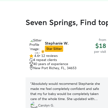
Seven Springs, Find top
from
Stephanie W.
$18
Star Sitter
per visit
4.6
•
12 reviews
4.6
4 repeat clients
out
40 years of experience
of
New Port Richey, FL, 34653
5
stars
“
Absolutely would recommend Stephanie she
made me feel completely confident and safe
that my fur baby would be completely taken
care of the whole time. She updated with
pictures and descriptions of everything. Lucy did
Carolyn G.