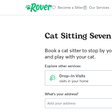
Become a Sitter
Our Services
Cat Sitting
Seven
Book a cat sitter to stop by 
and play with your cat.
Explore other services
Drop-In Visits
visits in your home
What's your address?