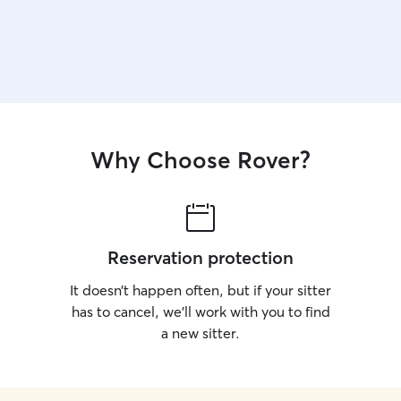
Why Choose Rover?
Reservation protection
It doesn’t happen often, but if your sitter
has to cancel, we’ll work with you to find
a new sitter.