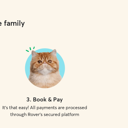
e family
3
.
Book & Pay
It's that easy! All payments are processed
through Rover's secured platform