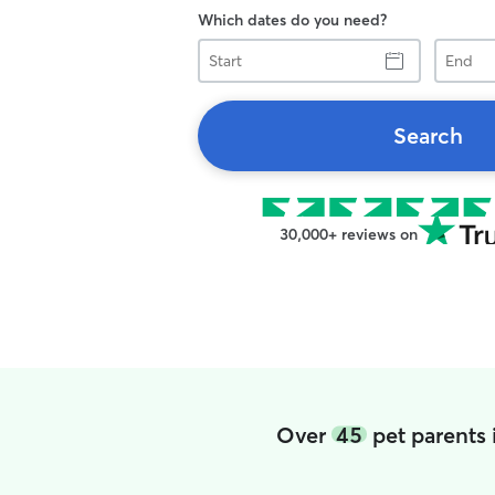
Which dates do you need?
Start
End
Search
30,000+ reviews on
Over
45
pet parents 