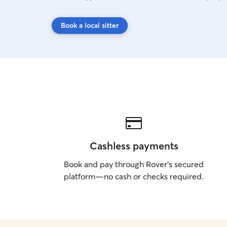
Book a local sitter
Cashless payments
Book and pay through Rover’s secured
platform—no cash or checks required.