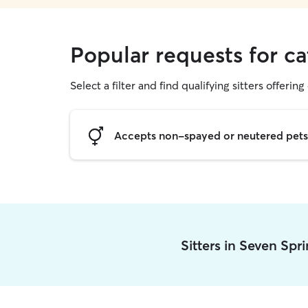
Popular requests for ca
Select a filter and find qualifying sitters offering 
Accepts non-spayed or neutered pets
Sitters in Seven Spr