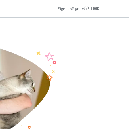
Help
Sign Up
Sign In