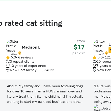
 rated cat sitting
from
L
$17
Madison L.
per visit
5.0
•
6 reviews
5.0
•
121
5.0
5.0
3 repeat clients
20 repeat
out
out
10 years of experience
3 years 
of
of
New Port Richey, FL, 34655
New Port
5
5
stars
stars
About:
My family and I have been fostering dogs
“
Laura was 
for over 10 years. I am a HUGE animal lover and
professiona
literally treat them like my child haha! I’m actually
me. My pups
wanting to start my own pet business one day
being away
and figured I should get as much experience as
them!! We 
Betsy