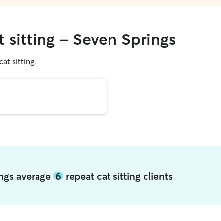
t sitting - Seven Springs
cat sitting.
ings average
6
repeat cat sitting clients