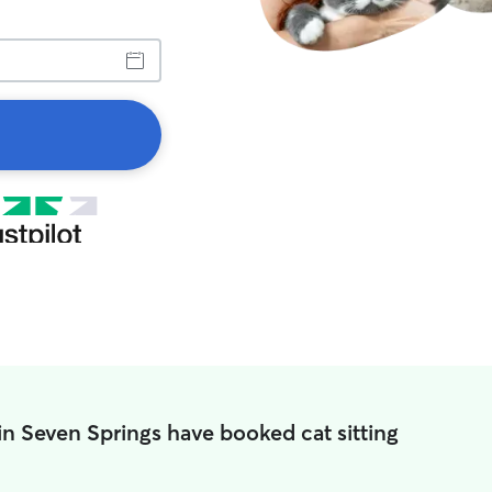
in Seven Springs have booked cat sitting