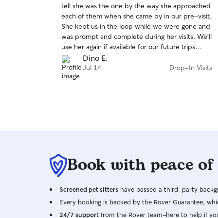
tell she was the one by the way she approached
of
each of them when she came by in our pre-visit.
5
stars
She kept us in the loop while we were gone and
was prompt and complete during her visits. We'll
use her again if available for our future trips
away.
Dino E.
Jul 14
Drop-In Visits
Book with peace of
Screened pet sitters
have passed a third-party backgr
Every booking is backed by the Rover Guarantee, whic
24/7 support
from the Rover team–here to help if yo