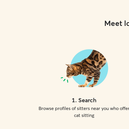
Meet lo
1
.
Search
Browse profiles of sitters near you who offe
cat sitting