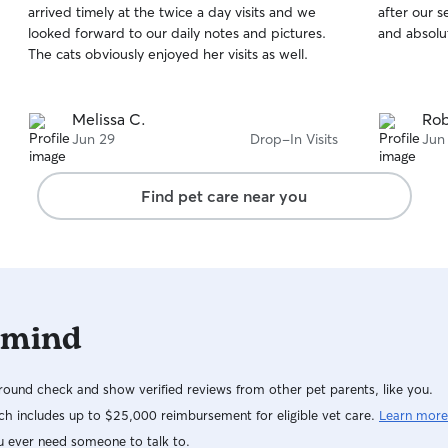
arrived timely at the twice a day visits and we
after our s
of
of
looked forward to our daily notes and pictures.
and absolu
5
5
stars
stars
The cats obviously enjoyed her visits as well.
Melissa C.
Rob
Jun 29
Drop-In Visits
Jun
Find pet care near you
 mind
ound check and show verified reviews from other pet parents, like you.
h includes up to $25,000 reimbursement for eligible vet care.
Learn more
u ever need someone to talk to.