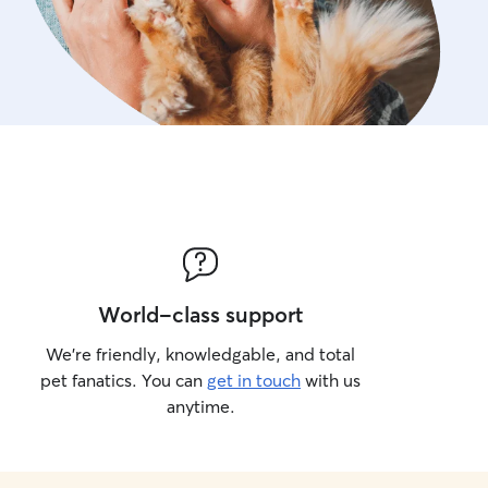
World-class support
We’re friendly, knowledgable, and total
pet fanatics. You can
get in touch
with us
anytime.