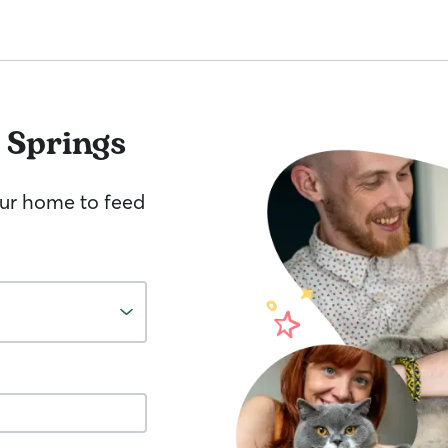
 Springs
your home to feed