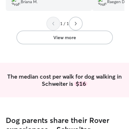
Briana M.
Raegen D.
1 / 1
View more
The median cost per walk for dog walking in
Schweiter is
$16
Dog parents share their Rover