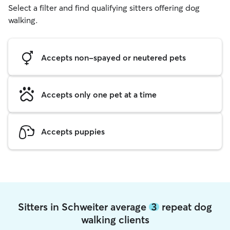
Select a filter and find qualifying sitters offering dog
walking.
Accepts non-spayed or neutered pets
Accepts only one pet at a time
Accepts puppies
Sitters in Schweiter average
3
repeat dog
walking clients