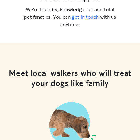
We’re friendly, knowledgable, and total
pet fanatics. You can
get in touch
with us
anytime.
Meet local walkers who will treat
your dogs like family