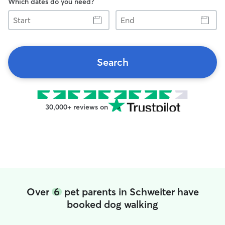
Which dates do you need?
Start
End
Search
30,000+ reviews on
Over
6
pet parents in Schweiter have
booked dog walking