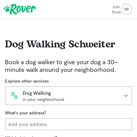
Join
Now
Dog Walking
Schweiter
Book a dog walker to give your dog a 30-
minute walk around your neighborhood.
Explore other services
Dog Walking
in your neighborhood
What's your address?