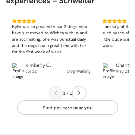
experiences - Schweiter
5.0
5.0
Kylie was so great with our 2 dogs, who
I am so grateful 
out
out
have just moved to Wichita with us and
such peace of m
of
of
are acclimating. She was punctual daily
little dude is in
5
5
stars
stars
and the dogs had a great time with her
work.
for the first week of walks.
Kimberly C.
Charity 
Jul 12
Dog Walking
May 21
1 / 1
Find pet care near you