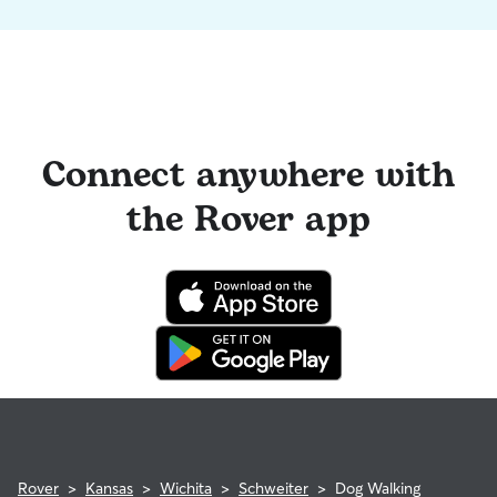
Connect anywhere with
the Rover app
Rover
>
Kansas
>
Wichita
>
Schweiter
>
Dog Walking