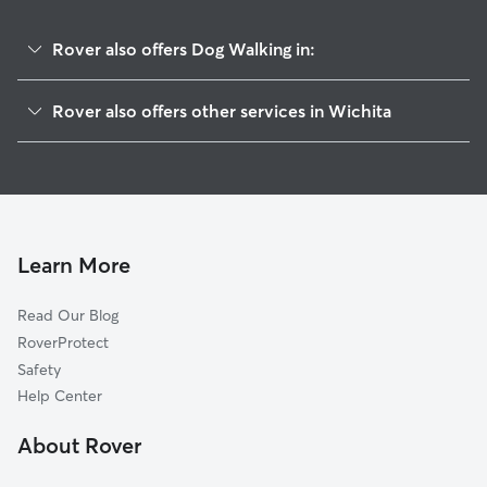
Rover also offers Dog Walking in:
Schweiter East
Rover also offers other services in Wichita
Sunnyside
Pet Sitting & Drop Ins In Schweiter
Mead
Dog Boarding In Schweiter
Linwood
House Sitting In Schweiter
Kellogg School
Doggy Day Care In Schweiter
Longview
Learn More
East Front
Read Our Blog
Grandview Heights
RoverProtect
Hilltop-Jefferson
Safety
Hilltop
Help Center
Meadowlark
About Rover
New Salem