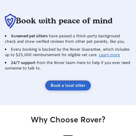
Book with peace of mind
Screened pet sitters
have passed a third-party background
check and show verified reviews from other pet parents, like you.
Every booking is backed by the Rover Guarantee, which includes
up to $25,000 reimbursement for eligible vet care.
Learn more
24/7 support
from the Rover team–here to help if you ever need
someone to talk to.
Book a local sitter
Why Choose Rover?