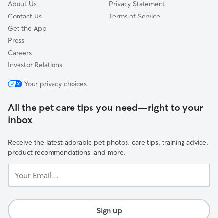
About Us
Privacy Statement
Contact Us
Terms of Service
Get the App
Press
Careers
Investor Relations
Your privacy choices
All the pet care tips you need—right to your
inbox
Receive the latest adorable pet photos, care tips, training advice,
product recommendations, and more.
Your
Email...
Sign up