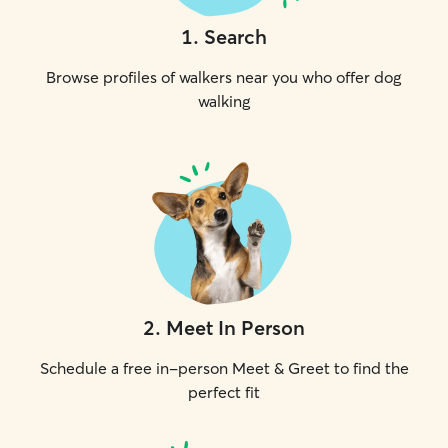
1
.
Search
Browse profiles of walkers near you who offer dog
walking
2
.
Meet In Person
Schedule a free in-person Meet & Greet to find the
perfect fit