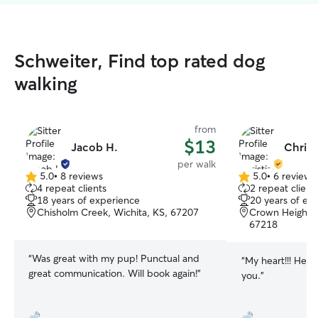
Schweiter, Find top rated dog
walking
from
$13
Jacob H.
Christ
per walk
5.0
•
8 reviews
5.0
•
6 reviews
5.0
5.0
4 repeat clients
2 repeat client
out
out
18 years of experience
20 years of ex
of
of
Chisholm Creek, Wichita, KS, 67207
Crown Heights 
5
5
67218
stars
stars
“
Was great with my pup! Punctual and
“
My heart!!! He’s
great communication. Will book again!
”
you.
”