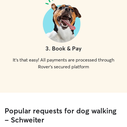
3
.
Book & Pay
It's that easy! All payments are processed through
Rover's secured platform
Popular requests for dog walking
- Schweiter