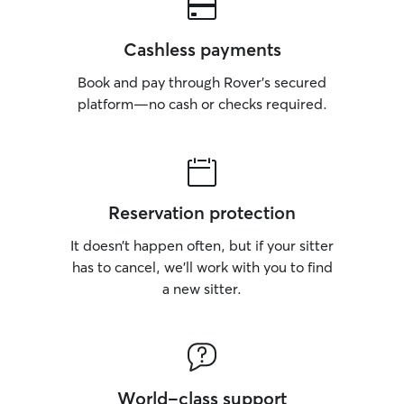
Cashless payments
Book and pay through Rover’s secured
platform—no cash or checks required.
Reservation protection
It doesn’t happen often, but if your sitter
has to cancel, we’ll work with you to find
a new sitter.
World-class support