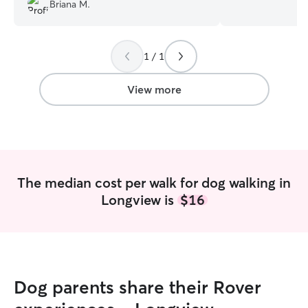
retired from the
Briana M.
and have plenty 
your fur babies. My schedule is flexible
for day visits or e
1 / 1
able to stay with
home. I believe this keeps the animal
safe and secure 
View more
stress of their p
The median cost per walk for dog walking in
Longview is
$16
Dog parents share their Rover