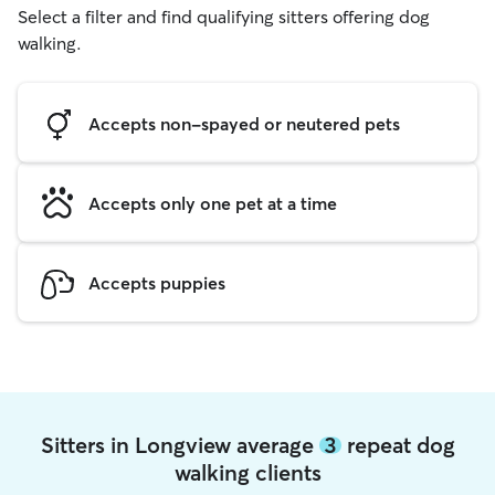
Select a filter and find qualifying sitters offering dog
walking.
Accepts non-spayed or neutered pets
Accepts only one pet at a time
Accepts puppies
Sitters in Longview average
3
repeat dog
walking clients