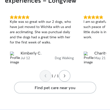
experiences - Longview
5.0
5.0
Kylie was so great with our 2 dogs, who
I am so grateful 
out
out
have just moved to Wichita with us and
such peace of m
of
of
are acclimating. She was punctual daily
little dude is in
5
5
stars
stars
and the dogs had a great time with her
work.
for the first week of walks.
Kimberly C.
Charity 
Jul 12
Dog Walking
May 21
1 / 1
Find pet care near you