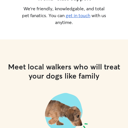
We’re friendly, knowledgable, and total
pet fanatics. You can
get in touch
with us
anytime.
Meet local walkers who will treat
your dogs like family