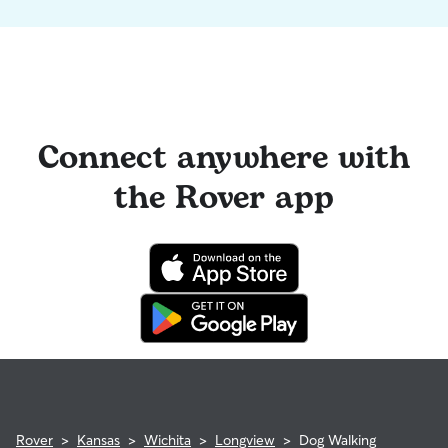
Connect anywhere with
the Rover app
Rover
>
Kansas
>
Wichita
>
Longview
>
Dog Walking