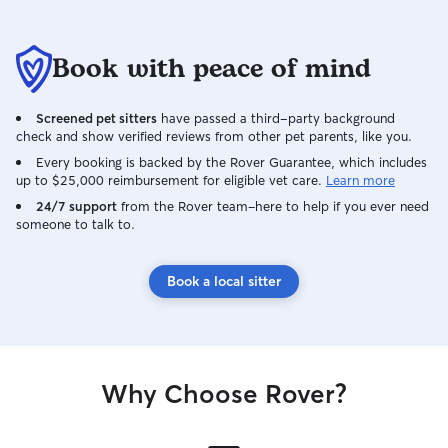
Book with peace of mind
Screened pet sitters
have passed a third-party background
check and show verified reviews from other pet parents, like you.
Every booking is backed by the Rover Guarantee, which includes
up to $25,000 reimbursement for eligible vet care.
Learn more
24/7 support
from the Rover team–here to help if you ever need
someone to talk to.
Book a local sitter
Why Choose Rover?