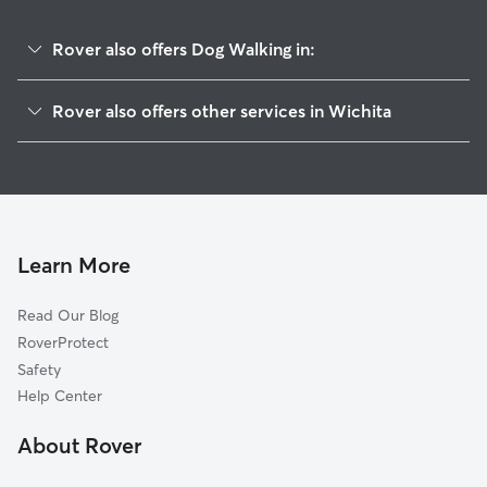
Rover also offers Dog Walking in:
Hilltop-Jefferson
Rover also offers other services in Wichita
Schweiter East
Pet Sitting & Drop Ins In Longview
Hilltop
Dog Boarding In Longview
College Hill
House Sitting In Longview
Sunnyside
Doggy Day Care In Longview
East Front
Learn More
Crown Heights South
Read Our Blog
Grandview Heights
RoverProtect
Schweiter
Safety
Uptown
Help Center
Crown Heights
About Rover
Sleepy Hollow