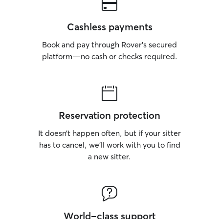
Cashless payments
Book and pay through Rover’s secured
platform—no cash or checks required.
Reservation protection
It doesn’t happen often, but if your sitter
has to cancel, we’ll work with you to find
a new sitter.
World-class support