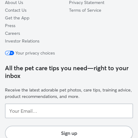
About Us
Privacy Statement
Contact Us
Terms of Service
Get the App
Press
Careers
Investor Relations
Your privacy choices
All the pet care tips you need—right to your
inbox
Receive the latest adorable pet photos, care tips, training advice,
product recommendations, and more.
Your
Email...
Sign up