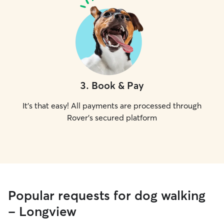
3
.
Book & Pay
It's that easy! All payments are processed through
Rover's secured platform
Popular requests for dog walking
- Longview