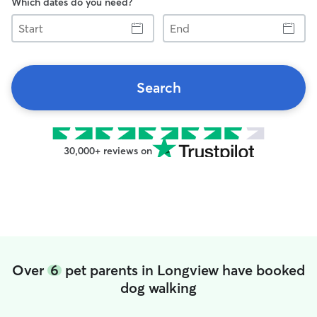
Which dates do you need?
Start
End
Search
30,000+ reviews on
Over
6
pet parents in Longview have booked
dog walking