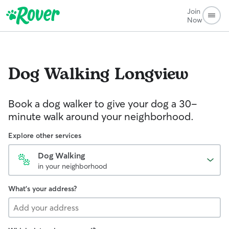
Join
Now
Dog Walking
Longview
Book a dog walker to give your dog a 30-
minute walk around your neighborhood.
Explore other services
Dog Walking
in your neighborhood
What's your address?