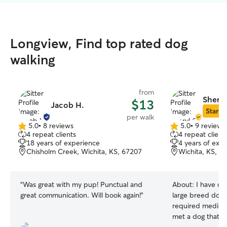
Longview, Find top rated dog
walking
from
Sheryl
$13
Jacob H.
Star Si
per walk
5.0
•
8 reviews
5.0
•
9 reviews
5.0
5.0
4 repeat clients
4 repeat client
out
out
18 years of experience
4 years of exp
of
of
Chisholm Creek, Wichita, KS, 67207
Wichita, KS, 6
5
5
stars
stars
“
Was great with my pup! Punctual and
About:
I have ca
great communication. Will book again!
”
large breed dogs. 1 dog in my c
required medication 2 
met a dog that didn