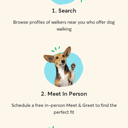
1
.
Search
Browse profiles of walkers near you who offer dog
walking
2
.
Meet In Person
Schedule a free in-person Meet & Greet to find the
perfect fit