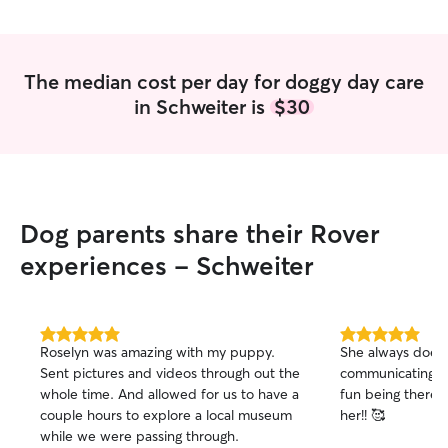
The median cost per day for doggy day care
in Schweiter is
$30
Dog parents share their Rover
experiences - Schweiter
5.0
5.0
Roselyn was amazing with my puppy.
She always does 
out
out
Sent pictures and videos through out the
communicating an
of
of
whole time. And allowed for us to have a
fun being there!
5
5
stars
stars
couple hours to explore a local museum
her!! 🥰
while we were passing through.