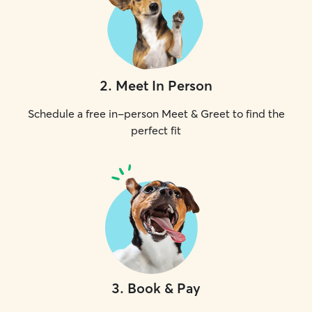
2
.
Meet In Person
Schedule a free in-person Meet & Greet to find the
perfect fit
3
.
Book & Pay