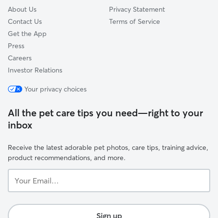
About Us
Privacy Statement
Contact Us
Terms of Service
Get the App
Press
Careers
Investor Relations
Your privacy choices
All the pet care tips you need—right to your
inbox
Receive the latest adorable pet photos, care tips, training advice,
product recommendations, and more.
Your
Email...
Sign up