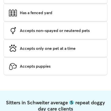
Has a fenced yard
Accepts non-spayed or neutered pets
Accepts only one pet at a time
Accepts puppies
Sitters in Schweiter average
5
repeat doggy
day care clients