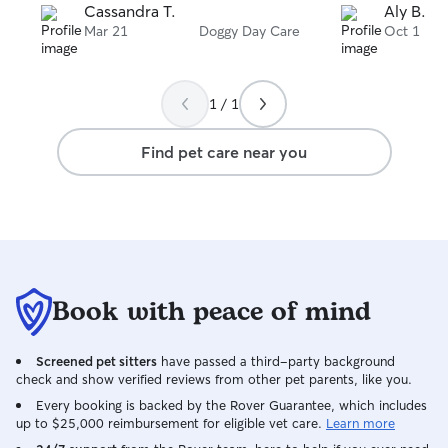
Cassandra T.
Aly B.
Mar 21
Doggy Day Care
Oct 1
1 / 1
Find pet care near you
Book with peace of mind
Screened pet sitters
have passed a third-party background
check and show verified reviews from other pet parents, like you.
Every booking is backed by the Rover Guarantee, which includes
up to $25,000 reimbursement for eligible vet care.
Learn more