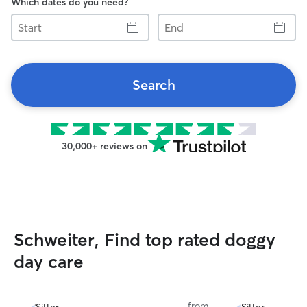
Which dates do you need?
Start
End
Search
30,000+ reviews on
Schweiter, Find top rated doggy
day care
from