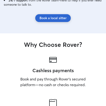
24/7 support
from the Rover team–here to help if you ever need
someone to talk to.
Book a local sitter
Why Choose Rover?
Cashless payments
Book and pay through Rover’s secured
platform—no cash or checks required.