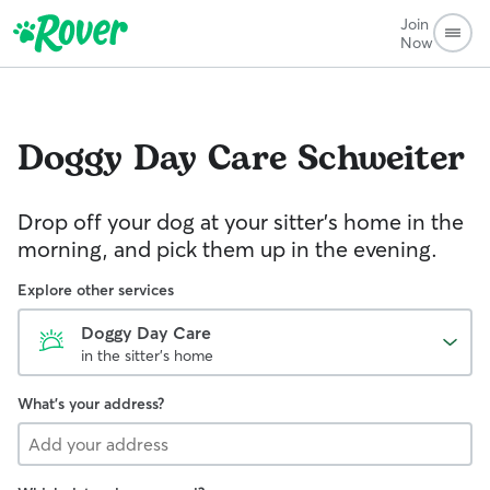
Join
Now
Doggy Day Care
Schweiter
Drop off your dog at your sitter's home in the
morning, and pick them up in the evening.
Explore other services
Doggy Day Care
in the sitter's home
What's your address?