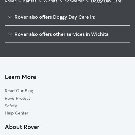
Rover
>
Kansas
>
Wichita
>
Schweiter
>
Doggy Day Care
Rover also offers Doggy Day Care in:
Schweiter East
Rover also offers other services in Wichita
Sunnyside
Dog Walking In Schweiter
Mead
Pet Sitting & Drop Ins In Schweiter
Linwood
Dog Boarding In Schweiter
Kellogg School
House Sitting In Schweiter
Longview
Learn More
East Front
Read Our Blog
Grandview Heights
RoverProtect
Hilltop-Jefferson
Safety
Hilltop
Help Center
Meadowlark
About Rover
New Salem