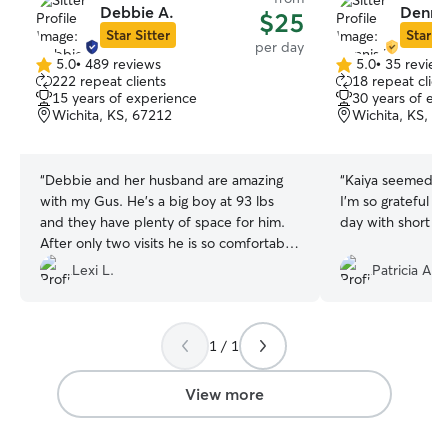
Debbie A.
Dennis
$25
Star Sitter
Star Si
per day
5.0
•
489 reviews
5.0
•
35 review
5.0
5.0
222 repeat clients
18 repeat clien
out
out
15 years of experience
30 years of ex
of
of
Wichita, KS, 67212
Wichita, KS, 6
5
5
stars
stars
“
Debbie and her husband are amazing
“
Kaiya seemed to
with my Gus. He’s a big boy at 93 lbs
I'm so grateful h
and they have plenty of space for him.
day with short no
After only two visits he is so comfortable
around them. Thank you for being so
Lexi L.
Patricia A.
sweet to him!
”
1 / 1
View more