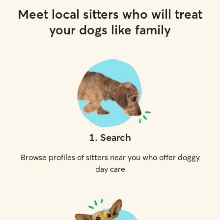
Meet local sitters who will treat
your dogs like family
1
.
Search
Browse profiles of sitters near you who offer doggy
day care