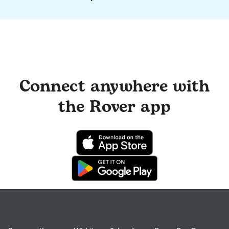
Connect anywhere with
the Rover app