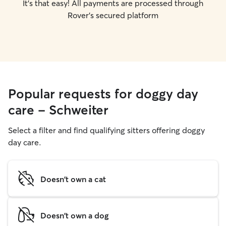
It's that easy! All payments are processed through
Rover's secured platform
Popular requests for doggy day
care - Schweiter
Select a filter and find qualifying sitters offering doggy
day care.
Doesn't own a cat
Doesn't own a dog