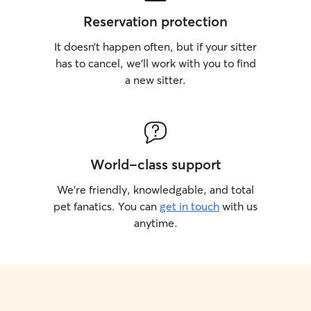
Reservation protection
It doesn’t happen often, but if your sitter
has to cancel, we’ll work with you to find
a new sitter.
World-class support
We’re friendly, knowledgable, and total
pet fanatics. You can
get in touch
with us
anytime.