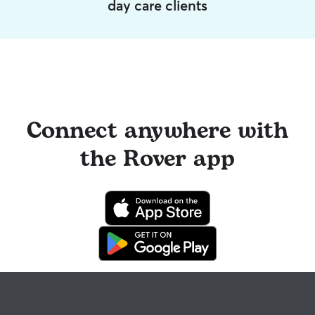
day care clients
Connect anywhere with
the Rover app