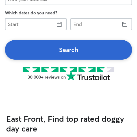
Which dates do you need?
Start
End
Search
30,000+ reviews on
East Front, Find top rated doggy
day care