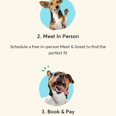
2
.
Meet In Person
Schedule a free in-person Meet & Greet to find the
perfect fit
3
.
Book & Pay