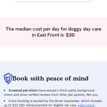
The median cost per day for doggy day care
in East Front is
$30
Book with peace of mind
Screened pet sitters
have passed a third-party background
check and show verified reviews from other pet parents, like you.
Every booking is backed by the Rover Guarantee, which includes
up to $25,000 reimbursement for eligible vet care.
Learn more