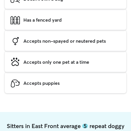
Has a fenced yard
Accepts non-spayed or neutered pets
Accepts only one pet at a time
Accepts puppies
Sitters in East Front average
5
repeat doggy