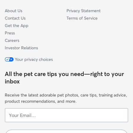
About Us
Privacy Statement
Contact Us
Terms of Service
Get the App
Press
Careers
Investor Relations
Your privacy choices
All the pet care tips you need—right to your
inbox
Receive the latest adorable pet photos, care tips, training advice,
product recommendations, and more.
Your
Email...