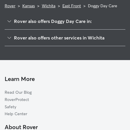
Rover
>
Kansas
>
Wichita
>
East Front
>
Doggy Day Care
Rover also offers Doggy Day Care in:
Uptown
Rover also offers other services in Wichita
Sunnyside
Dog Walking In East Front
New Salem
House Sitting In East Front
Longview
Dog Boarding In East Front
College Hill
Pet Sitting & Drop Ins In East Front
The Elm
Learn More
Kellogg School
Read Our Blog
Schweiter East
RoverProtect
Schweiter
Safety
Sleepy Hollow
Help Center
Hilltop-Jefferson
About Rover
Murdock