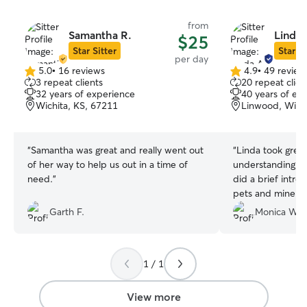
from
Samantha R.
Linda 
$25
Star Sitter
Star Si
per day
5.0
•
16 reviews
4.9
•
49 review
5.0
4.9
3 repeat clients
20 repeat clien
out
out
32 years of experience
40 years of ex
of
of
Wichita, KS, 67211
Linwood, Wichi
5
5
stars
stars
“
Samantha was great and really went out
“
Linda took great
of her way to help us out in a time of
understanding th
need.
”
did a brief intro
pets and mine wo
very comfortable 
Garth F.
Monica W.
They took severa
settle and he wa
him up. Will definitely be booking again!
1 / 1
Thanks Linda!
”
View more