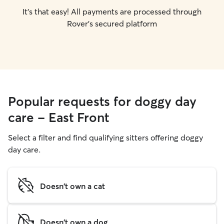
It's that easy! All payments are processed through
Rover's secured platform
Popular requests for doggy day
care - East Front
Select a filter and find qualifying sitters offering doggy
day care.
Doesn't own a cat
Doesn't own a dog