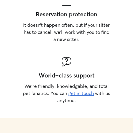
Reservation protection
It doesn’t happen often, but if your sitter
has to cancel, we’ll work with you to find
a new sitter.
World-class support
We’re friendly, knowledgable, and total
pet fanatics. You can
get in touch
with us
anytime.