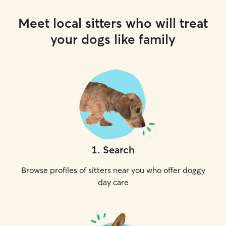
Meet local sitters who will treat
your dogs like family
1
.
Search
Browse profiles of sitters near you who offer doggy
day care