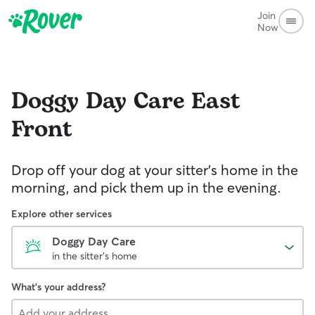
Join
Now
Doggy Day Care
East
Front
Drop off your dog at your sitter's home in the
morning, and pick them up in the evening.
Explore other services
Doggy Day Care
in the sitter's home
What's your address?