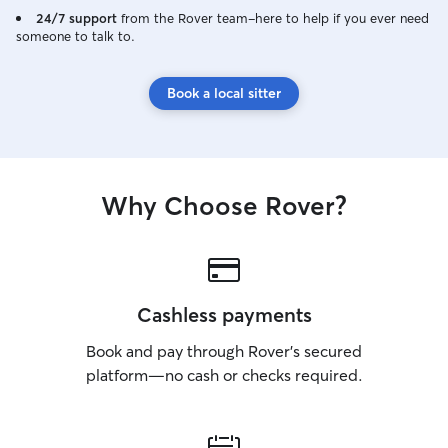
24/7 support
from the Rover team–here to help if you ever need
someone to talk to.
Book a local sitter
Why Choose Rover?
Cashless payments
Book and pay through Rover’s secured
platform—no cash or checks required.