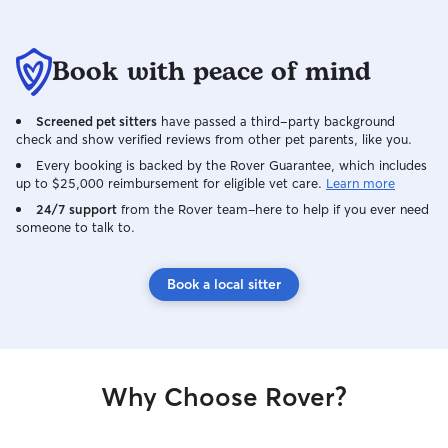
Book with peace of mind
Screened pet sitters
have passed a third-party background
check and show verified reviews from other pet parents, like you.
Every booking is backed by the Rover Guarantee, which includes
up to $25,000 reimbursement for eligible vet care.
Learn more
24/7 support
from the Rover team–here to help if you ever need
someone to talk to.
Book a local sitter
Why Choose Rover?