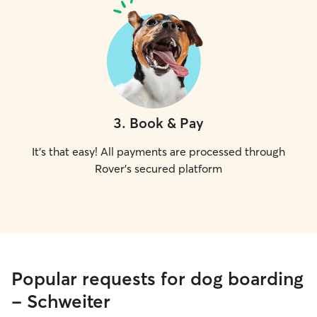
3
.
Book & Pay
It's that easy! All payments are processed through
Rover's secured platform
Popular requests for dog boarding
- Schweiter