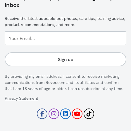
inbox
Receive the latest adorable pet photos, care tips, training advice,
product recommendations, and more.
Your
Email...
Sign up
By providing my email address, I consent to receive marketing
communications from Rover.com and its affiliates and confirm
that I am 18 years of age or older. I can unsubscribe at any time.
Privacy Statement