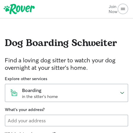
Join
Now
Dog Boarding
Schweiter
Find a loving dog sitter to watch your dog
overnight at your sitter's home.
Explore other services
Boarding
in the sitter's home
What's your address?