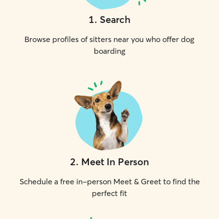
1
.
Search
Browse profiles of sitters near you who offer dog
boarding
2
.
Meet In Person
Schedule a free in-person Meet & Greet to find the
perfect fit