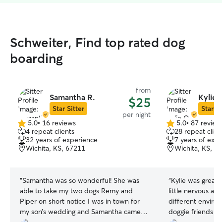
Schweiter, Find top rated dog
boarding
from
Samantha R.
Kylie 
$25
Star Sitter
Star Si
per night
5.0
•
16 reviews
5.0
•
87 review
5.0
5.0
4 repeat clients
28 repeat clien
out
out
32 years of experience
7 years of exp
of
of
Wichita, KS, 67211
Wichita, KS, 6
5
5
stars
stars
“
Samantha was so wonderful! She was
“
Kylie was great
able to take my two dogs Remy and
little nervous at f
Piper on short notice I was in town for
different envir
my son’s wedding and Samantha came
doggie friends and a cat. K