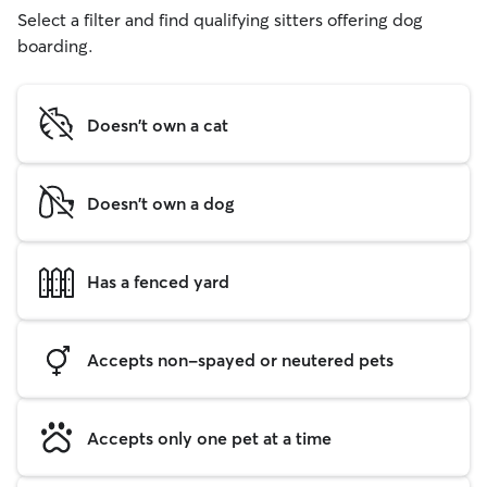
Select a filter and find qualifying sitters offering dog
boarding.
Doesn't own a cat
Doesn't own a dog
Has a fenced yard
Accepts non-spayed or neutered pets
Accepts only one pet at a time