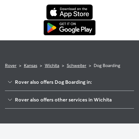
Rover
>
Kansas
>
Wichita
>
Schweiter
>
Dog Boarding
Rover also offers Dog Boarding in:
Schweiter East
Rover also offers other services in Wichita
Sunnyside
Dog Walking In Schweiter
Mead
Pet Sitting & Drop Ins In Schweiter
Linwood
House Sitting In Schweiter
Kellogg School