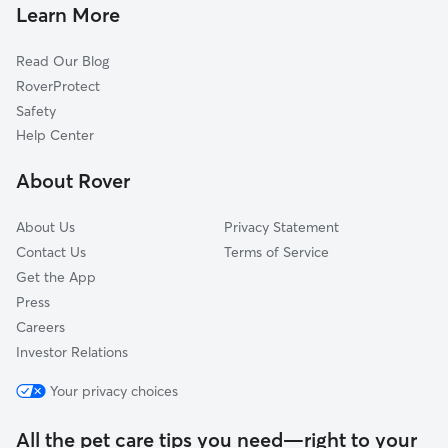
Doggy Day Care In Schweiter
Longview
Learn More
East Front
Read Our Blog
Grandview Heights
RoverProtect
Hilltop-Jefferson
Safety
Hilltop
Help Center
Meadowlark
About Rover
New Salem
About Us
Privacy Statement
Contact Us
Terms of Service
Get the App
Press
Careers
Investor Relations
Your privacy choices
All the pet care tips you need—right to your