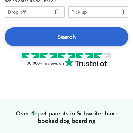
Which dates do you need?
Drop
Pick
off
up
Search
30,000+ reviews on
Over
1
pet parents in Schweiter have
booked dog boarding