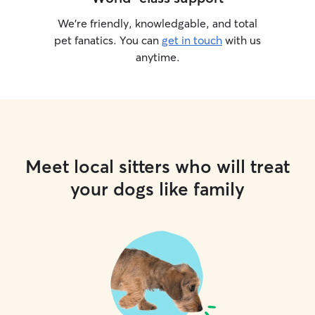
We’re friendly, knowledgable, and total
pet fanatics. You can
get in touch
with us
anytime.
Meet local sitters who will treat
your dogs like family