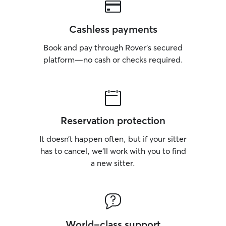
Cashless payments
Book and pay through Rover’s secured
platform—no cash or checks required.
Reservation protection
It doesn’t happen often, but if your sitter
has to cancel, we’ll work with you to find
a new sitter.
World-class support