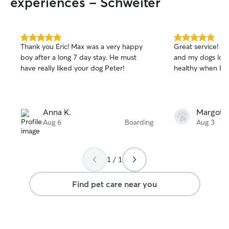
experiences - Schweiter
5.0
5.0
Thank you Eric! Max was a very happy
Great service! S
out
out
boy after a long 7 day stay. He must
and my dogs loo
of
of
have really liked your dog Peter!
healthy when I 
5
5
stars
stars
Anna K.
Margot P
Aug 6
Boarding
Aug 3
1 / 1
Find pet care near you