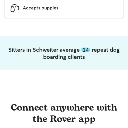
Accepts puppies
Sitters in Schweiter average
14
repeat dog
boarding clients
Connect anywhere with
the Rover app