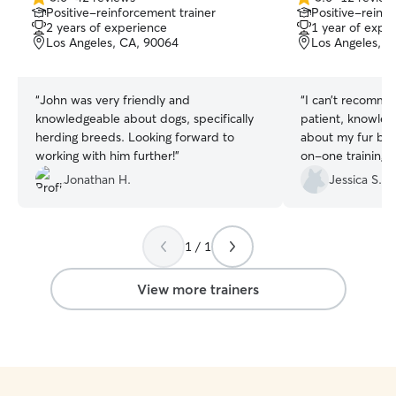
5.0
5.0
Positive-reinforcement trainer
Positive-reinfo
out
out
2 years of experience
1 year of expe
of
of
Los Angeles, CA, 90064
Los Angeles, C
5
5
stars
stars
“
John was very friendly and
“
I can’t recomme
knowledgeable about dogs, specifically
patient, knowled
herding breeds. Looking forward to
about my fur bab
working with him further!
”
on-one training
to sit, wait, leav
Jonathan H.
Jessica S.
better. We previo
she didn’t learn 
communication w
1 / 1
every session enj
caring trainer who
is the one!
”
View more trainers