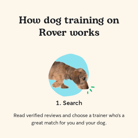
How dog training on
Rover works
1
.
Search
Read verified reviews and choose a trainer who’s a
great match for you and your dog.