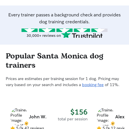
Every trainer passes a background check and provides
dog training credentials.
30,000+ reviews on
Popular Santa Monica dog
trainers
Prices are estimates per training session for 1 dog. Pricing may
vary based on your search and includes a
booking fee
of 11%.
$156
John W.
Alexa
total per session
5.0
•
42 reviews
5.0
•
12 review