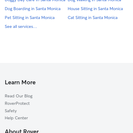
Dog Boarding in Santa Monica
House Sitting in Santa Monica
Pet Sitting in Santa Monica
Cat Sitting in Santa Monica
See all services…
Learn More
Read Our Blog
RoverProtect
Safety
Help Center
About Rover