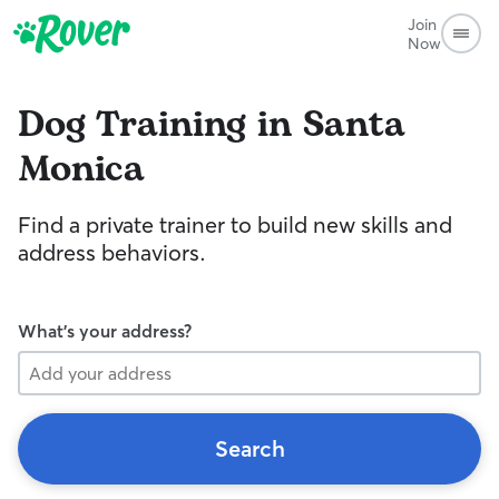
Join
Now
Dog Training in Santa
Monica
Find a private trainer to build new skills and
address behaviors.
What's your address?
Search