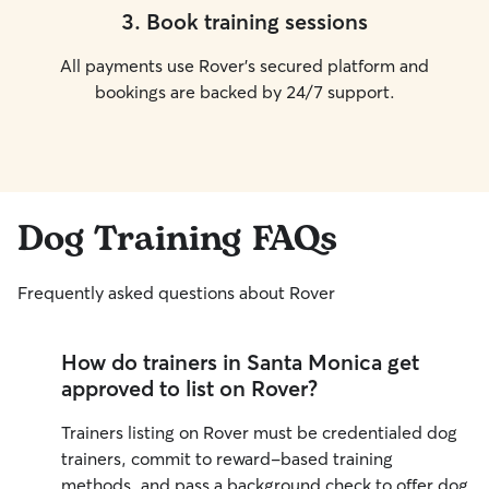
3
.
Book training sessions
All payments use Rover’s secured platform and
bookings are backed by 24/7 support.
Dog Training FAQs
Frequently asked questions about Rover
How do trainers in Santa Monica get
approved to list on Rover?
Trainers listing on Rover must be credentialed dog
trainers, commit to reward-based training
methods, and pass a background check to offer dog