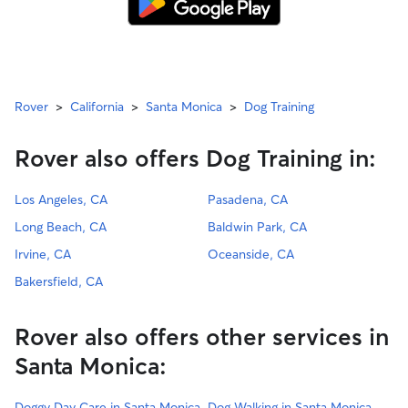
Rover
>
California
>
Santa Monica
>
Dog Training
Rover also offers Dog Training in:
Los Angeles, CA
Pasadena, CA
Long Beach, CA
Baldwin Park, CA
Irvine, CA
Oceanside, CA
Bakersfield, CA
Rover also offers other services in
Santa Monica:
Doggy Day Care in Santa Monica
Dog Walking in Santa Monica