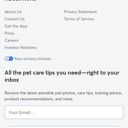
About Us
Privacy Statement
Contact Us
Terms of Service
Get the App
Press
Careers
Investor Relations
Your privacy choices
All the pet care tips you need—right to your
inbox
Receive the latest adorable pet photos, care tips, training advice,
product recommendations, and more.
Your
Email...