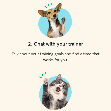
2
.
Chat with your trainer
Talk about your training goals and find a time that
works for you.