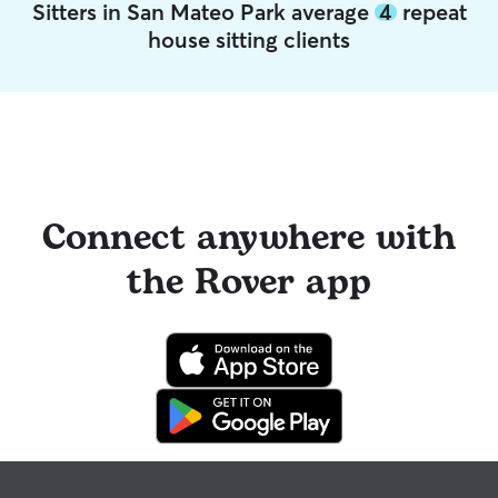
Sitters in San Mateo Park average
4
repeat
house sitting clients
Connect anywhere with
the Rover app