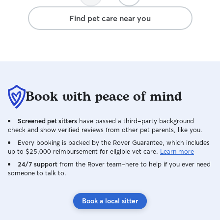
away again, I wil
Find pet care near you
Dawn!
Book with peace of mind
Screened pet sitters
have passed a third-party background
check and show verified reviews from other pet parents, like you.
Every booking is backed by the Rover Guarantee, which includes
up to $25,000 reimbursement for eligible vet care.
Learn more
24/7 support
from the Rover team–here to help if you ever need
someone to talk to.
Book a local sitter