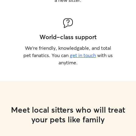
a new sitter.
World-class support
We’re friendly, knowledgable, and total
pet fanatics. You can
get in touch
with us
anytime.
Meet local sitters who will treat
your pets like family