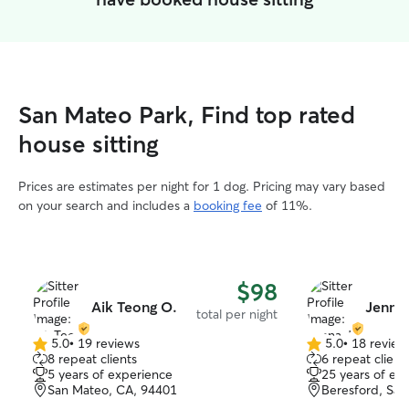
San Mateo Park, Find top rated
house sitting
Prices are estimates per night for 1 dog. Pricing may vary based
on your search and includes a
booking fee
of 11%.
$98
Aik Teong O.
Jenna 
total per night
5.0
•
19 reviews
5.0
•
18 review
5.0
5.0
8 repeat clients
6 repeat client
out
out
5 years of experience
25 years of ex
of
of
San Mateo, CA, 94401
Beresford, Sa
5
5