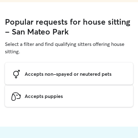
Popular requests for house sitting
- San Mateo Park
Select a filter and find qualifying sitters offering house
sitting.
Accepts non-spayed or neutered pets
Accepts puppies