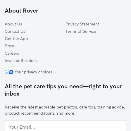
Hillsdale
About Rover
Marina Lagoon
About Us
Privacy Statement
Contact Us
Terms of Service
Get the App
Press
Careers
Investor Relations
Your privacy choices
All the pet care tips you need—right to your
inbox
Receive the latest adorable pet photos, care tips, training advice,
product recommendations, and more.
Your
Email...