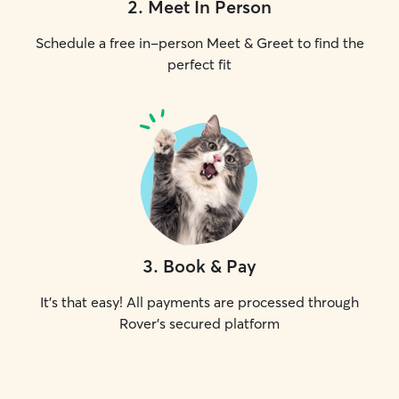
2
.
Meet In Person
Schedule a free in-person Meet & Greet to find the
perfect fit
3
.
Book & Pay
It's that easy! All payments are processed through
Rover's secured platform