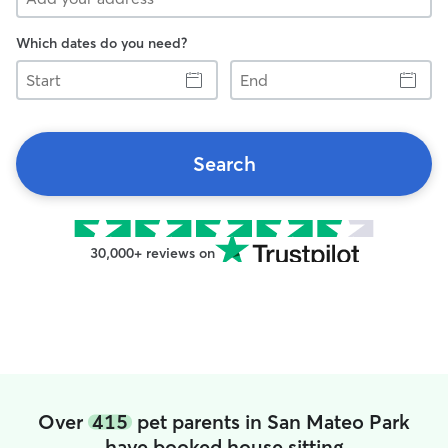
Which dates do you need?
Start
End
Search
30,000+ reviews on
Over
415
pet parents in San Mateo Park
have booked house sitting