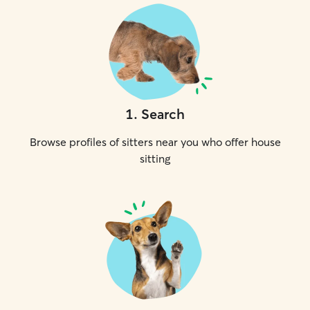
1
.
Search
Browse profiles of sitters near you who offer house
sitting