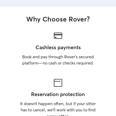
Why Choose Rover?
Cashless payments
Book and pay through Rover’s secured
platform—no cash or checks required.
Reservation protection
It doesn’t happen often, but if your sitter
has to cancel, we’ll work with you to find