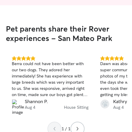
Pet parents share their Rover
experiences - San Mateo Park
5.0
5.0
Berra could not have been better with
Dawn was absolut
out
out
our two dogs. They adored her
super communicat
of
of
immediately! She has experience with
photos of my two
5
5
stars
stars
large breeds which was very important
the days she wa
to us. She was responsive, arrived right
even took them f
on time, made sure our boys got plenty
getting my blessi
of exercise and affection. We got plenty
incredibly happy 
Shannon P.
Kathryn 
of updates and photos. She left the
well taken care 
Aug 4
House Sitting
Aug 4
house cleaner than when she arrived
was conscientiou
and we can't wait to have her back
process, and mad
again. HIGHLY recommend!!! Thank you
of trusting my ba
1 / 1
Berra!!
person incredibly