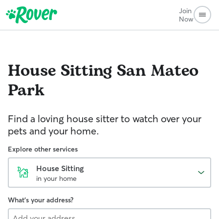
Join
Now
House Sitting
San Mateo
Park
Find a loving house sitter to watch over your
pets and your home.
Explore other services
House Sitting
in your home
What's your address?