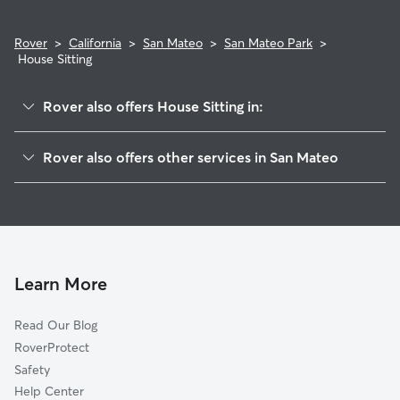
Rover
>
California
>
San Mateo
>
San Mateo Park
>
House Sitting
Rover also offers House Sitting in:
North Central
Rover also offers other services in San Mateo
Baywood-Aragon
Doggy Day Care In San Mateo Park
Downtown
Dog Boarding In San Mateo Park
Haywood Park
Pet Sitting & Drop Ins In San Mateo Park
Shoreview
Dog Walking In San Mateo Park
East San Mateo
Learn More
Beresford
Read Our Blog
Baywood Park
RoverProtect
Western Hills
Safety
Sugerloaf
Help Center