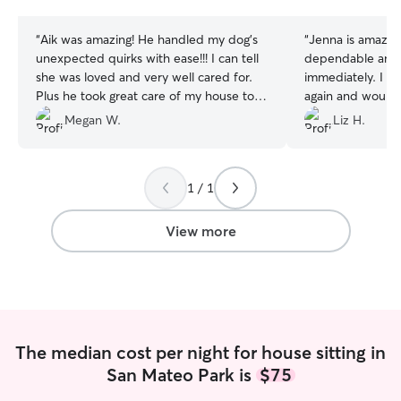
stars
stars
“
Aik was amazing! He handled my dog’s
“
Jenna is amazing
unexpected quirks with ease!!! I can tell
dependable and 
she was loved and very well cared for.
immediately. I will definitely be hiring her
Plus he took great care of my house too!
again and would
Would recommend and rebook anytime.
Megan W.
Liz H.
Thanks Aik!!!!
”
1 / 1
View more
The median cost per night for house sitting in
San Mateo Park is
$75