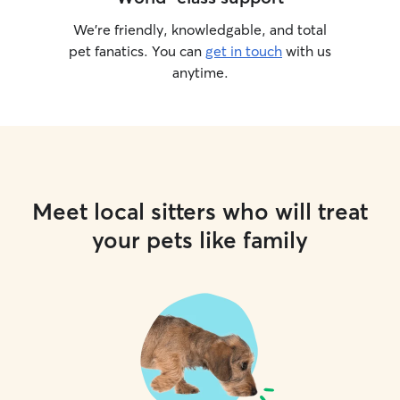
We’re friendly, knowledgable, and total
pet fanatics. You can
get in touch
with us
anytime.
Meet local sitters who will treat
your pets like family