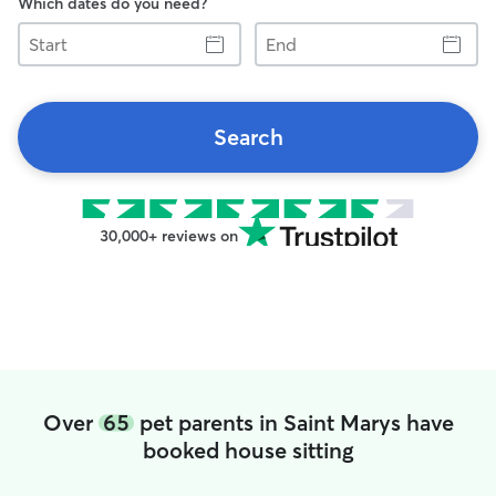
Which dates do you need?
Start
End
Search
30,000+ reviews on
Over
65
pet parents in Saint Marys have
booked house sitting