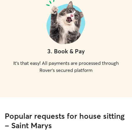
3
.
Book & Pay
It's that easy! All payments are processed through
Rover's secured platform
Popular requests for house sitting
- Saint Marys