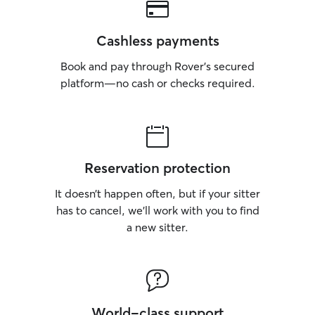
Cashless payments
Book and pay through Rover’s secured
platform—no cash or checks required.
Reservation protection
It doesn’t happen often, but if your sitter
has to cancel, we’ll work with you to find
a new sitter.
World-class support