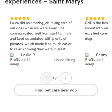
experiences - Saint Marys
5.0
5.0
Laura did an amazing job taking care of
Calli is the best
out
out
our dogs while we were away! She
importantly our d
of
of
communicated well from start to finish
excellent care o
5
5
stars
stars
and kept us updated with plenty of
dogs.
pictures, which made it so much easier
to relax knowing they were in great
hands. Our dogs were happy, well cared
Leslie R.
Penny d.
for, and clearly received lots of love and
Jul 13
House Sitting
Jul 5
attention. She also left our home neat
and tidy, which we really appreciated.
We wouldn’t hesitate to book laura again
1 / 1
and highly recommend her to anyone
looking for a dependable, caring, and
Find pet care near you
professional pet sitter!