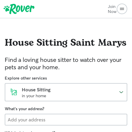
Join
Now
House Sitting
Saint Marys
Find a loving house sitter to watch over your
pets and your home.
Explore other services
House Sitting
in your home
What's your address?