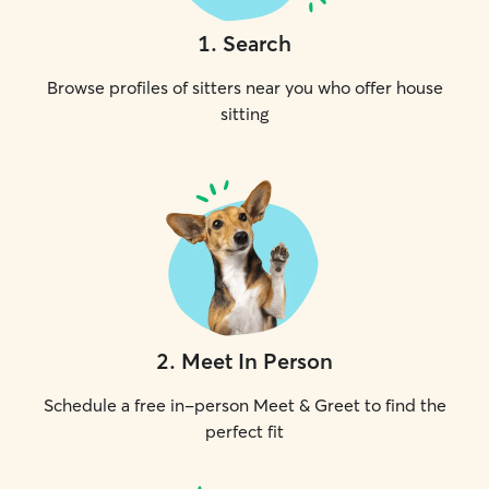
1
.
Search
Browse profiles of sitters near you who offer house
sitting
2
.
Meet In Person
Schedule a free in-person Meet & Greet to find the
perfect fit