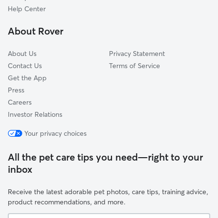
Franklintown, FL
Help Center
Lessie, FL
About Rover
Piney Bluff, GA
About Us
Privacy Statement
Contact Us
Terms of Service
Get the App
Press
Careers
Investor Relations
Your privacy choices
All the pet care tips you need—right to your
inbox
Receive the latest adorable pet photos, care tips, training advice,
product recommendations, and more.