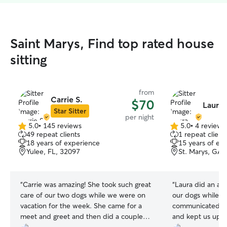
Saint Marys, Find top rated house
sitting
from
Carrie S.
$70
Laura "
Star Sitter
per night
5.0
•
145 reviews
5.0
•
4 reviews
5.0
5.0
49 repeat clients
1 repeat client
out
out
18 years of experience
15 years of ex
of
of
Yulee, FL, 32097
St. Marys, GA,
5
5
stars
stars
“
Carrie was amazing! She took such great
“
Laura did an ama
care of our two dogs while we were on
our dogs while 
vacation for the week. She came for a
communicated wel
meet and greet and then did a couple
and kept us upda