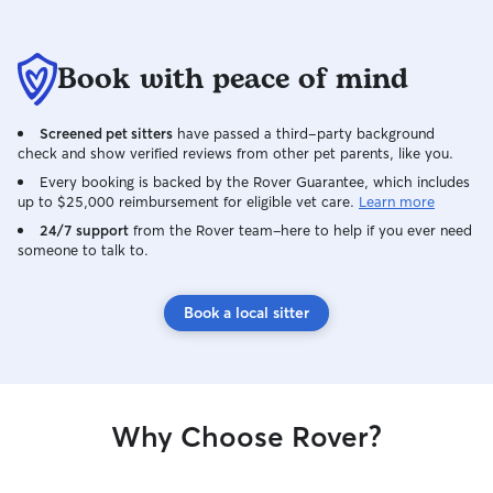
Book with peace of mind
Screened pet sitters
have passed a third-party background
check and show verified reviews from other pet parents, like you.
Every booking is backed by the Rover Guarantee, which includes
up to $25,000 reimbursement for eligible vet care.
Learn more
24/7 support
from the Rover team–here to help if you ever need
someone to talk to.
Book a local sitter
Why Choose Rover?