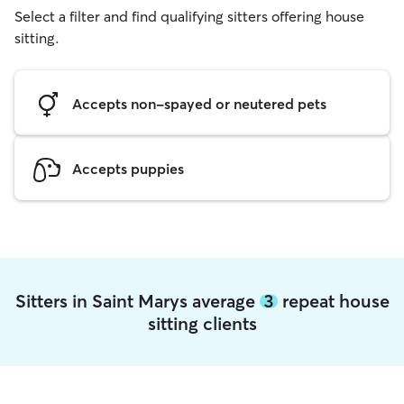
Select a filter and find qualifying sitters offering house
sitting.
Accepts non-spayed or neutered pets
Accepts puppies
Sitters in Saint Marys average
3
repeat house
sitting clients