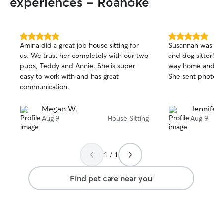
experiences - Roanoke
5.0
5.0
Amina did a great job house sitting for
Susannah was a w
out
out
us. We trust her completely with our two
and dog sitter! 
of
of
pups, Teddy and Annie. She is super
way home and she
5
5
stars
stars
easy to work with and has great
She sent photos 
communication.
Megan W.
Jennifer
Aug 9
House Sitting
Aug 9
1 / 1
Find pet care near you