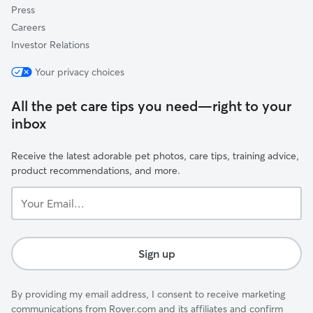
Press
Careers
Investor Relations
Your privacy choices
All the pet care tips you need—right to your
inbox
Receive the latest adorable pet photos, care tips, training advice,
product recommendations, and more.
Your
Email...
Sign up
By providing my email address, I consent to receive marketing
communications from Rover.com and its affiliates and confirm