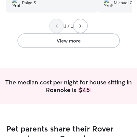
a year and have found that the dogs are
me with regular up
Paige S.
Michael O.
less stressed if they get to stay home.
was my first tim
Both middle age pups, one more shy
made the proces
than the other. Kayma shared photos
free.
”
and updates each day. Glad to have
1 / 1
connected with Kayma.
”
View more
The median cost per night for house sitting in
Roanoke is
$45
Pet parents share their Rover