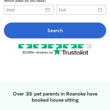
Which dates do you need?
Start
End
Search
30,000+ reviews on
Over
33
pet parents in Roanoke have
booked house sitting