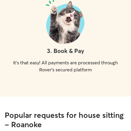
3
.
Book & Pay
It's that easy! All payments are processed through
Rover's secured platform
Popular requests for house sitting
- Roanoke