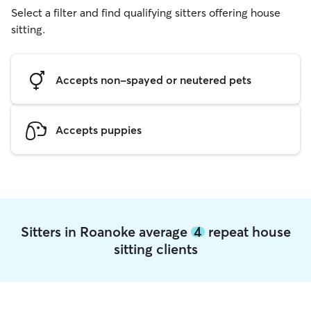
Select a filter and find qualifying sitters offering house
sitting.
Accepts non-spayed or neutered pets
Accepts puppies
Sitters in Roanoke average
4
repeat house
sitting clients