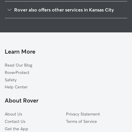
Volker
Rover also offers other services in Kansas City
Valentine
Doggy Day Care In Roanoke
Coleman Highlands
Dog Boarding In Roanoke
Hanover Place
Pet Sitting & Drop Ins In Roanoke
Old Westport
Dog Walking In Roanoke
Broadway Gillham
Learn More
Plaza Westport
Read Our Blog
West Plaza
RoverProtect
Central Hyde Park
Safety
Westside South
Help Center
Southmoreland
About Rover
North Hyde Park
About Us
Privacy Statement
Contact Us
Terms of Service
Get the App