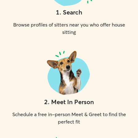
1
.
Search
Browse profiles of sitters near you who offer house
sitting
2
.
Meet In Person
Schedule a free in-person Meet & Greet to find the
perfect fit