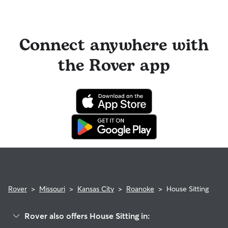
Connect anywhere with
the Rover app
Rover
>
Missouri
>
Kansas City
>
Roanoke
>
House Sitting
Rover also offers House Sitting in: