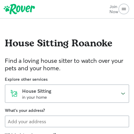
Join
Now
House Sitting
Roanoke
Find a loving house sitter to watch over your
pets and your home.
Explore other services
House Sitting
in your home
What's your address?