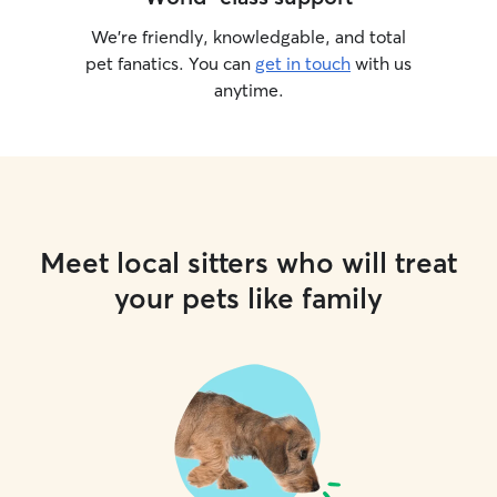
We’re friendly, knowledgable, and total
pet fanatics. You can
get in touch
with us
anytime.
Meet local sitters who will treat
your pets like family