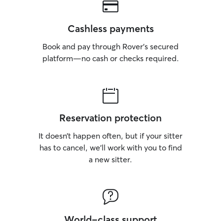
Cashless payments
Book and pay through Rover’s secured
platform—no cash or checks required.
Reservation protection
It doesn’t happen often, but if your sitter
has to cancel, we’ll work with you to find
a new sitter.
World-class support