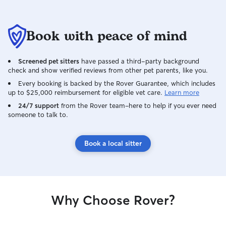
Book with peace of mind
Screened pet sitters
have passed a third-party background
check and show verified reviews from other pet parents, like you.
Every booking is backed by the Rover Guarantee, which includes
up to $25,000 reimbursement for eligible vet care.
Learn more
24/7 support
from the Rover team–here to help if you ever need
someone to talk to.
Book a local sitter
Why Choose Rover?