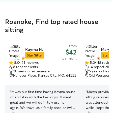
Roanoke, Find top rated house
sitting
from
Kayma H.
Maryn 
$42
Star Sitter
Star Si
per night
5.0
•
21 reviews
5.0
•
48 review
5.0
5.0
8 repeat clients
14 repeat clien
out
out
30 years of experience
5 years of exp
of
of
Hanover Place, Kansas City, MO, 64111
Old Westport, 
5
5
stars
stars
“
It was our first time having Kayma house
“
Maryn provided
sit and stay with the two dogs. It went
sitting services. She made sure my dog
great and we will definitely use her
was attended to
again. We travel as a family once or twice
walks, kept the 