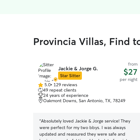
Provincia Villas, Find 
from
Jackie & Jorge G.
$27
Star Sitter
per night
5.0
•
129 reviews
5.0
49 repeat clients
out
24 years of experience
of
Oakmont Downs, San Antonio, TX, 78249
5
stars
“
Absolutely loved Jackie & Jorge service! They
were perfect for my two bbys. I was always
updated and reassured they were safe and