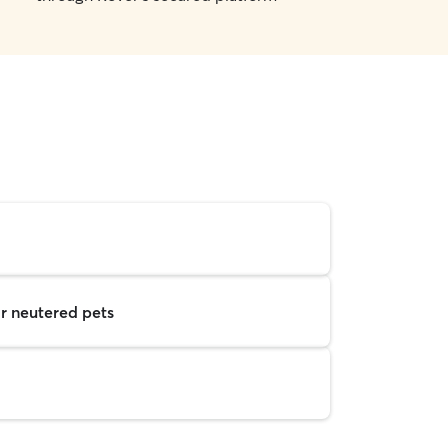
r neutered pets