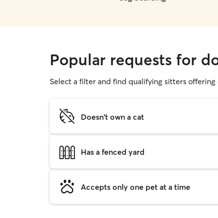
Popular requests for do
Select a filter and find qualifying sitters offerin
Doesn't own a cat
Has a fenced yard
Accepts only one pet at a time