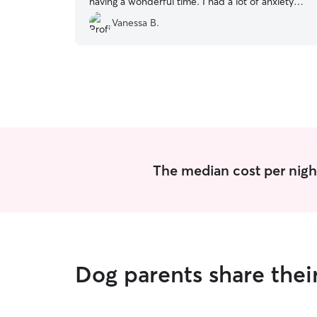
having a wonderful time. I had a lot of anxiety
leaving them for the first time but I was very
Vanessa B.
much pleased by their service. They gave my
bbys plenty of play time and walkies everyday.
Absolutely would book again if I have another
upcoming trip!
”
The median cost per night
Dog parents share their