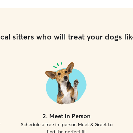
cal sitters who will treat your dogs lik
2
.
Meet In Person
r
Schedule a free in-person Meet & Greet to
find the perfect fit