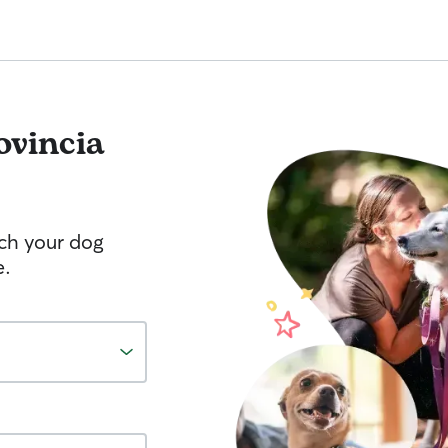
ovincia
tch your dog
e.