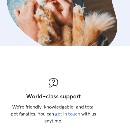
World-class support
We’re friendly, knowledgable, and total
pet fanatics. You can
get in touch
with us
anytime.