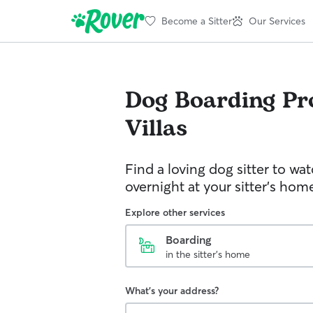
Become a Sitter
Our Services
Dog Boarding
Pr
Villas
Find a loving dog sitter to wa
overnight at your sitter's hom
Explore other services
Boarding
in the sitter's home
What's your address?