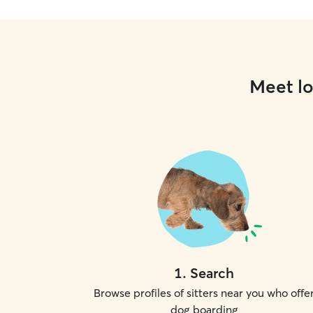
Meet lo
1
.
Search
Browse profiles of sitters near you who offe
dog boarding