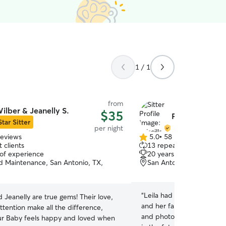
1 / 1
from
ilber & Jeanelly S.
$35
Priscilla & Ant
Star Sitter
per night
reviews
5.0
•
58 reviews
5.0
 clients
13 repeat clients
out
 of experience
20 years of experience
of
 Maintenance, San Antonio, TX,
San Antonio, TX, 78240
5
stars
“
Leila had a great long wee
 Jeanelly are true gems! Their love,
and her family. We apprec
ttention make all the difference,
and photos while we were
ur Baby feels happy and loved when