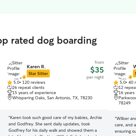
top rated dog boarding
from
Karen R.
W
$35
Star Sitter
per night
5.0
•
120 reviews
5.0
•
40 
5.0
5.0
26 repeat clients
12 repeat
out
out
15 years of experience
16 years
of
of
Whispering Oaks, San Antonio, TX, 78230
Parkwood
5
5
78249
stars
stars
“
Karen took such good care of my babies, Archie
“
Wilber and
and Godfrey. She sent daily updates, took
care, and a
Godfrey for his daily walk and showed them a
ensuring o