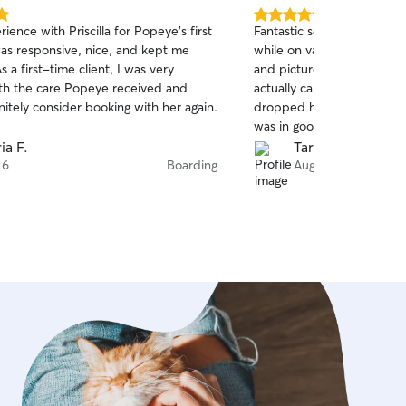
5.0
ience with Priscilla for Popeye’s first
Fantastic service! I had s
out
was responsive, nice, and kept me
while on vacation because
of
 a first-time client, I was very
and pictures everyday. Th
5
stars
th the care Popeye received and
actually came back calme
itely consider booking with her again.
dropped her off. It is so 
was in good hands. Highl
ia F.
Tarah R.
 6
Boarding
Aug 6