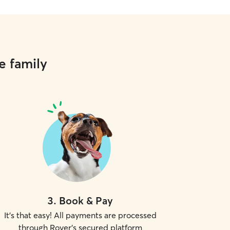
e family
3
.
Book & Pay
It's that easy! All payments are processed
through Rover's secured platform