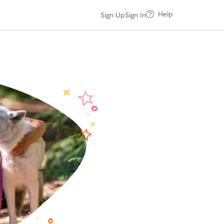
Help
Sign Up
Sign In