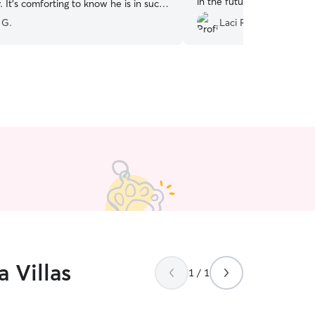
in the future for sure!
”
 It’s comforting to know he is in such
ate and capable hands! Thanks again
 G.
Laci R.
 Villas
1 / 1