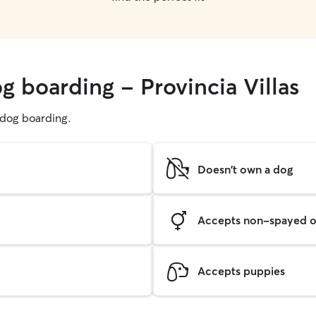
g boarding - Provincia Villas
g dog boarding.
Doesn't own a dog
Accepts non-spayed o
Accepts puppies