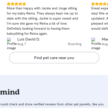
5.0
5.0
More than happy with Jackie and Jorge sitting
Great exper
out
out
for my baby Reina. They always kept me up to
stay! She 
of
of
date with the sitting. Jackie is super sweet and
updated. As
5
5
stars
stars
I’m sure she gave my Reina a lot of love.
pleased wi
Definitely looking forward to having them
would defin
babysitting for Reina again.
Luis David D.
Mar
Aug 7
Boarding
Aug
Find pet care near you
 mind
ound check and show verified reviews from other pet parents, like you.