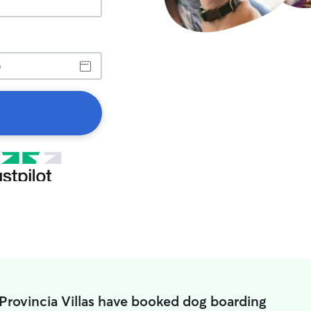
 Provincia Villas have booked dog boarding