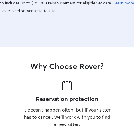
h includes up to $25,000 reimbursement for eligible vet care.
Learn more
u ever need someone to talk to.
Why Choose Rover?
Reservation protection
It doesn’t happen often, but if your sitter
has to cancel, we’ll work with you to find
a new sitter.