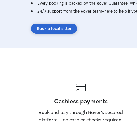
Every booking is backed by the Rover Guarantee, whic
24/7 support
from the Rover team–here to help if yo
Book a local sitter
Cashless payments
Book and pay through Rover’s secured
platform—no cash or checks required.