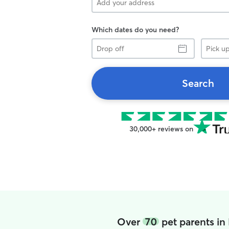
Which dates do you need?
Drop
Pick
off
up
Search
30,000+ reviews on
Over
70
pet parents in