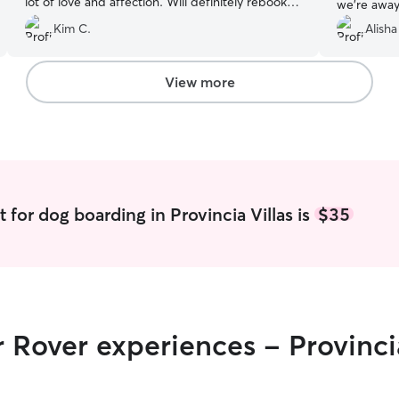
lot of love and affection. Will definitely rebook
we’re away.
with Karen in the future.
”
compassion
Kim C.
Alisha
❤️
”
View more
 for dog boarding in Provincia Villas is
$35
 Rover experiences - Provincia