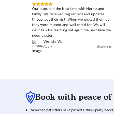
5.0
Our pups had the best time with Norma and
out
family! We received regular pics and updates
of
throughout their visit. When we picked them up
5
stars
they were relaxed and well cared for. We will
definitely be reaching out again the next time we
need a sitter!
Wendy W.
Aug 7
Boarding
Book with peace of
Screened pet sitters
have passed a third-party backgr