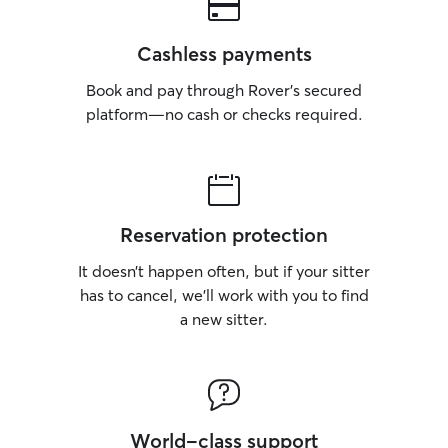
Cashless payments
Book and pay through Rover’s secured
platform—no cash or checks required.
Reservation protection
It doesn’t happen often, but if your sitter
has to cancel, we’ll work with you to find
a new sitter.
World-class support