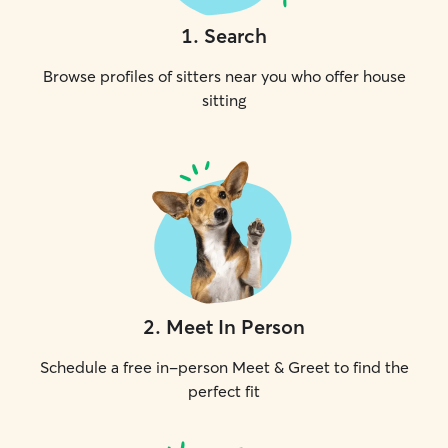
1
.
Search
Browse profiles of sitters near you who offer house
sitting
2
.
Meet In Person
Schedule a free in-person Meet & Greet to find the
perfect fit