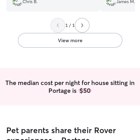
Chris B.
James M.
1 / 1
View more
The median cost per night for house sitting in
Portage is
$50
Pet parents share their Rover