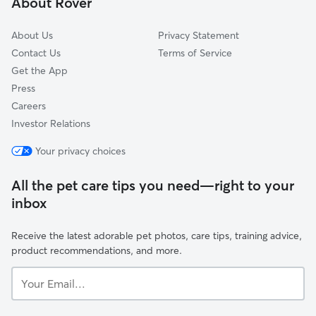
About Rover
Westhill, IN
About Us
Privacy Statement
Contact Us
Terms of Service
Get the App
Press
Careers
Investor Relations
Your privacy choices
All the pet care tips you need—right to your
inbox
Receive the latest adorable pet photos, care tips, training advice,
product recommendations, and more.
Your
Email...