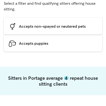
Select a filter and find qualifying sitters offering house
sitting.
Accepts non-spayed or neutered pets
Accepts puppies
Sitters in Portage average
4
repeat house
sitting clients