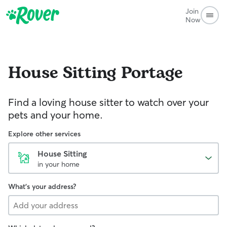
Join
Now
House Sitting
Portage
Find a loving house sitter to watch over your
pets and your home.
Explore other services
House Sitting
in your home
What's your address?