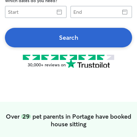
Which dates do you need?
Start
End
Search
30,000+ reviews on
Over
29
pet parents in Portage have booked
house sitting