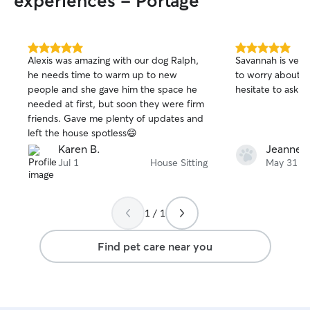
experiences - Portage
5.0
5.0
Alexis was amazing with our dog Ralph,
Savannah is very 
out
out
he needs time to warm up to new
to worry about my old d
of
of
people and she gave him the space he
hesitate to ask he
5
5
stars
stars
needed at first, but soon they were firm
friends. Gave me plenty of updates and
left the house spotless😄
Karen B.
Jeanne 
Jul 1
House Sitting
May 31
1 / 1
Find pet care near you