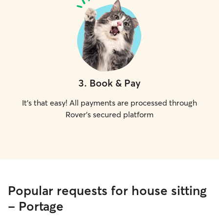
3
.
Book & Pay
It's that easy! All payments are processed through
Rover's secured platform
Popular requests for house sitting
- Portage