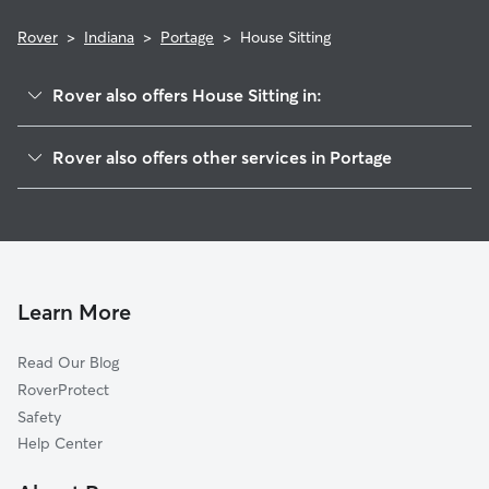
Rover
>
Indiana
>
Portage
>
House Sitting
Rover also offers House Sitting in:
South Haven, IN
Rover also offers other services in Portage
Lake Station, IN
Dog Boarding in Portage
Ogden Dunes, IN
Dog Walking in Portage
Babcock, IN
Doggy Day Care in Portage
Burns Harbor, IN
Pet Sitting in Portage
Wheeler, IN
Learn More
Cat Sitting in Portage
Hobart, IN
Read Our Blog
Pet Boarding in Portage
New Chicago, IN
RoverProtect
Dog Sitting in Portage
Liverpool, IN
Safety
Dune Acres, IN
Help Center
Ainsworth, IN