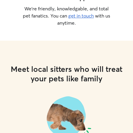
We’re friendly, knowledgable, and total
pet fanatics. You can
get in touch
with us
anytime.
Meet local sitters who will treat
your pets like family