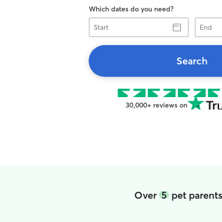
Which dates do you need?
Start
End
Search
30,000+ reviews on
Over
5
pet parent