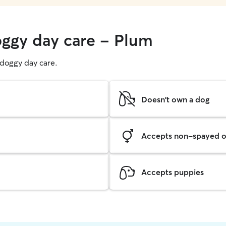
oggy day care - Plum
g doggy day care.
Doesn't own a dog
Accepts non-spayed o
Accepts puppies