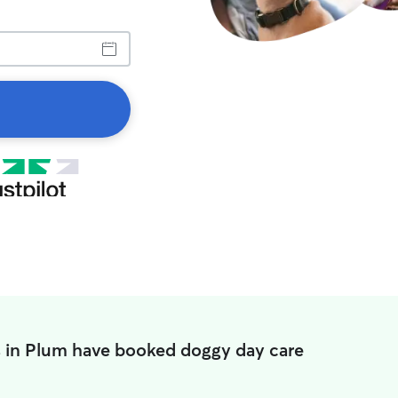
s in Plum have booked doggy day care