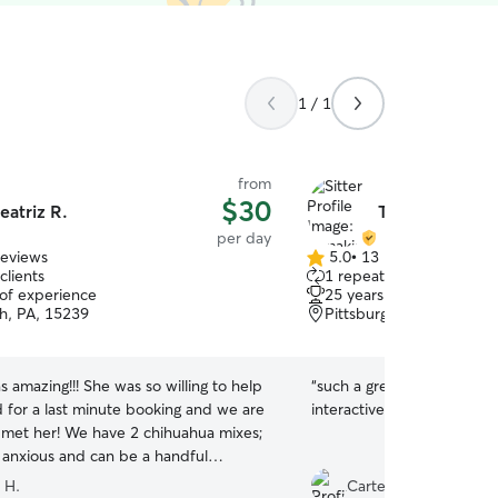
1 / 1
from
$30
eatriz R.
Tamakia C.
per day
reviews
5.0
•
13 reviews
5.0
clients
1 repeat client
out
 of experience
25 years of experience
of
gh, PA, 15239
Pittsburgh, PA, 15235
5
stars
s amazing!!! She was so willing to help
“
such a great sitter! supe
d for a last minute booking and we are
interactive with my pup. 
 met her! We have 2 chihuahua mixes;
y anxious and can be a handful
 He is quite fearful of new people,
 H.
Carter C.