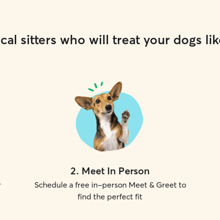
cal sitters who will treat your dogs lik
2
.
Meet In Person
r
Schedule a free in-person Meet & Greet to
find the perfect fit