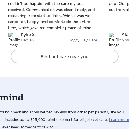
couldn’t be happier with the care my pet
pup. Our 
of
of
received. Communication was clear, timely, and
out from al
5
5
stars
stars
reassuring from start to finish. Winnie was well
cared for, happy, and comfortable the entire
time, which gave me complete peace of mind.
He’s great about sending pictures and giving
Kylie S.
Ale
timely updates through your day to make sure
Dec 18
Doggy Day Care
Nov
you know your baby is doing well. It’s obvious
that a lot of love, attention, and professionalism
Find pet care near you
went into every detail. I would absolutely book
again and highly recommend to anyone looking
for reliable, trustworthy pet care, to pick Dave!
 mind
ound check and show verified reviews from other pet parents, like you.
h includes up to $25,000 reimbursement for eligible vet care.
Learn more
u ever need someone to talk to.