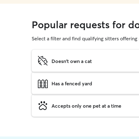
Popular requests for d
Select a filter and find qualifying sitters offerin
Doesn't own a cat
Has a fenced yard
Accepts only one pet at a time