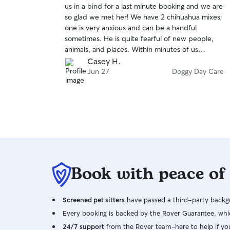
us in a bind for a last minute booking and we are
of
so glad we met her! We have 2 chihuahua mixes;
5
stars
one is very anxious and can be a handful
sometimes. He is quite fearful of new people,
animals, and places. Within minutes of us
dropping the dogs off, Beatriz texted me photos
Casey H.
of both dogs playing in a pack with others and
Jun 27
Doggy Day Care
even snuggling up with her soaking up the
attention! It was amazing. She is so patient and
kind. Truly someone we would certainly trust
with our dogs again!
Book with peace of
Screened pet sitters
have passed a third-party backgr
Every booking is backed by the Rover Guarantee, whic
24/7 support
from the Rover team–here to help if yo