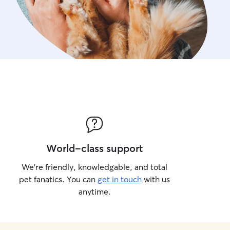
World-class support
We’re friendly, knowledgable, and total
pet fanatics. You can
get in touch
with us
anytime.