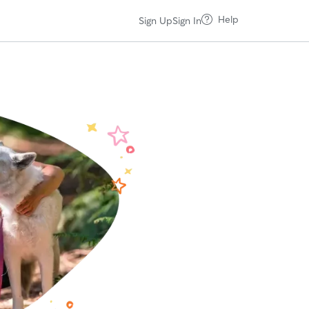
Help
Sign Up
Sign In