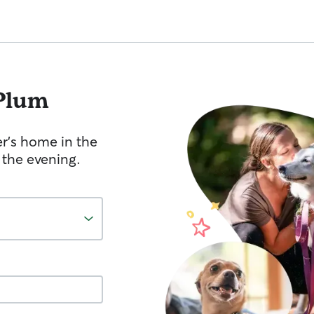
Plum
er's home in the
 the evening.