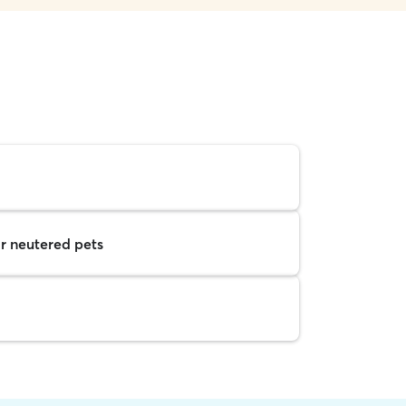
r neutered pets