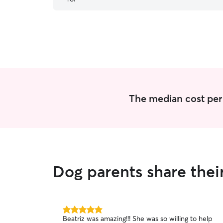
great with the other babies being baby/dog sat,
and Carol is very good with her. We will be using
Carol in 2025!
”
The median cost per 
Dog parents share thei
5.0
Beatriz was amazing!!! She was so willing to help
out