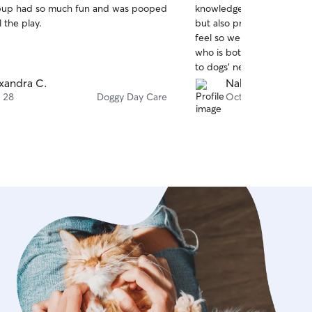
pup had so much fun and was pooped
knowledgeable. She not on
of
l the play.
but also prioritizes their
5
stars
feel so welcomed. It’s rare 
who is both well-trained a
to dogs’ needs. I will defi
back to her!
xandra C.
Nahema S.
 28
Doggy Day Care
Oct 1