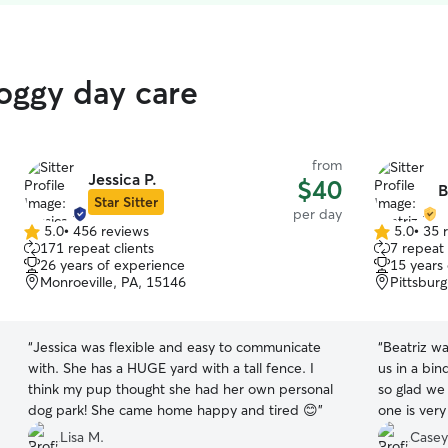
oggy day care
from
Jessica P.
$40
B
Star Sitter
per day
5.0
•
456 reviews
5.0
•
35 
5.0
5.0
171 repeat clients
7 repeat 
out
out
26 years of experience
15 years
of
of
Monroeville, PA, 15146
Pittsbur
5
5
stars
stars
“
Jessica was flexible and easy to communicate
“
Beatriz wa
with. She has a HUGE yard with a tall fence. I
us in a bin
think my pup thought she had her own personal
so glad we
dog park! She came home happy and tired 😊
”
one is ver
sometimes.
Lisa M.
Casey