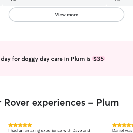
animals, an
dropping t
of both dog
View more
even snugg
attention! 
kind. Trul
with our do
day for doggy day care in Plum is
$35
r Rover experiences - Plum
5.0
5.0
I had an amazing experience with Dave and
Daniel was 
out
out