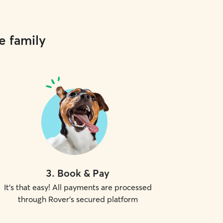
e family
3
.
Book & Pay
It's that easy! All payments are processed
through Rover's secured platform