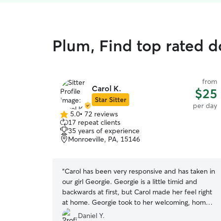
Plum, Find top rated d
from
Carol K.
$25
Star Sitter
per day
5.0
•
72 reviews
5.0
17 repeat clients
out
35 years of experience
of
Monroeville, PA, 15146
5
stars
“
Carol has been very responsive and has taken in
our girl Georgie. Georgie is a little timid and
backwards at first, but Carol made her feel right
at home. Georgie took to her welcoming, home
environment and settled right in. She gets along
Daniel Y.