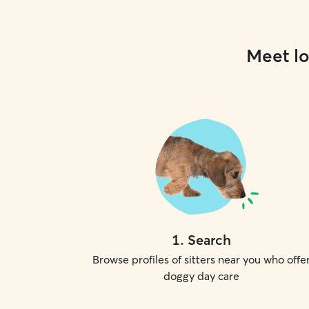
Meet lo
1
.
Search
Browse profiles of sitters near you who offe
doggy day care