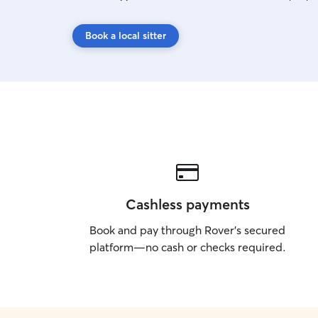
Book a local sitter
Cashless payments
Book and pay through Rover’s secured
platform—no cash or checks required.