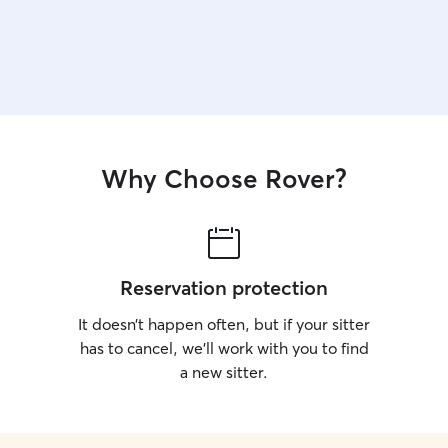
Why Choose Rover?
Reservation protection
It doesn’t happen often, but if your sitter
has to cancel, we’ll work with you to find
a new sitter.