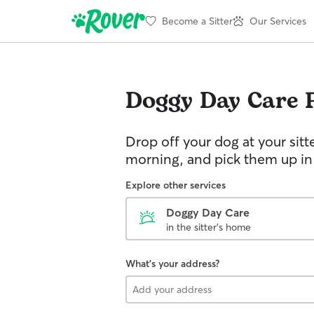
Become a Sitter
Our Services
Doggy Day Care
Drop off your dog at your sitt
morning, and pick them up in
Explore other services
Doggy Day Care
in the sitter's home
What's your address?