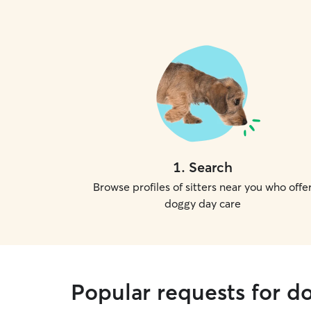
1
.
Search
Browse profiles of sitters near you who offe
doggy day care
Popular requests for d