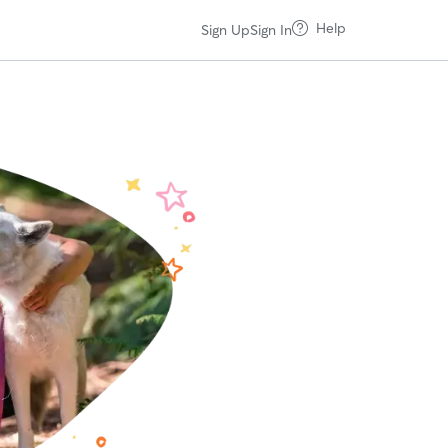
Help
Sign Up
Sign In