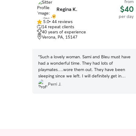
from
$40
Regina K.
per day
5.0
•
44 reviews
5.0
14 repeat clients
out
40 years of experience
of
Verona, PA, 15147
5
stars
“
Such a lovely woman. Sami and Bleu must have
had a wonderful time. They had lots of
playmates….wore them out. They have been
sleeping since we left. I will definitely get in
touch again. Thank you so much Regina.
”
Perri J.