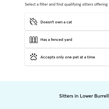
Select a filter and find qualifying sitters offerin
Doesn't own a cat
Has a fenced yard
Accepts only one pet at a time
Sitters in Lower Burrel