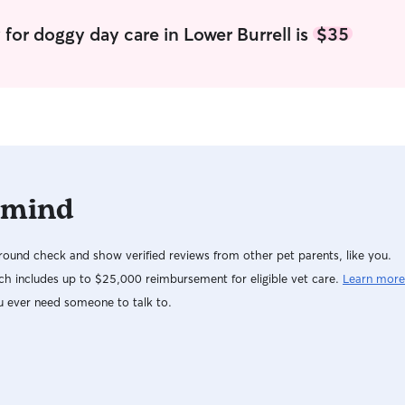
your dog, 
requests fo
for doggy day care in Lower Burrell is
$35
you for understandin
home full ti
Stanley an
out with u
and greet first). I live close to a na
take Stanle
with the n
breaks and
 mind
ound check and show verified reviews from other pet parents, like you.
h includes up to $25,000 reimbursement for eligible vet care.
Learn more
u ever need someone to talk to.