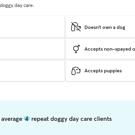
g doggy day care.
Doesn't own a dog
Accepts non-spayed o
Accepts puppies
l average
4
repeat doggy day care clients