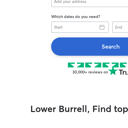
Which dates do you need?
Start
End
Search
30,000+ reviews on
Lower Burrell, Find to