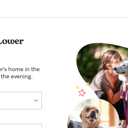
Lower
er's home in the
 the evening.