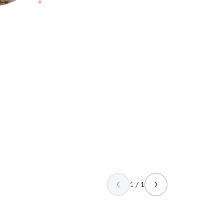
1 / 1