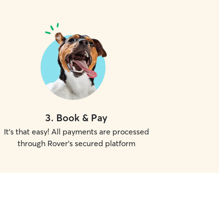
3
.
Book & Pay
It's that easy! All payments are processed
through Rover's secured platform