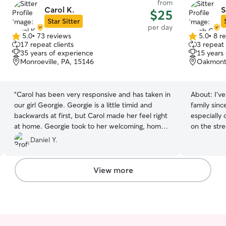
from
Carol K.
S
$25
Star Sitter
per day
5.0
•
73 reviews
5.0
•
8 r
5.0
5.0
17 repeat clients
3 repeat 
out
out
35 years of experience
15 years
of
of
Monroeville, PA, 15146
Oakmont
5
5
stars
stars
“
Carol has been very responsive and has taken in
About:
I’v
our girl Georgie. Georgie is a little timid and
family since
backwards at first, but Carol made her feel right
especially 
at home. Georgie took to her welcoming, home
on the stre
environment and settled right in. She gets along
Two years 
Daniel Y.
great with the other babies being baby/dog sat,
a 24 lb te
and Carol is very good with her. We will be using
very long t
Carol in 2025!
”
patience a
View more
boy. I lear
equipped t
likes hang
enjoy som
BOARDING 