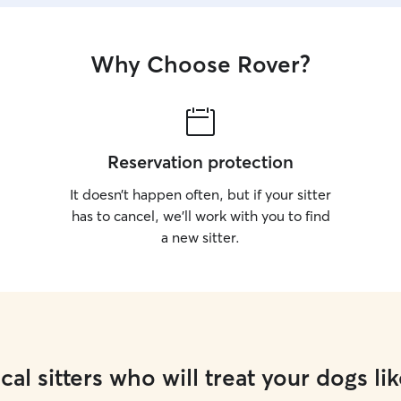
Why Choose Rover?
Reservation protection
It doesn’t happen often, but if your sitter
has to cancel, we’ll work with you to find
a new sitter.
cal sitters who will treat your dogs lik