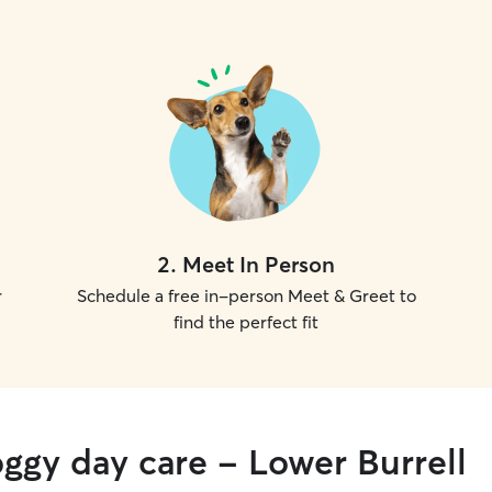
2
.
Meet In Person
r
Schedule a free in-person Meet & Greet to
find the perfect fit
oggy day care - Lower Burrell