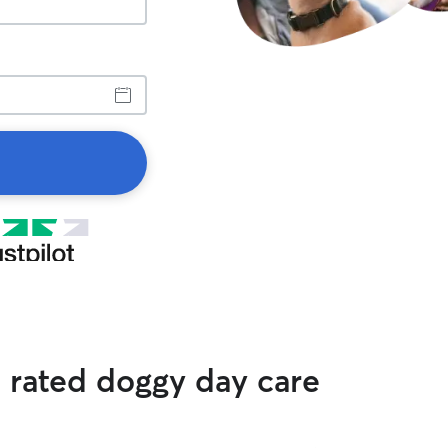
p rated doggy day care