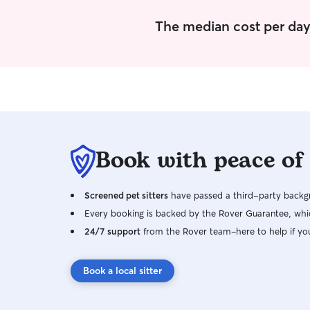
The median cost per day 
Book with peace of
Screened pet sitters
have passed a third-party backgr
Every booking is backed by the Rover Guarantee, whic
24/7 support
from the Rover team–here to help if yo
Book a local sitter