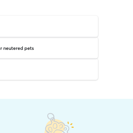
r neutered pets