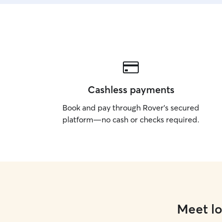
Cashless payments
Book and pay through Rover’s secured
platform—no cash or checks required.
Meet lo