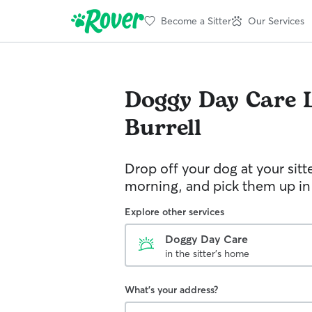
Become a Sitter
Our Services
Doggy Day Care
Burrell
Drop off your dog at your sitt
morning, and pick them up in
Explore other services
Doggy Day Care
in the sitter's home
What's your address?