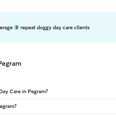
verage
3
repeat doggy day care clients
 Pegram
Day Care in Pegram?
 Rover is $17.12 per day (as of August 2026). However, all
sitters set 
Pegram?