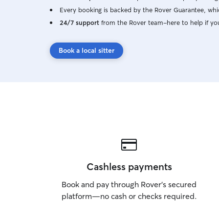
Every booking is backed by the Rover Guarantee, whic
24/7 support
from the Rover team–here to help if yo
Book a local sitter
Cashless payments
Book and pay through Rover’s secured
platform—no cash or checks required.