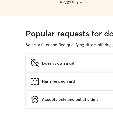
doggy day care
Popular requests for d
Select a filter and find qualifying sitters offerin
Doesn't own a cat
Has a fenced yard
Accepts only one pet at a time