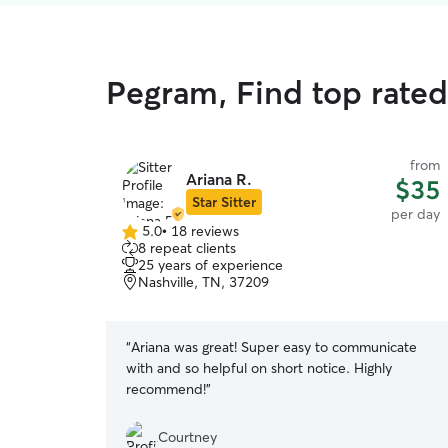
Pegram, Find top rated
from
Ariana R.
$35
Star Sitter
per day
5.0
•
18 reviews
5.0
8 repeat clients
out
25 years of experience
of
Nashville, TN, 37209
5
stars
“
Ariana was great! Super easy to communicate
with and so helpful on short notice. Highly
recommend!
”
Courtney