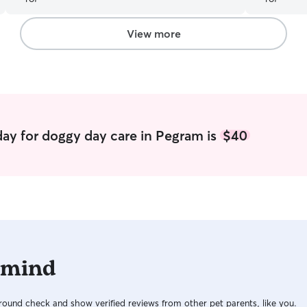
View more
ay for doggy day care in Pegram is
$40
 mind
ound check and show verified reviews from other pet parents, like you.