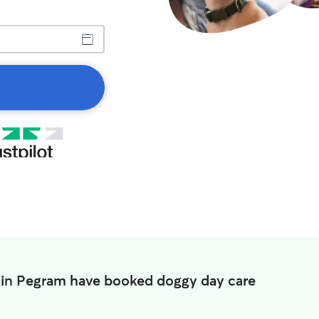
 in Pegram have booked doggy day care