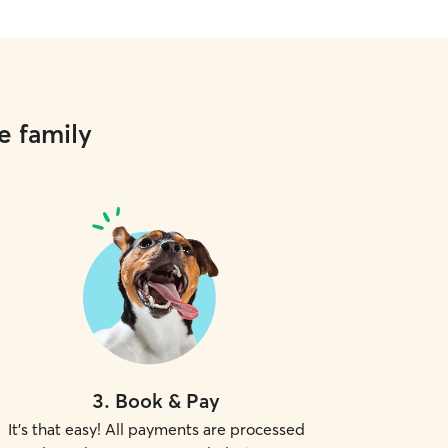
e family
3
.
Book & Pay
It's that easy! All payments are processed