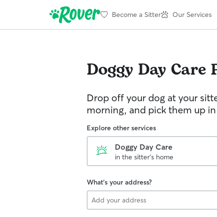
Become a Sitter
Our Services
Doggy Day Care
Drop off your dog at your sitt
morning, and pick them up in
Explore other services
Doggy Day Care
in the sitter's home
What's your address?