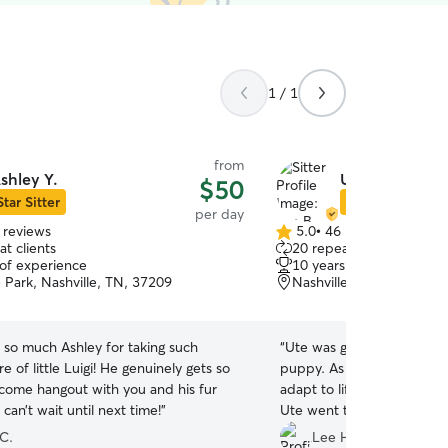
1 / 1
from
shley Y.
Ute B.
$50
Star Sitter
Star Sitter
per day
 reviews
5.0
•
46 reviews
5.0
t clients
20 repeat clients
out
 of experience
10 years of experience
of
 Park, Nashville, TN, 37209
Nashville, TN, 37221
5
stars
 so much Ashley for taking such
“
Ute was great proving da
e of little Luigi! He genuinely gets so
puppy. As he was in a new home and trying to
 come hangout with you and his fur
adapt to life without his 
 can’t wait until next time!
”
Ute went the extra mile to
as a young p
 C.
Lee H.