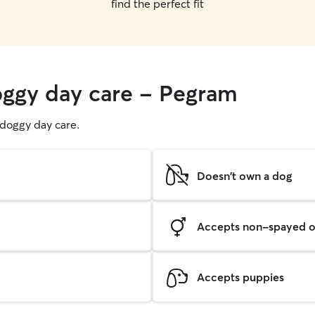
find the perfect fit
oggy day care - Pegram
g doggy day care.
Doesn't own a dog
Accepts non-spayed o
Accepts puppies