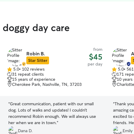
 doggy day care
from
Robin B.
A
$45
Star Sitter
per day
5.0
•
102 reviews
5.0
•
561
5.0
5.0
31 repeat clients
171 repea
out
out
15 years of experience
10 years
of
of
Cherokee Park, Nashville, TN, 37203
Charlotte
5
5
stars
stars
“
Great communication, patient with our small
“
Thank you
dog. Lots of walks and updates! I couldn’t
amazing car
recommend Robin enough. We will always use
excited to
her when we are in town.
”
friends. He
Dana D.
Emily