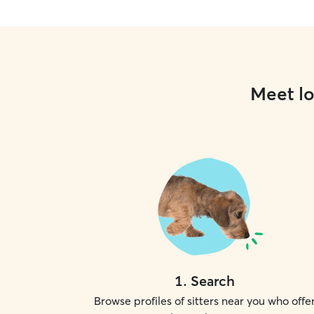
Meet lo
1
.
Search
Browse profiles of sitters near you who offe