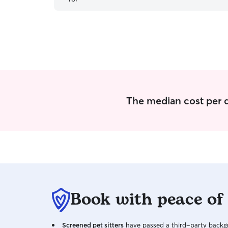
The median cost per d
Book with peace of
Screened pet sitters
have passed a third-party backgr