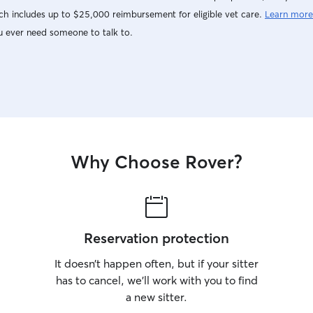
h includes up to $25,000 reimbursement for eligible vet care.
Learn more
u ever need someone to talk to.
Why Choose Rover?
Reservation protection
It doesn’t happen often, but if your sitter
has to cancel, we’ll work with you to find
a new sitter.