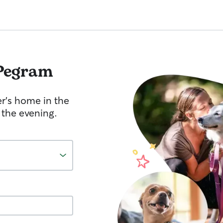
Pegram
er's home in the
 the evening.