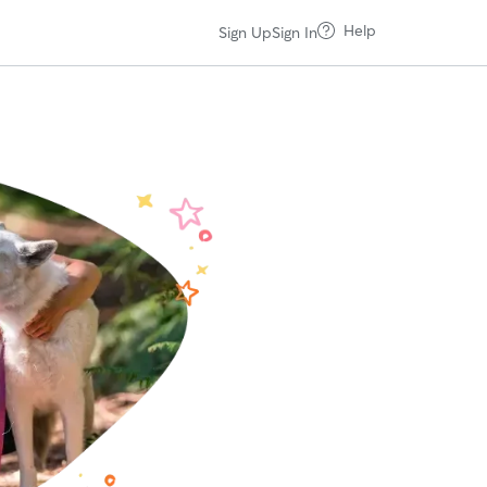
Help
Sign Up
Sign In