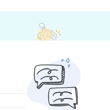
their own rates