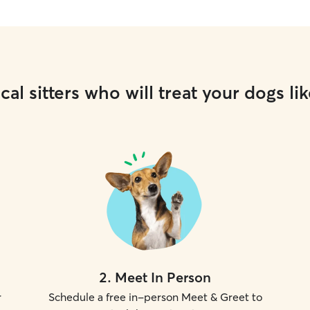
cal sitters who will treat your dogs lik
2
.
Meet In Person
r
Schedule a free in-person Meet & Greet to