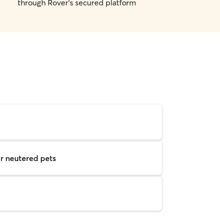
through Rover's secured platform
r neutered pets