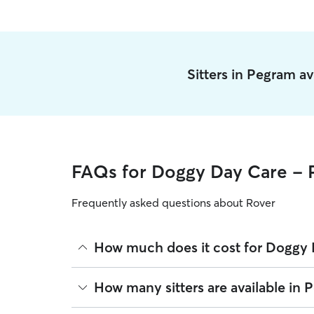
Sitters in Pegram a
FAQs for Doggy Day Care -
Frequently asked questions about Rover
How much does it cost for Doggy 
The average cost for Doggy Day Care in Pegram on
How many sitters are available in 
based on experience, location, and availability.