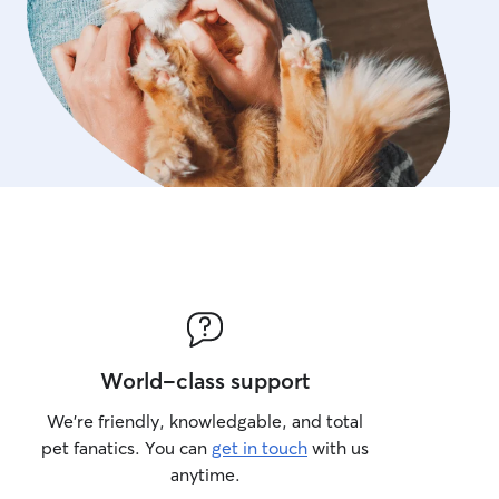
World-class support
We’re friendly, knowledgable, and total
pet fanatics. You can
get in touch
with us
anytime.