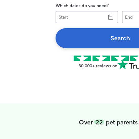
Which dates do you need?
Start
End
Search
30,000+ reviews on
Over
22
pet parents