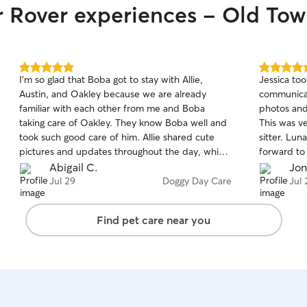
ir Rover experiences - Old To
5.0
5.0
I'm so glad that Boba got to stay with Allie,
Jessica to
out
out
Austin, and Oakley because we are already
communicat
of
of
familiar with each other from me and Boba
photos and
5
5
stars
stars
taking care of Oakley. They know Boba well and
This was v
took such good care of him. Allie shared cute
sitter. Lun
pictures and updates throughout the day, which
forward to 
I appreciated greatly!
Abigail C.
Jon
Jul 29
Doggy Day Care
Jul 
Find pet care near you