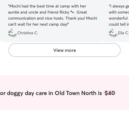
“
Mochi had the best time at camp with her
“
I always g
auntie and uncle and friend Ricky 🐾. Great
with someo
communication and nice hosts. Thank you! Mochi
wonderful 
can’t wait for her next camp day!
”
could tell 
and she se
Christina C.
Ella C
day. I’m so
again next
View more
or doggy day care in Old Town North is
$40