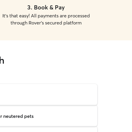
3
.
Book & Pay
It's that easy! All payments are processed
through Rover's secured platform
h
r neutered pets