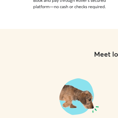
Book and pay through Rover’s secured
platform—no cash or checks required.
Meet lo