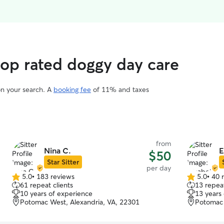
top rated doggy day care
on your search. A
booking fee
of 11% and taxes
from
Nina C.
E
$50
Star Sitter
per day
5.0
•
183 reviews
5.0
•
40 
5.0
5.0
61 repeat clients
13 repeat
out
out
10 years of experience
13 years
of
of
Potomac West, Alexandria, VA, 22301
Potomac 
5
5
stars
stars