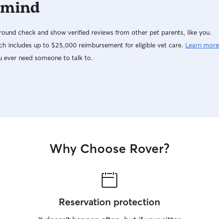
 mind
ound check and show verified reviews from other pet parents, like you.
h includes up to $25,000 reimbursement for eligible vet care.
Learn more
u ever need someone to talk to.
Why Choose Rover?
Reservation protection