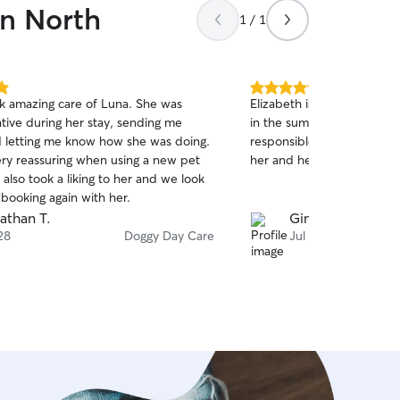
wn North
1 / 1
5.0
ok amazing care of Luna. She was
Elizabeth is wonderful. Sh
out
ive during her stay, sending me
in the summer when she in
of
 letting me know how she was doing.
responsible and accommod
5
stars
ery reassuring when using a new pet
her and her family. Thank 
a also took a liking to her and we look
booking again with her.
athan T.
Gina A.
28
Doggy Day Care
Jul 24