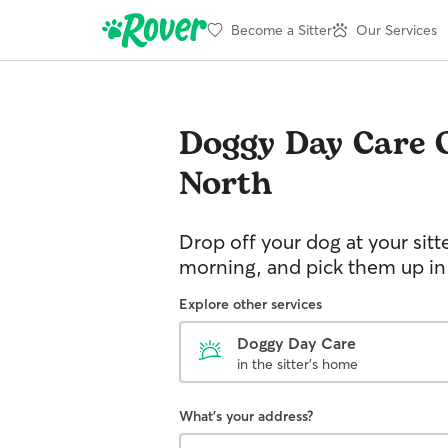
Become a Sitter
Our Services
Doggy Day Care
North
Drop off your dog at your sitt
morning, and pick them up in
Explore other services
Doggy Day Care
in the sitter's home
What's your address?