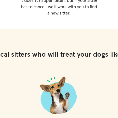
It doesn’t happen often, but if your sitter
has to cancel, we’ll work with you to find
a new sitter.
cal sitters who will treat your dogs lik