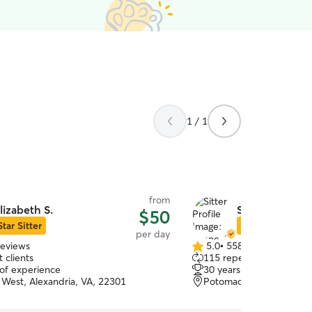
1 / 1
from
lizabeth S.
Shane J.
$50
Star Sitter
Star Sitter
per day
reviews
5.0
•
558 reviews
5.0
 clients
115 repeat clients
out
 of experience
30 years of experience
of
West, Alexandria, VA, 22301
Potomac West, Alexandr
5
stars