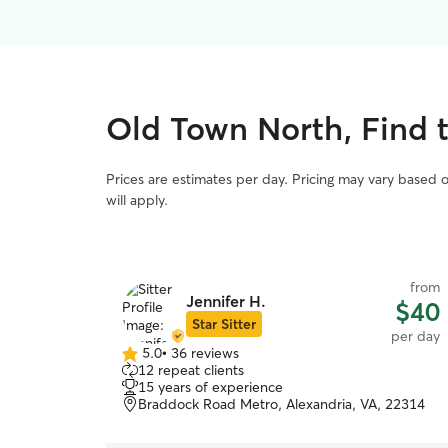
Old Town North, Find 
Prices are estimates per day. Pricing may vary based 
will apply.
from
Jennifer H.
$40
Star Sitter
per day
5.0
•
36 reviews
5.0
12 repeat clients
out
15 years of experience
of
Braddock Road Metro, Alexandria, VA, 22314
5
stars