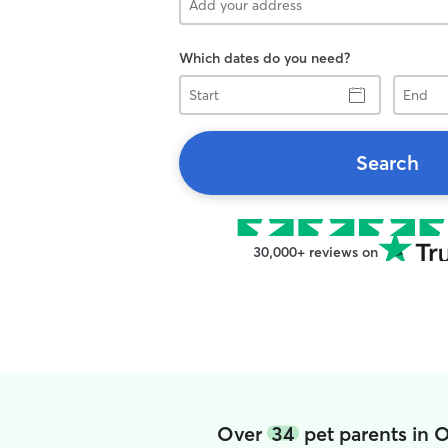
Which dates do you need?
Start
End
Search
30,000+ reviews on
Over
34
pet parents in 