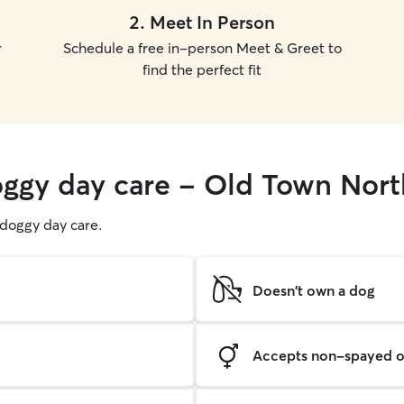
2
.
Meet In Person
r
Schedule a free in-person Meet & Greet to
find the perfect fit
oggy day care - Old Town Nort
g doggy day care.
Doesn't own a dog
Accepts non-spayed o