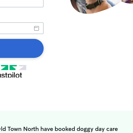
Old Town North have booked doggy day care