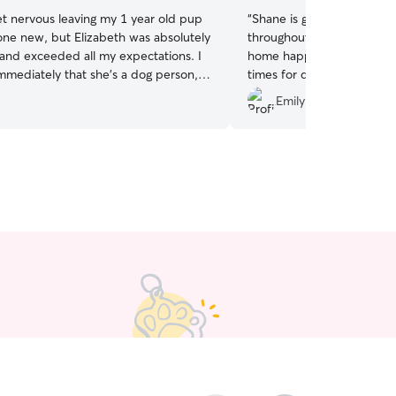
et nervous leaving my 1 year old pup
“
Shane is great! He sends l
ne new, but Elizabeth was absolutely
throughout the day and m
and exceeded all my expectations. I
home happy and tired. I’v
immediately that she’s a dog person,
times for daycare and def
nt me tons of updates throughout the
him!
”
.
Emily D.
 grateful for her and will be booking
 time I need daycare!
”