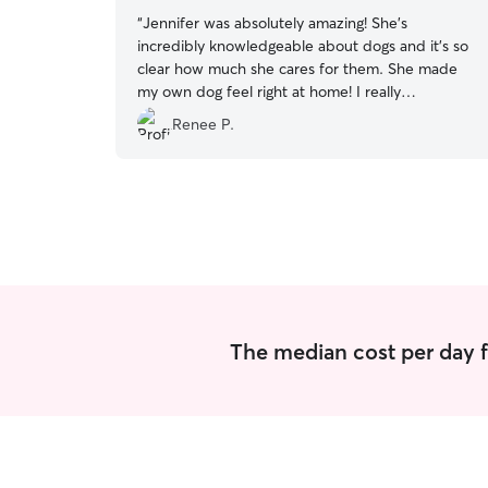
“
Jennifer was absolutely amazing! She’s
incredibly knowledgeable about dogs and it’s so
clear how much she cares for them. She made
my own dog feel right at home! I really
appreciated all her communication and her
Renee P.
flexibility on my pick up time. Will 100% book
again. Thank you Jennifer!
”
The median cost per day f