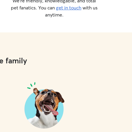
We’re friendly, knowledgable, and total
pet fanatics. You can
get in touch
with us
anytime.
e family