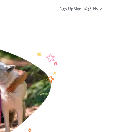
Help
Sign Up
Sign In