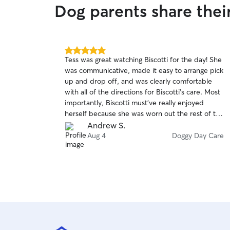
Dog parents share the
5.0
Tess was great watching Biscotti for the day! She
out
was communicative, made it easy to arrange pick
of
up and drop off, and was clearly comfortable
5
stars
with all of the directions for Biscotti’s care. Most
importantly, Biscotti must’ve really enjoyed
herself because she was worn out the rest of the
day! I wouldn’t hesitate to book with Tess again!
Andrew S.
Aug 4
Doggy Day Care