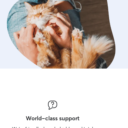
World-class support