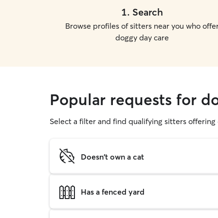
1
.
Search
Browse profiles of sitters near you who offe
doggy day care
Popular requests for d
Select a filter and find qualifying sitters offerin
Doesn't own a cat
Has a fenced yard