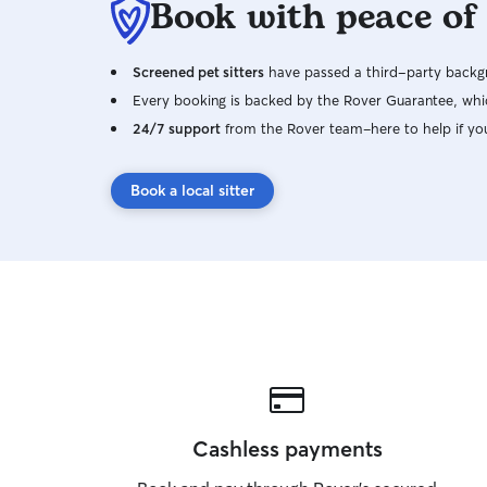
Book with peace of
Screened pet sitters
have passed a third-party backgr
Every booking is backed by the Rover Guarantee, whic
24/7 support
from the Rover team–here to help if yo
Book a local sitter
Cashless payments