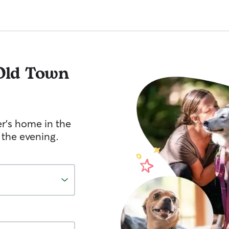
Old Town
er's home in the
 the evening.