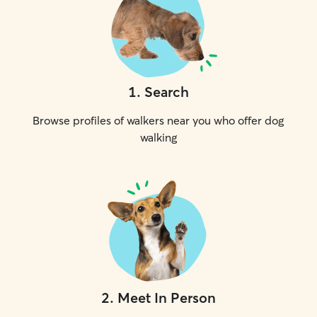
1
.
Search
Browse profiles of walkers near you who offer dog
walking
2
.
Meet In Person