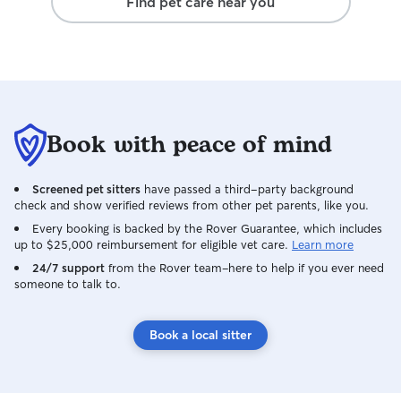
Find pet care near you
Book with peace of mind
Screened pet sitters
have passed a third-party background
check and show verified reviews from other pet parents, like you.
Every booking is backed by the Rover Guarantee, which includes
up to $25,000 reimbursement for eligible vet care.
Learn more
24/7 support
from the Rover team–here to help if you ever need
someone to talk to.
Book a local sitter