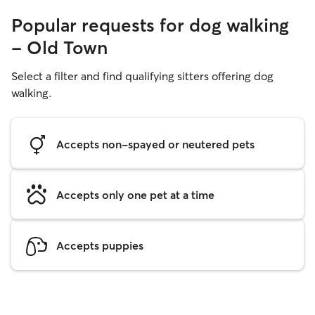
Popular requests for dog walking
- Old Town
Select a filter and find qualifying sitters offering dog
walking.
Accepts non-spayed or neutered pets
Accepts only one pet at a time
Accepts puppies