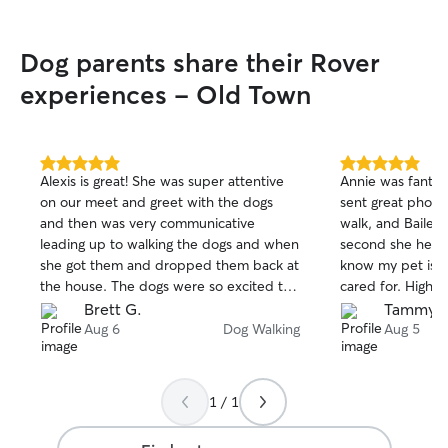
area to start my next job, which means I
have nothing but free time! No matter
Dog parents share their Rover
what service you need, I am super
flexible any day, at any time to fit
experiences - Old Town
seamlessly into your pets normal routine.
Whether I’m sitting in your home or out
on a walk, I treat your space and your
pup with the utmost respect and
5.0
5.0
Alexis is great! She was super attentive
Annie was fantas
caution. I always maintain a secure,
out
out
on our meet and greet with the dogs
sent great photo
of
of
hazard-free environment, strictly follow
and then was very communicative
walk, and Bailey 
5
5
your established house rules and
stars
stars
leading up to walking the dogs and when
second she hears 
feeding/medication instructions, and
she got them and dropped them back at
know my pet is s
keep your dogs safely leashed on walks.
the house. The dogs were so excited to
cared for. Highl
You can rest easy knowing your home
see her!
parent!
Brett G.
Tammy S
and pet are safely taken care of.
Aug 6
Dog Walking
Aug 5
1 / 1