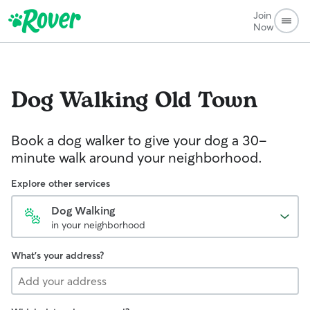
Join
Now
Dog Walking
Old Town
Book a dog walker to give your dog a 30-
minute walk around your neighborhood.
Explore other services
Dog Walking
in your neighborhood
What's your address?