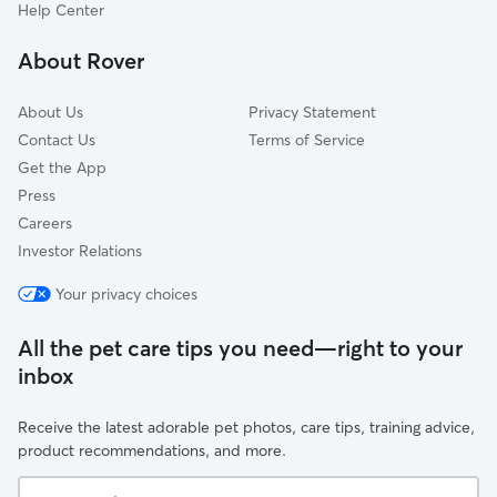
Potomac West
Help Center
North Ridge-Rosemont
About Rover
Fairlington-Bradlee
About Us
Privacy Statement
Contact Us
Terms of Service
Get the App
Press
Careers
Investor Relations
Your privacy choices
All the pet care tips you need—right to your
inbox
Receive the latest adorable pet photos, care tips, training advice,
product recommendations, and more.
Your