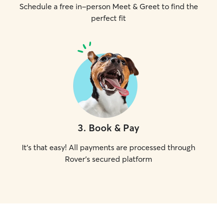
Schedule a free in-person Meet & Greet to find the
perfect fit
3
.
Book & Pay
It's that easy! All payments are processed through
Rover's secured platform