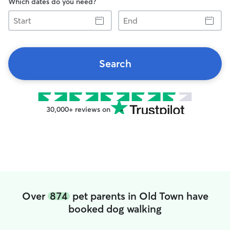
Which dates do you need?
Start
End
Search
30,000+ reviews on
Over
874
pet parents in Old Town have
booked dog walking