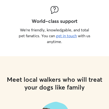
World-class support
We’re friendly, knowledgable, and total
pet fanatics. You can
get in touch
with us
anytime.
Meet local walkers who will treat
your dogs like family