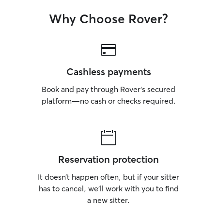
Why Choose Rover?
Cashless payments
Book and pay through Rover’s secured
platform—no cash or checks required.
Reservation protection
It doesn’t happen often, but if your sitter
has to cancel, we’ll work with you to find
a new sitter.