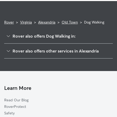
Rover
>
Virginia
>
Alexandria
>
Old Town
>
Dog Walking
Rover also offers Dog Walking in:
Southwest Quadrant
Rover also offers other services in Alexandria
King St Metro
Pet Sitting & Drop Ins In Old Town
Braddock Road Metro
Dog Boarding In Old Town
Old Town North
Doggy Day Care In Old Town
Eisenhower East
House Sitting In Old Town
Northeast
Learn More
Potomac Yard-Potomac Greens
Read Our Blog
Taylor Run
RoverProtect
Eisenhower Ave
Safety