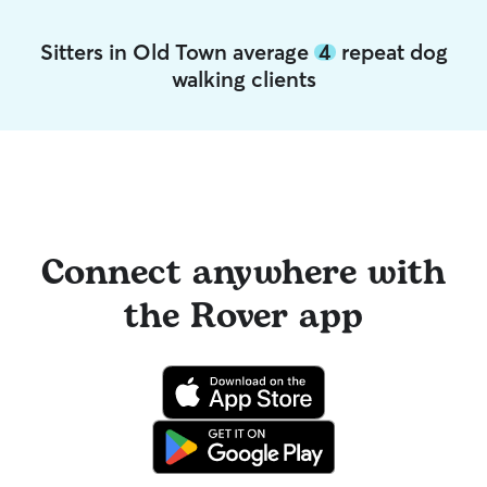
Sitters in Old Town average
4
repeat dog
walking clients
Connect anywhere with
the Rover app