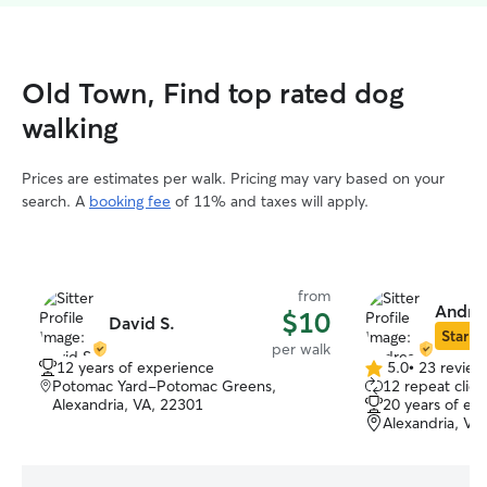
Old Town, Find top rated dog
walking
Prices are estimates per walk. Pricing may vary based on your
search. A
booking fee
of 11% and taxes will apply.
from
Andre
$10
David S.
Star Si
per walk
12 years of experience
5.0
•
23 review
5.0
Potomac Yard-Potomac Greens,
12 repeat clien
out
Alexandria, VA, 22301
20 years of ex
of
Alexandria, VA
5
stars