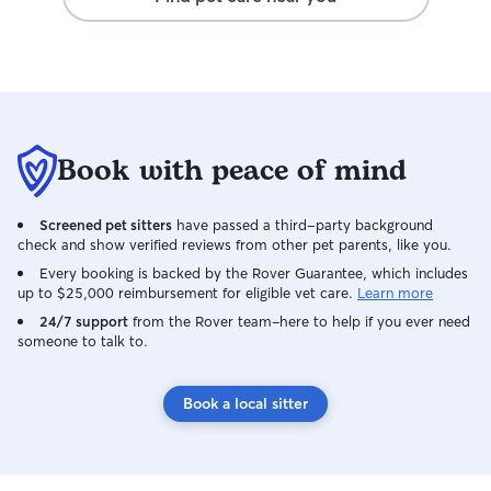
Book with peace of mind
Screened pet sitters
have passed a third-party background
check and show verified reviews from other pet parents, like you.
Every booking is backed by the Rover Guarantee, which includes
up to $25,000 reimbursement for eligible vet care.
Learn more
24/7 support
from the Rover team–here to help if you ever need
someone to talk to.
Book a local sitter