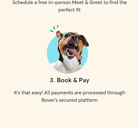
Schedule a free in-person Meet & Greet to find the
perfect fit
3
.
Book & Pay
It's that easy! All payments are processed through
Rover's secured platform