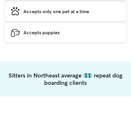
Accepts only one pet at a time
Accepts puppies
Sitters in Northeast average
11
repeat dog
boarding clients