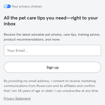
Your privacy choices
All the pet care tips you need—right to your
inbox
Receive the latest adorable pet photos, care tips, training advice,
product recommendations, and more.
Your
Email...
Sign up
By providing my email address, I consent to receive marketing
communications from Rover.com and its affiliates and confirm
that I am 18 years of age or older. I can unsubscribe at any time.
Privacy Statement