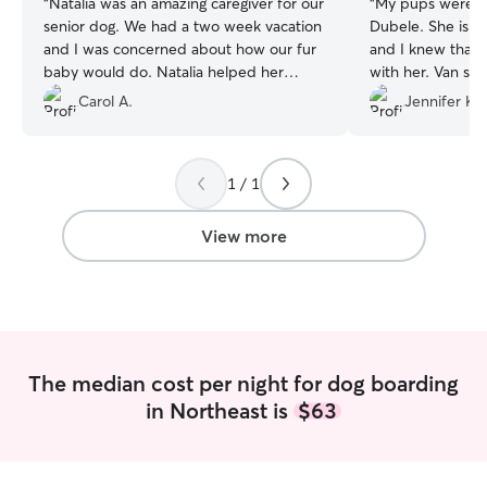
“
Natalia was an amazing caregiver for our
“
My pups were c
senior dog. We had a two week vacation
Dubele. She is a
and I was concerned about how our fur
and I knew that
baby would do. Natalia helped her
with her. Van sen
through an eating issue and then our dog
photos throughou
Carol A.
Jennifer K.
became part of her family! Natalia's
frequent contact
experience and calm demeanor kept our
My dogs and I we
anxious girl settled. Looking forward to
two large dogs a
1 / 1
being able to travel knowing we have
extra attention a
found the right person! Thank you so
the extra updat
much :)
”
so calm and comfo
View more
see my dogs smili
highly recommen
will definitely b
next time I have t
The median cost per night for dog boarding
in Northeast is
$63