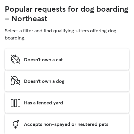
Popular requests for dog boarding
- Northeast
Select a filter and find qualifying sitters offering dog
boarding.
Doesn't own a cat
Doesn't own a dog
Has a fenced yard
Accepts non-spayed or neutered pets