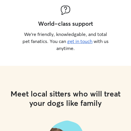
World-class support
We’re friendly, knowledgable, and total
pet fanatics. You can
get in touch
with us
anytime.
Meet local sitters who will treat
your dogs like family