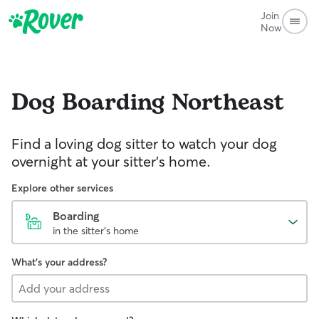
Join
Now
Dog Boarding
Northeast
Find a loving dog sitter to watch your dog
overnight at your sitter's home.
Explore other services
Boarding
in the sitter's home
What's your address?