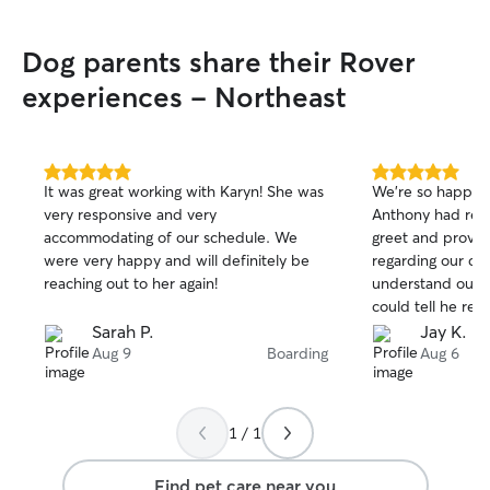
Dog parents share their Rover
experiences - Northeast
5.0
5.0
It was great working with Karyn! She was
We’re so happy 
out
out
very responsive and very
Anthony had req
of
of
accommodating of our schedule. We
greet and provide
5
5
stars
stars
were very happy and will definitely be
regarding our do
reaching out to her again!
understand our 
could tell he rea
The drop off and
Sarah P.
Jay K.
He sent over ma
Aug 9
Boarding
Aug 6
couldn’t recommend
you and looking 
you again.
1 / 1
Find pet care near you