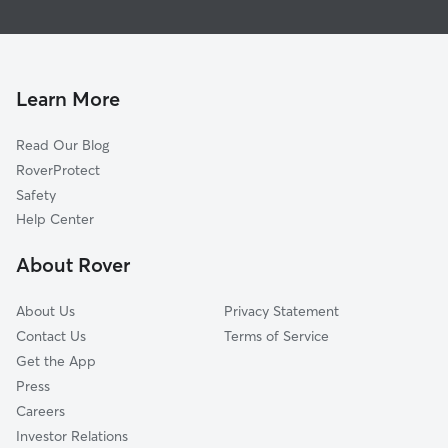
Northwest
Doggy Day Care In Northeast Anaheim, CA
Southwest
Dog Walking In Northeast Anaheim, CA
Anaheim Hills
Pet Sitting & Drop Ins In Northeast Anaheim, CA
Learn More
Read Our Blog
RoverProtect
Safety
Help Center
About Rover
About Us
Privacy Statement
Contact Us
Terms of Service
Get the App
Press
Careers
Investor Relations