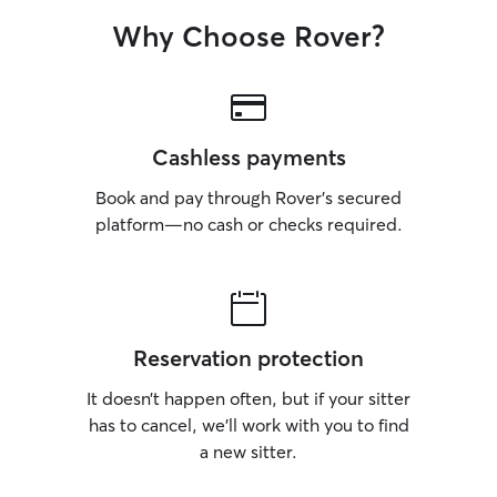
Why Choose Rover?
Cashless payments
Book and pay through Rover’s secured
platform—no cash or checks required.
Reservation protection
It doesn’t happen often, but if your sitter
has to cancel, we’ll work with you to find
a new sitter.