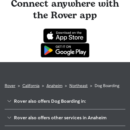
Connect anywhere with
the Rover app
Rover
>
California
>
Anaheim
>
Northeast
>
Dog Boarding
Rover also offers Dog Boarding in:
Southeast
Rover also offers other services in Anaheim
The Colony
House Sitting In Northeast Anaheim, CA