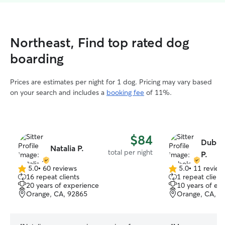
Northeast, Find top rated dog
boarding
Prices are estimates per night for 1 dog. Pricing may vary based
on your search and includes a
booking fee
of 11%.
$84
Dubel
Natalia P.
total per night
P.
5.0
•
60 reviews
5.0
•
11 review
5.0
5.0
16 repeat clients
1 repeat client
out
out
20 years of experience
10 years of ex
of
of
Orange, CA, 92865
Orange, CA, 9
5
5
stars
stars