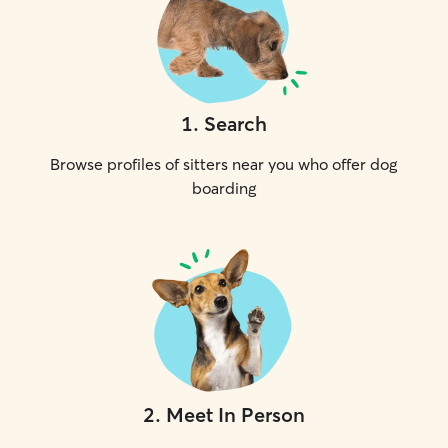
1
.
Search
Browse profiles of sitters near you who offer dog
boarding
2
.
Meet In Person