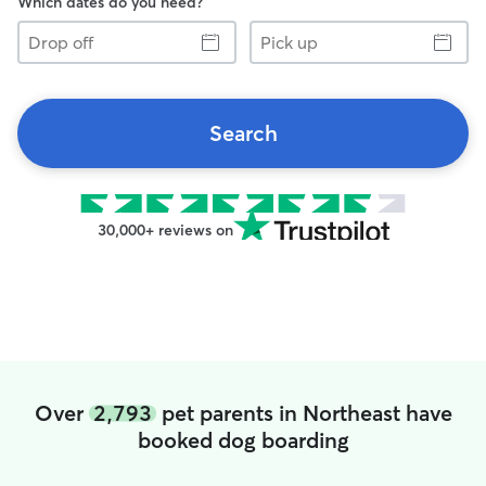
Which dates do you need?
Drop
Pick
off
up
Search
30,000+ reviews on
Over
2,793
pet parents in Northeast have
booked dog boarding