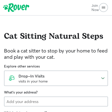
Join
Now
Cat Sitting
Natural Steps
Book a cat sitter to stop by your home to feed
and play with your cat.
Explore other services
Drop-In Visits
visits in your home
What's your address?