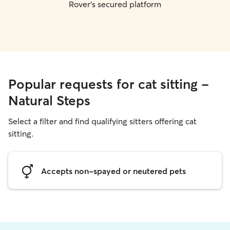
Rover's secured platform
Popular requests for cat sitting -
Natural Steps
Select a filter and find qualifying sitters offering cat
sitting.
Accepts non-spayed or neutered pets