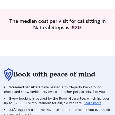
The median cost per visit for cat sitting in
Natural Steps is
$20
Book with peace of mind
Screened pet sitters
have passed a third-party background
check and show verified reviews from other pet parents, like you.
Every booking is backed by the Rover Guarantee, which includes
up to $25,000 reimbursement for eligible vet care.
Learn more
24/7 support
from the Rover team–here to help if you ever need
someone to talk to.