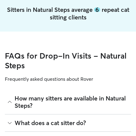
Sitters in Natural Steps average
6
repeat cat
sitting clients
FAQs for Drop-In Visits - Natural
Steps
Frequently asked questions about Rover
How many sitters are available in Natural
Steps?
As of August 2026, there are 260 sitters on Rover offering
What does a cat sitter do?
Cat Sitting across Natural Steps. Enter your ZIP code to see
which available sitters are closest to your home.