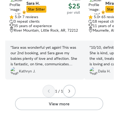
Sara H.
Mirand
$25
Star Sitter
Star Si
per visit
5.0
•
7 reviews
5.0
•
65 review
5.0
5.0
3 repeat clients
18 repeat clien
out
out
35 years of experience
11 years of ex
of
of
River Mountain, Little Rock, AR, 72212
Maumelle, AR,
5
5
stars
stars
“
Sara was wonderful yet again! This was
“
10/10, definite
our 2nd booking, and Sara gave my
She is kind, upd
babies plenty of love and affection. She
the visit, treats
is fantastic, on time, communicates
is loving and cari
clearly, and my girls love her. Thank you
best and cutest 
Kathryn J.
Dalia H.
Sarah!!
”
again! Thank you 
sweet to my boy,
treats/attention 
1 / 1
him. ❤️
”
View more