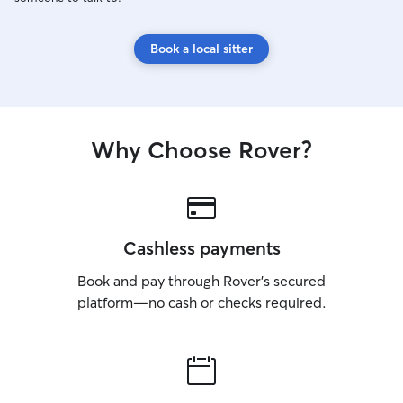
Book a local sitter
Why Choose Rover?
Cashless payments
Book and pay through Rover’s secured
platform—no cash or checks required.