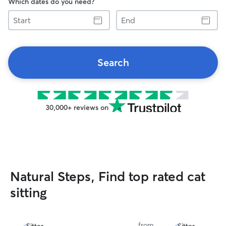
Which dates do you need?
Start
End
Search
30,000+ reviews on
Natural Steps, Find top rated cat
sitting
from