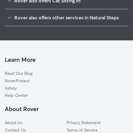
Rover also offers Cat Sitting in:
Pinnacle, AR
Rover also offers other services in Natural Steps
Roland, AR
House Sitting in Natural Steps
Maumelle, AR
Doggy Day Care in Natural Steps
Northpoint, AR
Dog Walkers in Natural Steps, AR
Marche, AR
Mayflower, AR
Learn More
Blue Hill, AR
Read Our Blog
Jeffrey, AR
RoverProtect
Cammack Village, AR
Safety
Lollie, AR
Help Center
Gold Creek, AR
About Rover
Little Rock, AR
About Us
Privacy Statement
Contact Us
Terms of Service