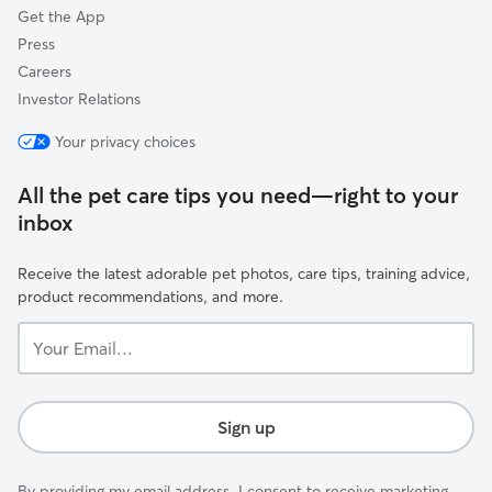
Get the App
Press
Careers
Investor Relations
Your privacy choices
All the pet care tips you need—right to your
inbox
Receive the latest adorable pet photos, care tips, training advice,
product recommendations, and more.
Your
Email...
Sign up
By providing my email address, I consent to receive marketing