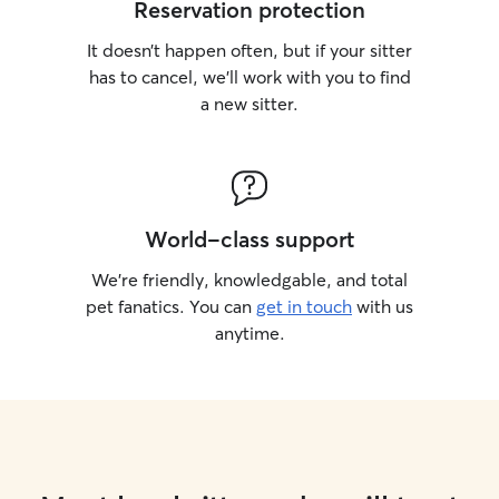
Reservation protection
It doesn’t happen often, but if your sitter
has to cancel, we’ll work with you to find
a new sitter.
World-class support
We’re friendly, knowledgable, and total
pet fanatics. You can
get in touch
with us
anytime.