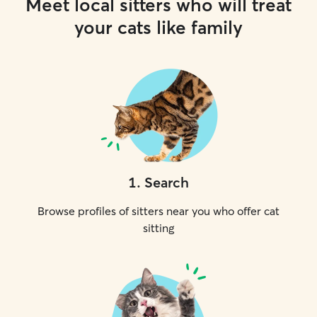
Meet local sitters who will treat
your cats like family
1
.
Search
Browse profiles of sitters near you who offer cat
sitting