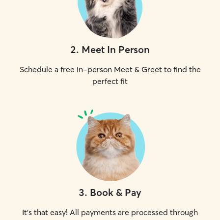
2
.
Meet In Person
Schedule a free in-person Meet & Greet to find the
perfect fit
3
.
Book & Pay
It's that easy! All payments are processed through