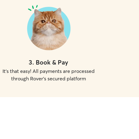
3
.
Book & Pay
It's that easy! All payments are processed
through Rover's secured platform