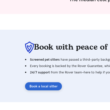
Book with peace of
Screened pet sitters
have passed a third-party backgr
Every booking is backed by the Rover Guarantee, whic
24/7 support
from the Rover team–here to help if yo
Book a local sitter