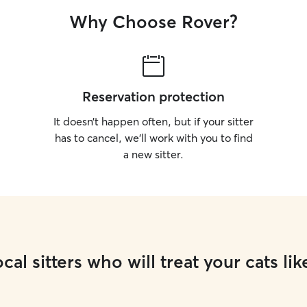
Why Choose Rover?
Reservation protection
It doesn’t happen often, but if your sitter
has to cancel, we’ll work with you to find
a new sitter.
cal sitters who will treat your cats lik