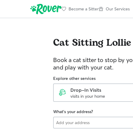
Become a Sitter
Our Services
Cat Sitting
Lollie
Book a cat sitter to stop by 
and play with your cat.
Explore other services
Drop-In Visits
visits in your home
What's your address?