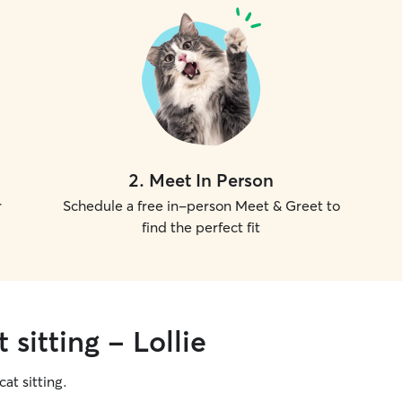
2
.
Meet In Person
r
Schedule a free in-person Meet & Greet to
find the perfect fit
 sitting - Lollie
cat sitting.