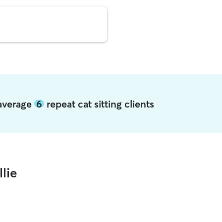
e average
6
repeat cat sitting clients
lie