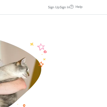
Help
Sign Up
Sign In