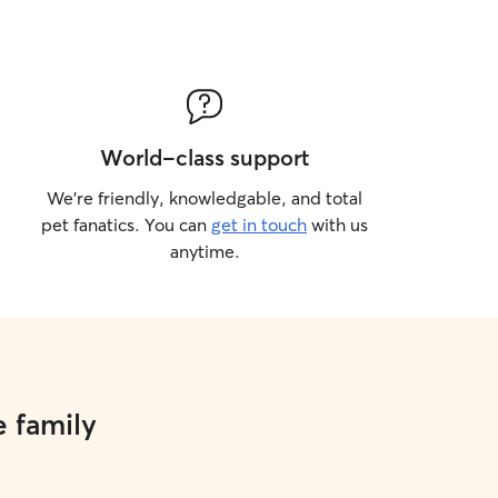
World-class support
We’re friendly, knowledgable, and total
pet fanatics. You can
get in touch
with us
anytime.
e family