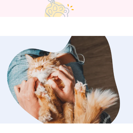
pm. We really think the key
pet is just going with their natural
they’ve got energy and want to play,
s, toys, all the fun stuff! If they’re
a sunny spot and just want to relax,
 too. And of course, we always listen
ers; you know your pet better than
d we follow your lead :)