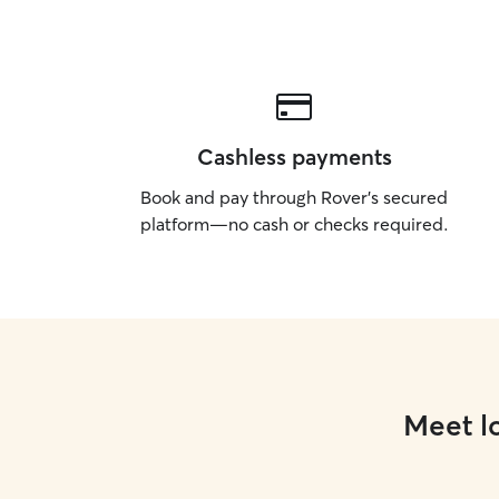
Cashless payments
Book and pay through Rover’s secured
platform—no cash or checks required.
Meet lo