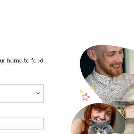
your home to feed