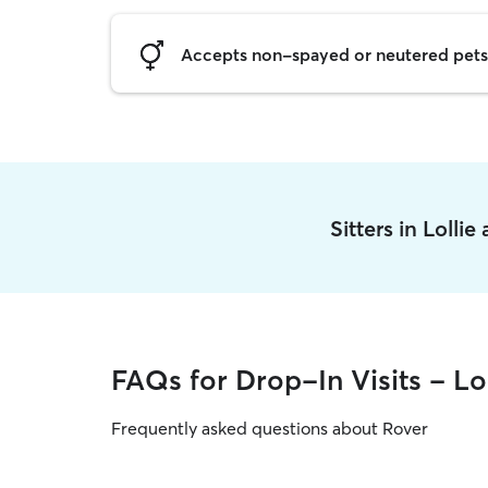
Accepts non-spayed or neutered pets
Sitters in Lolli
FAQs for Drop-In Visits - Lol
Frequently asked questions about Rover