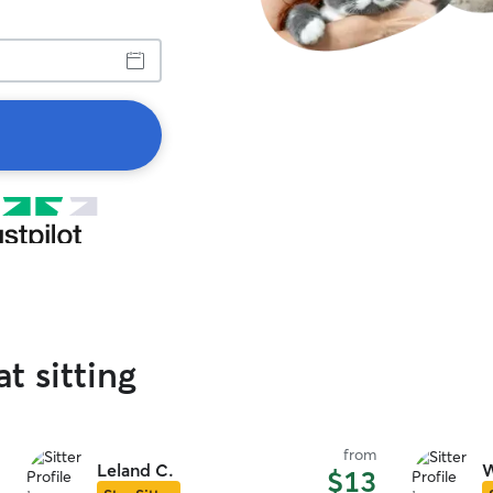
at sitting
from
Leland C.
W
$13