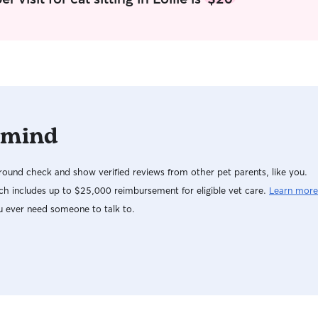
would be around 5-6
to a happy 
rhythm. If 
great - walk
resting in 
that’s cool
to the own
anyone, an
 mind
ound check and show verified reviews from other pet parents, like you.
h includes up to $25,000 reimbursement for eligible vet care.
Learn more
u ever need someone to talk to.