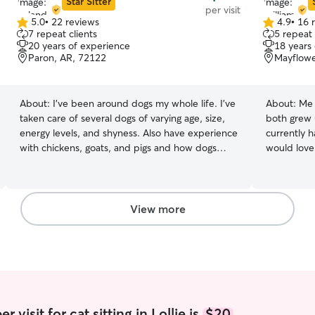
Star Sitter
per visit
5.0
•
22 reviews
4.9
•
16 
5.0
4.9
7 repeat clients
5 repeat 
out
out
20 years of experience
18 years
of
of
Paron, AR, 72122
Mayflowe
5
5
stars
stars
About:
I’ve been around dogs my whole life. I’ve
About:
Me 
taken care of several dogs of varying age, size,
both grew 
energy levels, and shyness. Also have experience
currently h
with chickens, goats, and pigs and how dogs
would love 
interact with changes in their environment. I’m
Anna for wa
free most days, everything that I need to do is
schedules a
on my computer and can be done anytime and
would alwa
anywhere. I’m flexible and can fit into most
our services. Another great thing about 
View more
clients’ schedule. I let them out when they want
us is that 
out, play when they want to play, and clean up
house. If y
any mess so that the client comes back to a just
home for y
as clean or cleaner house and pets
individual at
very flexib
Though it'
quite early
 visit for cat sitting in Lollie is
$20