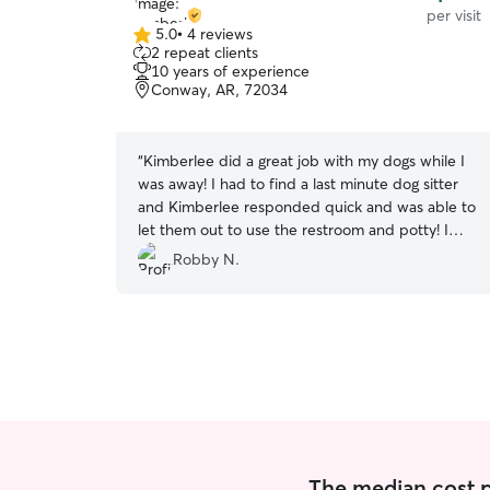
per visit
5.0
•
4 reviews
5.0
2 repeat clients
out
10 years of experience
of
Conway, AR, 72034
5
stars
“
Kimberlee did a great job with my dogs while I
was away! I had to find a last minute dog sitter
and Kimberlee responded quick and was able to
let them out to use the restroom and potty! I
highly recommend booking her and will be
Robby N.
booking her in the future!
”
The median cost per