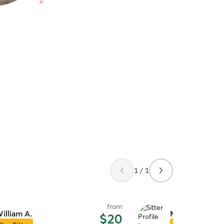
1 / 1
from
illiam A.
Miranda H.
$20