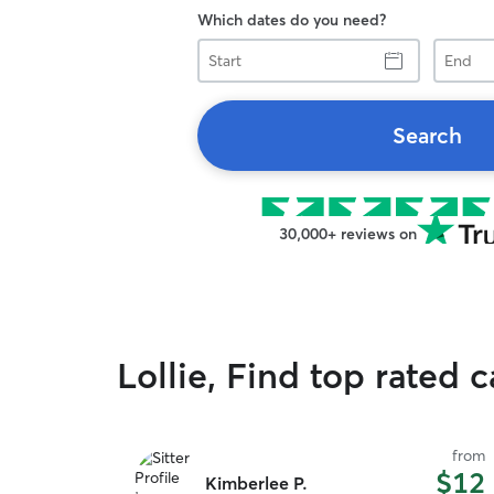
Which dates do you need?
Start
End
Search
30,000+ reviews on
Lollie, Find top rated c
from
$12
Kimberlee P.