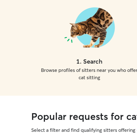
1
.
Search
Browse profiles of sitters near you who offe
cat sitting
Popular requests for cat
Select a filter and find qualifying sitters offering 