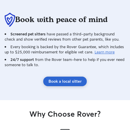
Book with peace of mind
Screened pet sitters
have passed a third-party background
check and show verified reviews from other pet parents, like you.
Every booking is backed by the Rover Guarantee, which includes
up to $25,000 reimbursement for eligible vet care.
Learn more
24/7 support
from the Rover team–here to help if you ever need
someone to talk to.
Book a local sitter
Why Choose Rover?