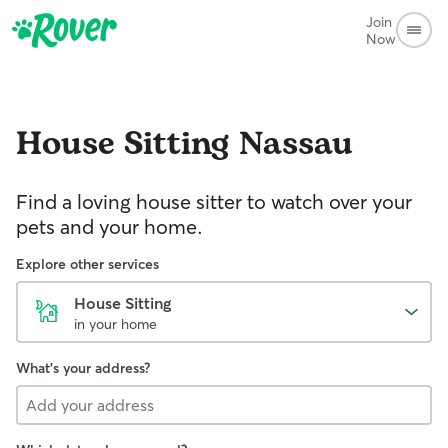
Join
Now
House Sitting
Nassau
Find a loving house sitter to watch over your
pets and your home.
Explore other services
House Sitting
in your home
What's your address?