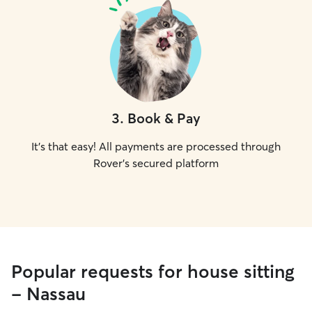
3
.
Book & Pay
It's that easy! All payments are processed through
Rover's secured platform
Popular requests for house sitting
- Nassau