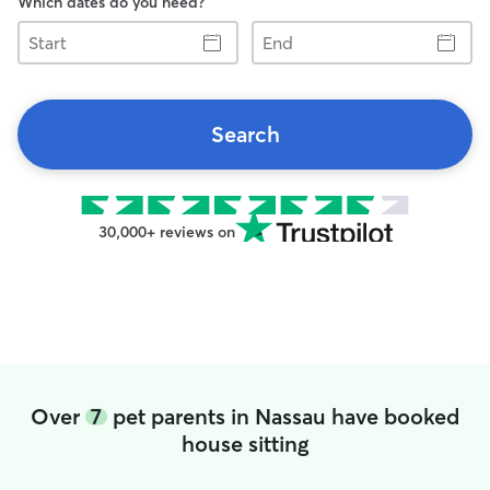
Which dates do you need?
Start
End
Search
30,000+ reviews on
Over
7
pet parents in Nassau have booked
house sitting