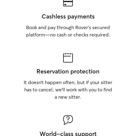
Cashless payments
Book and pay through Rover’s secured
platform—no cash or checks required.
Reservation protection
It doesn’t happen often, but if your sitter
has to cancel, we’ll work with you to find
a new sitter.
World-class support