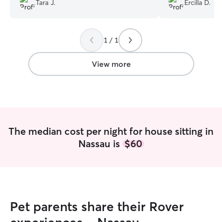
Tara J.
Ercilla D.
grateful for their communication and
We will definitel
care of my dog.
”
1 / 1
View more
The median cost per night for house sitting in
Nassau is
$60
Pet parents share their Rover