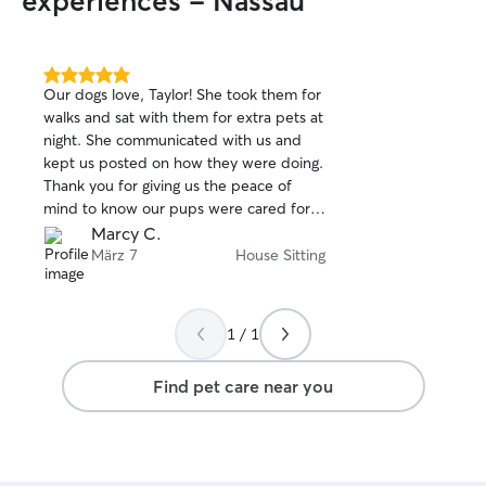
experiences - Nassau
5.0
Our dogs love, Taylor! She took them for
out
walks and sat with them for extra pets at
of
night. She communicated with us and
5
stars
kept us posted on how they were doing.
Thank you for giving us the peace of
mind to know our pups were cared for
while we were away, you will book with
Marcy C.
Taylor again!
März 7
House Sitting
1 / 1
Find pet care near you