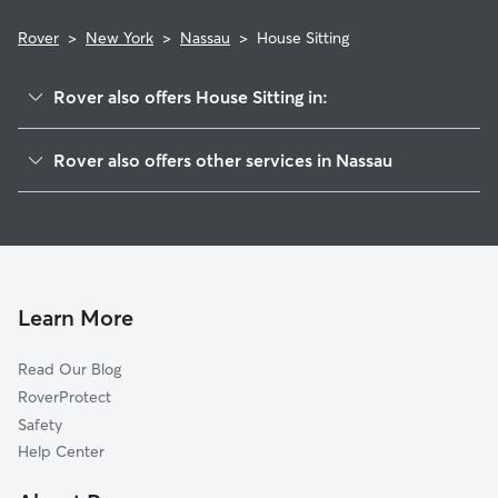
Rover
>
New York
>
Nassau
>
House Sitting
Rover also offers House Sitting in:
North Chatham, NY
Rover also offers other services in Nassau
East Schodack, NY
Pet Sitting in Nassau
Malden Bridge, NY
Dog Boarding in Nassau
Schodack Center, NY
Doggy Day Care in Nassau
South Schodack, NY
Dog Walkers in Nassau, NY
Brainard, NY
Learn More
Cat Sitting in Nassau
Old Chatham, NY
Read Our Blog
Niverville, NY
RoverProtect
Brookview, NY
Safety
Chatham Center, NY
Help Center
East Greenbush, NY