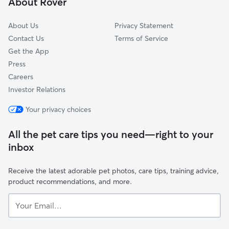
About Rover
Castleton-on-Hudson, NY
About Us
Privacy Statement
Contact Us
Terms of Service
Get the App
Press
Careers
Investor Relations
Your privacy choices
All the pet care tips you need—right to your
inbox
Receive the latest adorable pet photos, care tips, training advice,
product recommendations, and more.
Your
Email...