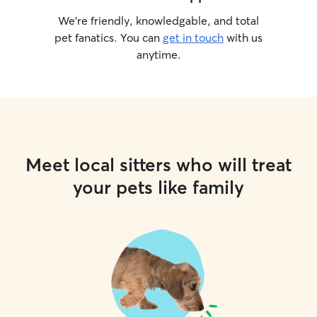
We’re friendly, knowledgable, and total
pet fanatics. You can
get in touch
with us
anytime.
Meet local sitters who will treat
your pets like family