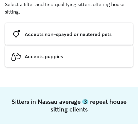
Select a filter and find qualifying sitters offering house
sitting.
Accepts non-spayed or neutered pets
Accepts puppies
Sitters in Nassau average
3
repeat house
sitting clients