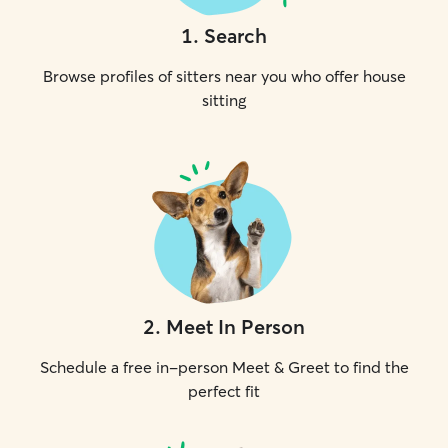
1
.
Search
Browse profiles of sitters near you who offer house
sitting
2
.
Meet In Person
Schedule a free in-person Meet & Greet to find the
perfect fit