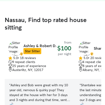
Nassau, Find top rated house
sitting
from
Ashley & Robert D.
$100
Shanta
Star Sitter
per night
5.0
•
18 reviews
5.0
•
20 review
5.0
5.0
9 repeat clients
4 repeat client
out
out
25 years of experience
8 years of exp
of
of
Austerlitz, NY, 12017
Albany, NY, 1
5
5
stars
stars
“
Ashley and Bob were great with my 10
“
Shantalee was g
year old, nervous & quirky pup! They
the last minute 
stayed at the house with her for 3 days
understanding. S
and 3 nights and during that time, sent
our 3 dogs and 
frequent updates and pictures. I was so
She kept them h