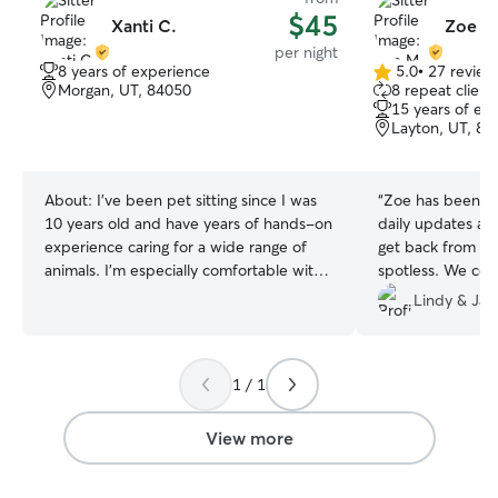
$45
Xanti C.
Zoe M
per night
8 years of experience
5.0
•
27 review
5.0
Morgan, UT, 84050
8 repeat client
out
15 years of ex
of
Layton, UT, 84
5
stars
About:
I’ve been pet sitting since I was
“
Zoe has been an
10 years old and have years of hands-on
daily updates a
experience caring for a wide range of
get back from ou
animals. I’m especially comfortable with
spotless. We coul
dogs of all ages, including senior pets
sitter and are so
Lindy & Jar
who require extra attention and medical
someone we can 
care. I have experience administering
pets!
”
medications, including injections for
1 / 1
diabetic dogs, and I’ve also cared for
birds. What sets me apart is how much I
genuinely love bonding with animals. I’m
View more
active and enjoy being outdoors, so your
pets will get plenty of exercise, playtime,