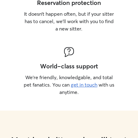
Reservation protection
It doesn’t happen often, but if your sitter
has to cancel, we’ll work with you to find
a new sitter.
World-class support
We’re friendly, knowledgable, and total
pet fanatics. You can
get in touch
with us
anytime.