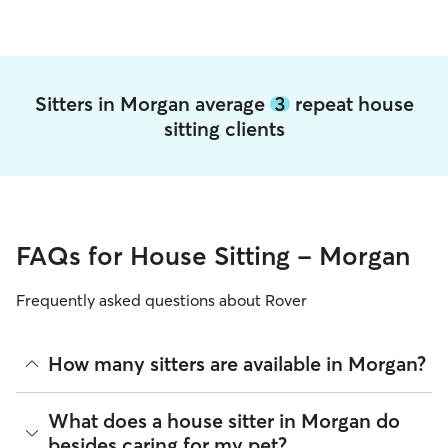
Sitters in Morgan average
3
repeat house
sitting clients
FAQs for House Sitting - Morgan
Frequently asked questions about Rover
How many sitters are available in Morgan?
As of August 2026, there are 2,012 sitters on Rover offering
What does a house sitter in Morgan do
House Sitting across Morgan. Enter your ZIP code to see
besides caring for my pet?