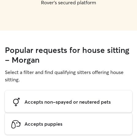
Rover's secured platform
Popular requests for house sitting
- Morgan
Select a filter and find qualifying sitters offering house
sitting.
Accepts non-spayed or neutered pets
Accepts puppies