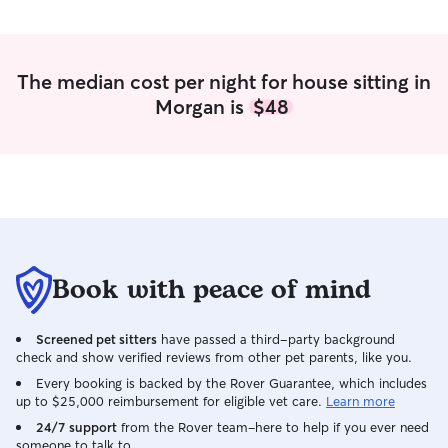
and attention. At the same time, I’m very
attentive to their individual needs—
whether that’s high energy activities or
gentle, calm care for older pets. I’m also
The median cost per night for house sitting in
extremely responsible and respectful of
Morgan is
$48
your home. I’ve been trusted by friends,
family, and neighbors for years to care
for both their pets and their houses, and
I always make sure to leave everything
even better than I found it. Pet care fits
easily into my daily routine! Right now,
since it’s summer, I have lots of free time
to dedicate to your pets. I rehearse for a
show for only a few hours a day, which
Book with peace of mind
leaves me with plenty of time to provide
consistent care, attention, walks,
Screened pet sitters
have passed a third-party background
playtime, and companionship throughout
check and show verified reviews from other pet parents, like you.
the day. I’m available for morning,
afternoon, and evening visits, and I can
Every booking is backed by the Rover Guarantee, which includes
up to $25,000 reimbursement for eligible vet care.
Learn more
also accommodate overnight stays
whenever needed. My schedule is very
24/7 support
from the Rover team–here to help if you ever need
someone to talk to.
flexible outside of rehearsals, so I’m