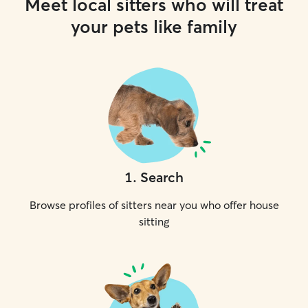
Meet local sitters who will treat
your pets like family
1
.
Search
Browse profiles of sitters near you who offer house
sitting