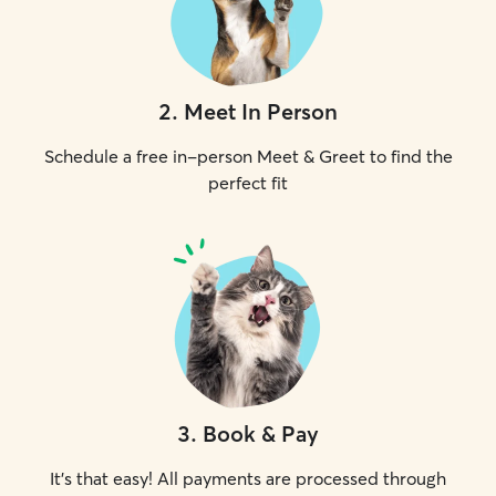
2
.
Meet In Person
Schedule a free in-person Meet & Greet to find the
perfect fit
3
.
Book & Pay
It's that easy! All payments are processed through