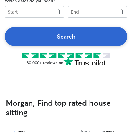
Which dates do you need?
Start
End
Search
30,000+ reviews on
Morgan, Find top rated house
sitting
from