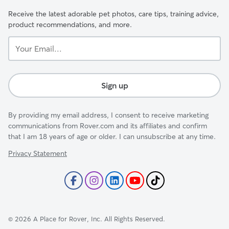
Receive the latest adorable pet photos, care tips, training advice,
product recommendations, and more.
Your
Email...
Sign up
By providing my email address, I consent to receive marketing
communications from Rover.com and its affiliates and confirm
that I am 18 years of age or older. I can unsubscribe at any time.
Privacy Statement
©
2026
A Place for Rover, Inc. All Rights Reserved.