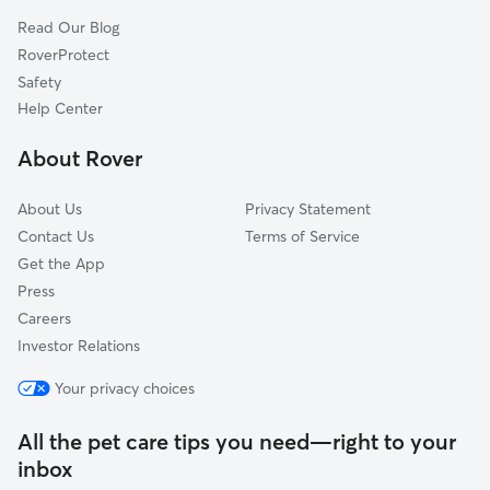
Fruit Heights, UT
Read Our Blog
Pet Boarding in Morgan
Echo, UT
RoverProtect
Dog Sitting in Morgan
Centerville, UT
Safety
Kaysville, UT
Help Center
Arcadia, UT
About Rover
Bountiful, UT
About Us
Privacy Statement
Contact Us
Terms of Service
Get the App
Press
Careers
Investor Relations
Your privacy choices
All the pet care tips you need—right to your
inbox