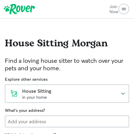
Join
Now
House Sitting
Morgan
Find a loving house sitter to watch over your
pets and your home.
Explore other services
House Sitting
in your home
What's your address?