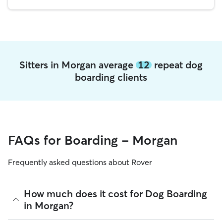
Sitters in Morgan average
12
repeat dog
boarding clients
FAQs for Boarding - Morgan
Frequently asked questions about Rover
How much does it cost for Dog Boarding
in Morgan?