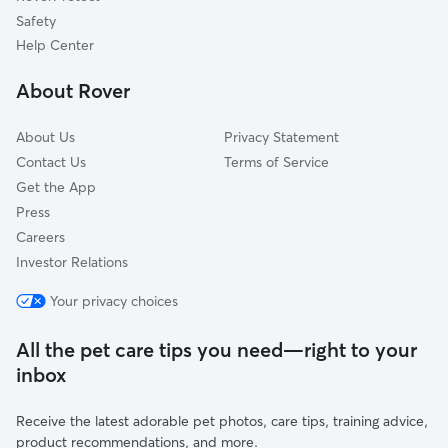
Dog Sitting in Morgan
Layton, UT
Safety
Woods Cross, UT
Help Center
Huntsville, UT
About Rover
North Salt Lake, UT
About Us
Privacy Statement
Contact Us
Terms of Service
Get the App
Press
Careers
Investor Relations
Your privacy choices
All the pet care tips you need—right to your
inbox
Receive the latest adorable pet photos, care tips, training advice,
product recommendations, and more.