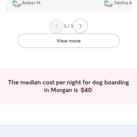
Amber M.
Tabitha A.
collar. Did one o
granddaughter’s
was worth every
trapped in a poo
1 / 1
View more
The median cost per night for dog boarding
in Morgan is
$40