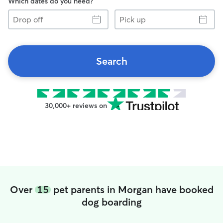
Which dates do you need?
Drop
Pick
off
up
Search
30,000+ reviews on
Over
15
pet parents in Morgan have booked
dog boarding