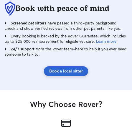
Book with peace of mind
Screened pet sitters
have passed a third-party background
check and show verified reviews from other pet parents, like you.
Every booking is backed by the Rover Guarantee, which includes
up to $25,000 reimbursement for eligible vet care.
Learn more
24/7 support
from the Rover team–here to help if you ever need
someone to talk to.
Book a local sitter
Why Choose Rover?