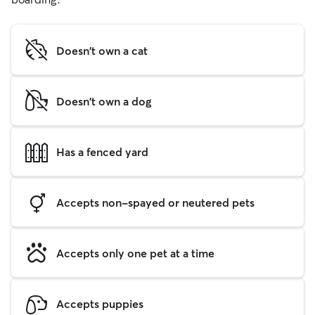
Doesn't own a cat
Doesn't own a dog
Has a fenced yard
Accepts non-spayed or neutered pets
Accepts only one pet at a time
Accepts puppies