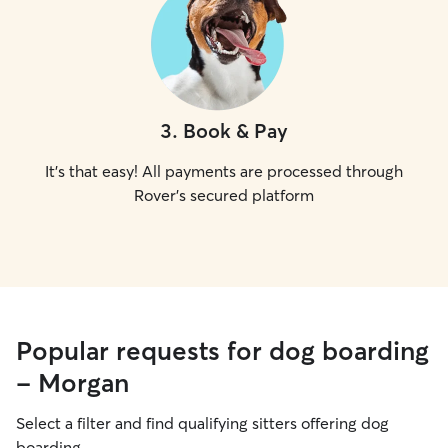
3
.
Book & Pay
It's that easy! All payments are processed through
Rover's secured platform
Popular requests for dog boarding
- Morgan
Select a filter and find qualifying sitters offering dog
boarding.