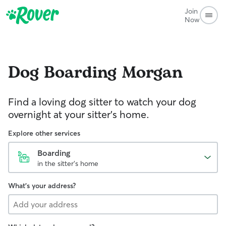
Join
Now
Dog Boarding
Morgan
Find a loving dog sitter to watch your dog
overnight at your sitter's home.
Explore other services
Boarding
in the sitter's home
What's your address?