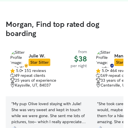
Morgan, Find top rated dog
boarding
from
Julie W.
Mandy
$38
Star Sitter
Star Si
per night
5.0
•
151 reviews
5.0
•
464 revie
5.0
5.0
49 repeat clients
169 repeat clie
out
out
25 years of experience
33 years of ex
of
of
Kaysville, UT, 84037
Centerville, U
5
5
stars
stars
“
My pup Olive loved staying with Julie!
“
She took care of
She was very sweet and kept in touch
would, maybe ev
while we were gone. She sent me lots of
them for a hike e
pictures, too- which I really appreciated.
amazing. She eve
:)
”
behave while off