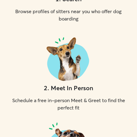
Browse profiles of sitters near you who offer dog
boarding
2
.
Meet In Person
Schedule a free in-person Meet & Greet to find the
perfect fit