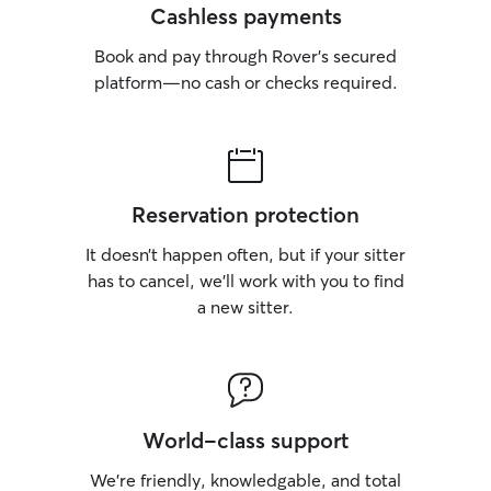
Cashless payments
Book and pay through Rover’s secured
platform—no cash or checks required.
Reservation protection
It doesn’t happen often, but if your sitter
has to cancel, we’ll work with you to find
a new sitter.
World-class support
We’re friendly, knowledgable, and total