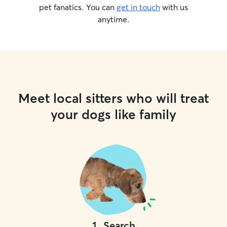
pet fanatics. You can
get in touch
with us
anytime.
Meet local sitters who will treat
your dogs like family
1
.
Search