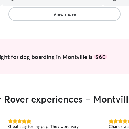
recommend 
next time 
View more
ght for dog boarding in Montville is
$60
r Rover experiences - Montvil
5.0
5.0
Great stay for my pup! They were very
Charles wa
out
out