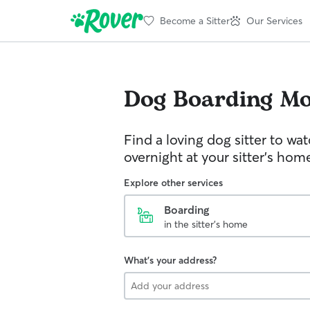
Become a Sitter
Our Services
Dog Boarding
Mo
Find a loving dog sitter to wa
overnight at your sitter's hom
Explore other services
Boarding
in the sitter's home
What's your address?