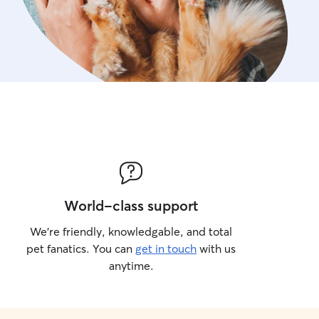
World-class support
We’re friendly, knowledgable, and total
pet fanatics. You can
get in touch
with us
anytime.