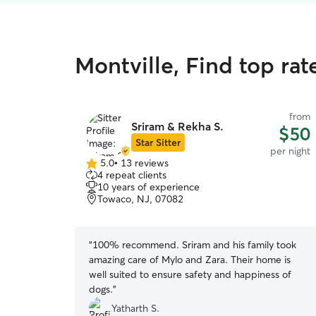
Montville, Find top ra
from
Sriram & Rekha S.
$50
Star Sitter
per night
5.0
•
13 reviews
5.0
4 repeat clients
out
10 years of experience
of
Towaco, NJ, 07082
5
stars
“
100% recommend. Sriram and his family took
amazing care of Mylo and Zara. Their home is
well suited to ensure safety and happiness of
dogs.
”
Yatharth S.