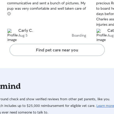
communicative and sent a bunch of pictures. My
precious R
of
of
pup was very comfortable and well taken care of
to board h
5
5
stars
stars
🙂
days befor
Charles as
injuries a
put up a c
Carly C.
Cat
separate a
Aug 5
Boarding
Aug
quiet place
addition, 
Find pet care near you
the meet a
strangers),
her at the 
and relief 
photos to 
When we pi
 mind
Charles, we
and had be
Charles eno
ound check and show verified reviews from other pet parents, like you.
h includes up to $25,000 reimbursement for eligible vet care.
Learn more
u ever need someone to talk to.