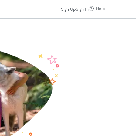
Help
Sign Up
Sign In