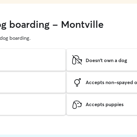
og boarding - Montville
g dog boarding.
Doesn't own a dog
Accepts non-spayed o
Accepts puppies