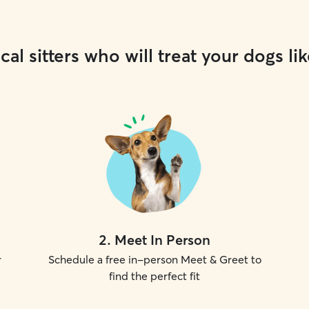
cal sitters who will treat your dogs lik
2
.
Meet In Person
r
Schedule a free in-person Meet & Greet to
find the perfect fit