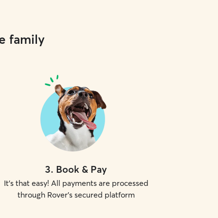
e family
3
.
Book & Pay
It's that easy! All payments are processed
through Rover's secured platform