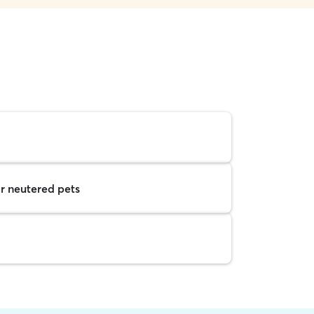
r neutered pets