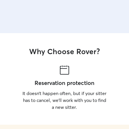
Why Choose Rover?
Reservation protection
It doesn’t happen often, but if your sitter
has to cancel, we’ll work with you to find
a new sitter.