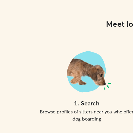
Meet lo
1
.
Search
Browse profiles of sitters near you who offe
dog boarding