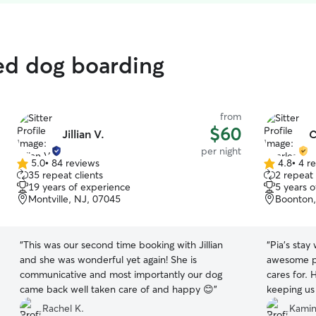
ted dog boarding
from
$60
Jillian V.
C
per night
5.0
•
84 reviews
4.8
•
4 r
5.0
4.8
35 repeat clients
2 repeat 
out
out
19 years of experience
5 years 
of
of
Montville, NJ, 07045
Boonton,
5
5
stars
stars
“
This was our second time booking with Jillian
“
Pia’s stay
and she was wonderful yet again! She is
awesome pe
communicative and most importantly our dog
cares for. 
came back well taken care of and happy 😊
”
keeping us 
grateful to
Rachel K.
Kamini