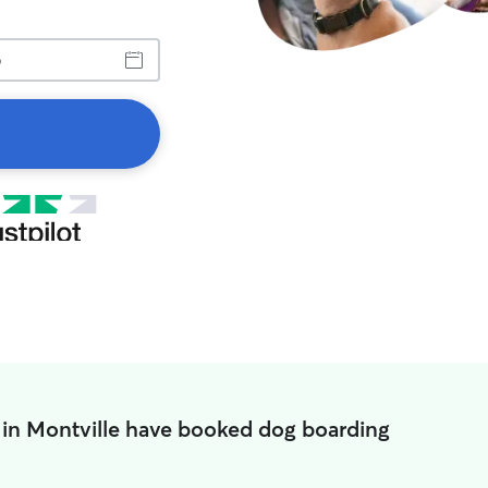
 in Montville have booked dog boarding