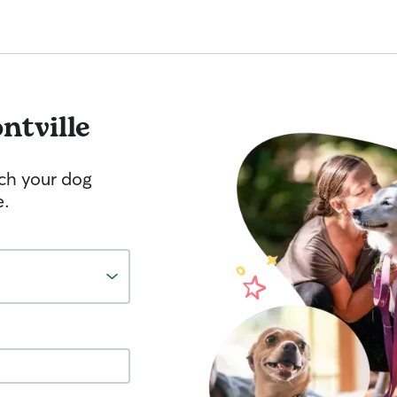
ntville
tch your dog
e.