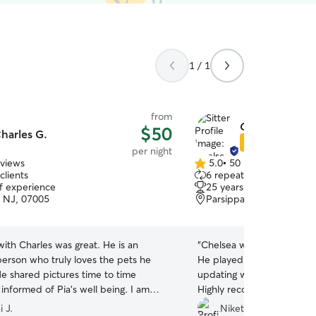
1 / 1
from
Chelsea S.
$50
harles G.
Star Sitter
per night
eviews
5.0
•
50 reviews
5.0
clients
6 repeat clients
out
of experience
25 years of experience
of
 NJ, 07005
Parsippany-Troy Hills, N
5
stars
 with Charles was great. He is an
“
Chelsea was great with o
rson who truly loves the pets he
He played well with her d
He shared pictures time to time
updating with pictures thr
informed of Pia’s well being. I am
Highly recommended Chels
 have met Charles and highly
to dog sitting services.
”
 J.
Niket & Sachi P.