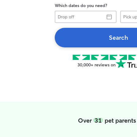
Which dates do you need?
Drop
Pick
off
up
Search
30,000+ reviews on
Over
31
pet parents