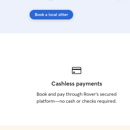
Book a local sitter
Cashless payments
Book and pay through Rover’s secured
platform—no cash or checks required.