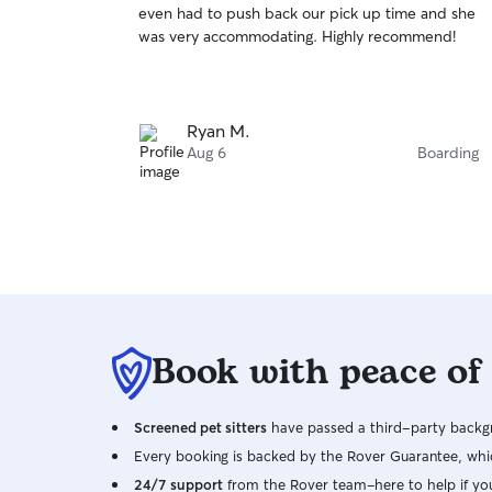
even had to push back our pick up time and she
of
was very accommodating. Highly recommend!
5
stars
Ryan M.
Aug 6
Boarding
Book with peace of
Screened pet sitters
have passed a third-party backgr
Every booking is backed by the Rover Guarantee, whic
24/7 support
from the Rover team–here to help if yo