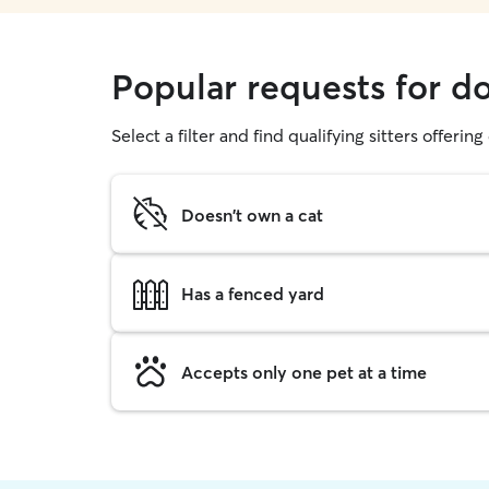
Popular requests for d
Select a filter and find qualifying sitters offerin
Doesn't own a cat
Has a fenced yard
Accepts only one pet at a time