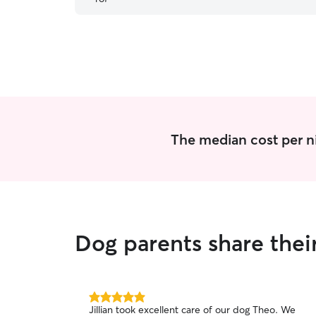
The median cost per ni
Dog parents share thei
5.0
Jillian took excellent care of our dog Theo. We
out