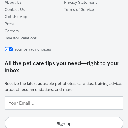
About Us
Privacy Statement
Contact Us
Terms of Service
Get the App
Press
Careers
Investor Relations
Your privacy choices
All the pet care tips you need—right to your
inbox
Receive the latest adorable pet photos, care tips, training advice,
product recommendations, and more.
Your
Email...
Sign up