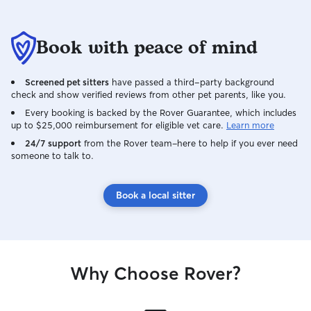
Book with peace of mind
Screened pet sitters
have passed a third-party background
check and show verified reviews from other pet parents, like you.
Every booking is backed by the Rover Guarantee, which includes
up to $25,000 reimbursement for eligible vet care.
Learn more
24/7 support
from the Rover team–here to help if you ever need
someone to talk to.
Book a local sitter
Why Choose Rover?