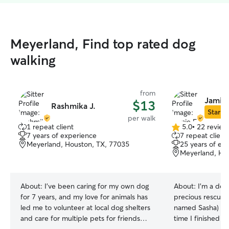
Meyerland, Find top rated dog
walking
from
Jamie 
$13
Rashmika J.
Star Si
per walk
1 repeat client
5.0
•
22 review
5.0
7 years of experience
7 repeat client
out
Meyerland, Houston, TX, 77035
25 years of ex
of
Meyerland, Ho
5
stars
About:
I’ve been caring for my own dog
About:
I'm a dog
for 7 years, and my love for animals has
precious rescue 
led me to volunteer at local dog shelters
named Sasha) gr
and care for multiple pets for friends
time I finished 