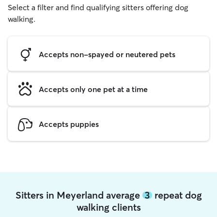
Select a filter and find qualifying sitters offering dog
walking.
Accepts non-spayed or neutered pets
Accepts only one pet at a time
Accepts puppies
Sitters in Meyerland average
3
repeat dog
walking clients