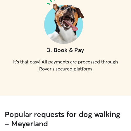
3
.
Book & Pay
It's that easy! All payments are processed through
Rover's secured platform
Popular requests for dog walking
- Meyerland