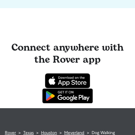
Connect anywhere with
the Rover app
Rover
>
Texas
>
Houston
>
Meyerland
>
Dog Walking