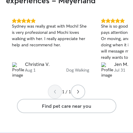
experiences - Meyerland
special instructions. I am detail-oriented
several ducks, a
and organized, ensuring your pet
better stability
receives the same love and attention
the risk of throa
they’re used to while you’re away. I treat
from the leash. 
5.0
5.0
Sydney was really great with Mochi! She
She is so good w
out
out
every home with respect and every pet
bowls, and dogg
is very professional and Mochi loves
pays attention t
of
of
like family. I also love providing regular
walking with her. I really appreciate her
Or moving, and m
5
5
updates with photos and messages so
stars
stars
help and recommend her.
doing when it is 
you can have peace of mind knowing
will message me 
your furry friend is safe, happy, and well
really wants to k
cared for.
absolutely love he
Christina V.
Jen M.
Aug 1
Dog Walking
Jul 31
1 / 1
Find pet care near you