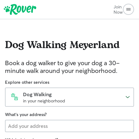
Join
Now
Dog Walking
Meyerland
Book a dog walker to give your dog a 30-
minute walk around your neighborhood.
Explore other services
Dog Walking
in your neighborhood
What's your address?