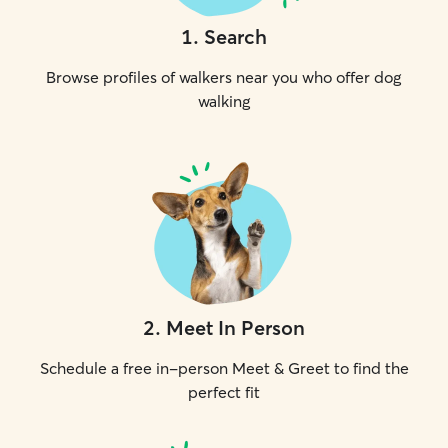
1
.
Search
Browse profiles of walkers near you who offer dog
walking
2
.
Meet In Person
Schedule a free in-person Meet & Greet to find the
perfect fit