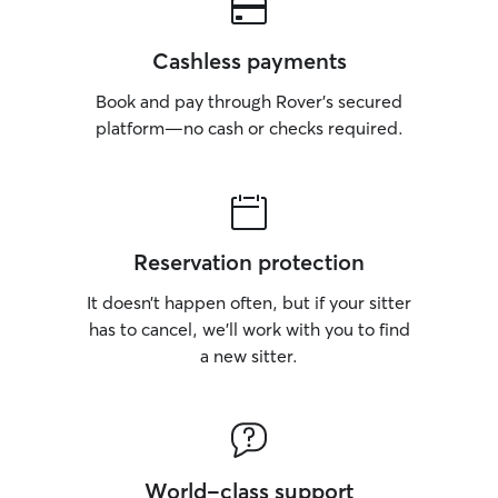
Cashless payments
Book and pay through Rover’s secured
platform—no cash or checks required.
Reservation protection
It doesn’t happen often, but if your sitter
has to cancel, we’ll work with you to find
a new sitter.
World-class support