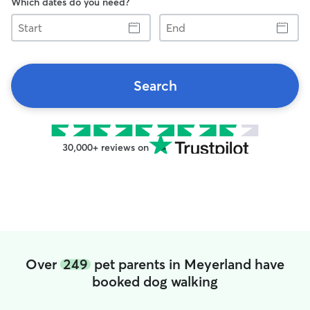
Which dates do you need?
Start
End
Search
30,000+ reviews on
Over
249
pet parents in Meyerland have
booked dog walking