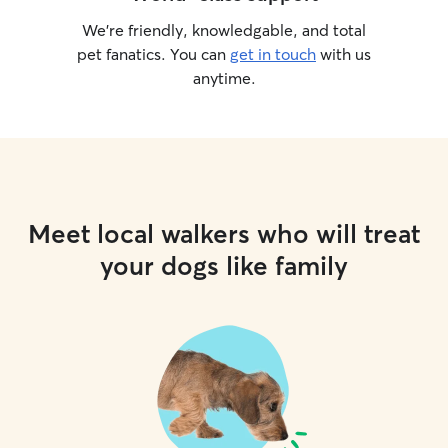
We’re friendly, knowledgable, and total
pet fanatics. You can
get in touch
with us
anytime.
Meet local walkers who will treat
your dogs like family