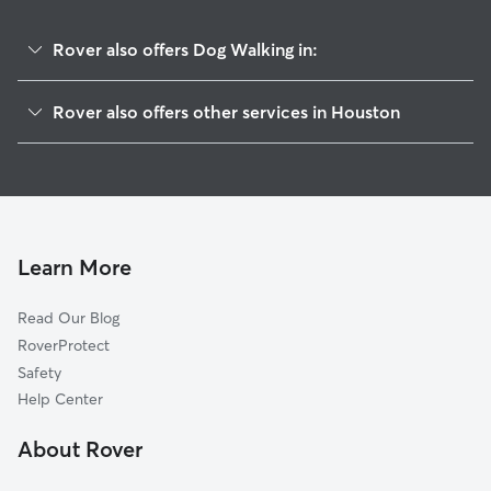
Rover also offers Dog Walking in:
Bellaire
Rover also offers other services in Houston
Southwest
Doggy Day Care In Meyerland
West University
Pet Sitting & Drop Ins In Meyerland
Medical
House Sitting In Meyerland
Westchase
Dog Boarding In Meyerland
Galleria-Uptown
Learn More
Rice
Read Our Blog
River Oaks
RoverProtect
Sugarland
Safety
Greater Memorial
Help Center
Montrose
About Rover
Midtown