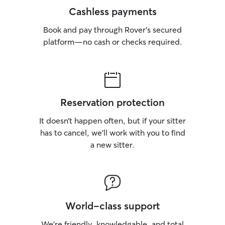
Cashless payments
Book and pay through Rover’s secured
platform—no cash or checks required.
Reservation protection
It doesn’t happen often, but if your sitter
has to cancel, we’ll work with you to find
a new sitter.
World-class support
We’re friendly, knowledgable, and total