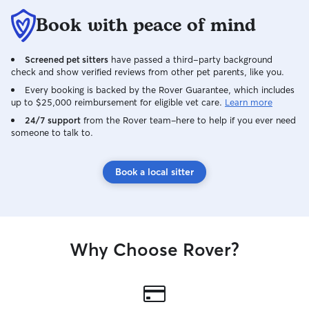
Book with peace of mind
Screened pet sitters
have passed a third-party background
check and show verified reviews from other pet parents, like you.
Every booking is backed by the Rover Guarantee, which includes
up to $25,000 reimbursement for eligible vet care.
Learn more
24/7 support
from the Rover team–here to help if you ever need
someone to talk to.
Book a local sitter
Why Choose Rover?