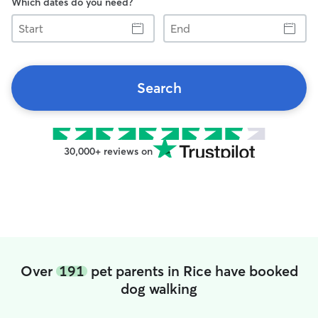
Which dates do you need?
Start
End
Search
30,000+ reviews on
Over
191
pet parents in Rice have booked
dog walking