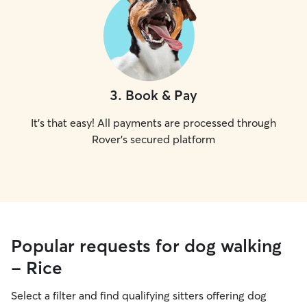
3
.
Book & Pay
It's that easy! All payments are processed through
Rover's secured platform
Popular requests for dog walking
- Rice
Select a filter and find qualifying sitters offering dog