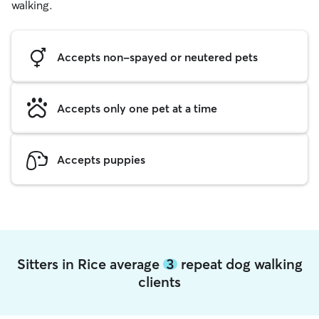
walking.
Accepts non-spayed or neutered pets
Accepts only one pet at a time
Accepts puppies
Sitters in Rice average
3
repeat dog walking
clients