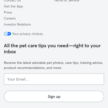
Contact Us
Terms of Service
Get the App
Press
Careers
Investor Relations
Your privacy choices
All the pet care tips you need—right to your
inbox
Receive the latest adorable pet photos, care tips, training advice,
product recommendations, and more.
Your
Email...
Sign up