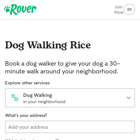
Join
Now
Dog Walking
Rice
Book a dog walker to give your dog a 30-
minute walk around your neighborhood.
Explore other services
Dog Walking
in your neighborhood
What's your address?