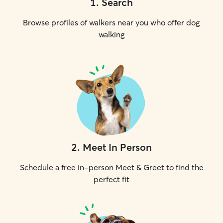
1
.
Search
Browse profiles of walkers near you who offer dog
walking
2
.
Meet In Person
Schedule a free in-person Meet & Greet to find the
perfect fit