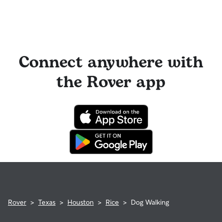
Connect anywhere with
the Rover app
Rover
>
Texas
>
Houston
>
Rice
>
Dog Walking