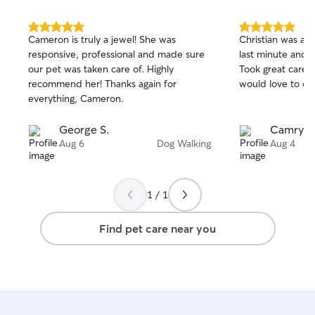
5.0
5.0
Cameron is truly a jewel! She was
Christian was ab
out
out
responsive, professional and made sure
last minute and 
of
of
our pet was taken care of. Highly
Took great care o
5
5
stars
stars
recommend her! Thanks again for
would love to co
everything, Cameron.
George S.
Camryn 
Aug 6
Dog Walking
Aug 4
1 / 1
Find pet care near you