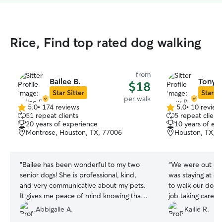
Rice, Find top rated dog walking
from
Bailee B.
Tony P
$18
Star Sitter
Star Si
per walk
5.0
•
174 reviews
5.0
•
10 review
5.0
5.0
51 repeat clients
5 repeat client
out
out
20 years of experience
10 years of ex
of
of
Montrose, Houston, TX, 77006
Houston, TX, 
5
5
stars
stars
“
Bailee has been wonderful to my two
“
We were out of
senior dogs! She is professional, kind,
was staying at o
and very communicative about my pets.
to walk our dog. 
It gives me peace of mind knowing that
job taking care o
my boys are in such good hands. I 100%
walk once a day 
Abbigalle A.
Kailie R.
recommend Bailee to anyone looking for
very dependable