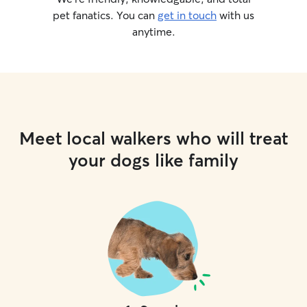
pet fanatics. You can
get in touch
with us
anytime.
Meet local walkers who will treat
your dogs like family