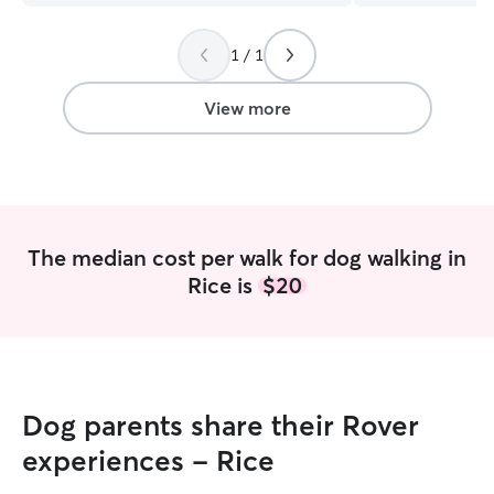
experienced, reliable, and
communication!
compassionate pet care!
”
1 / 1
View more
The median cost per walk for dog walking in
Rice is
$20
Dog parents share their Rover
experiences - Rice