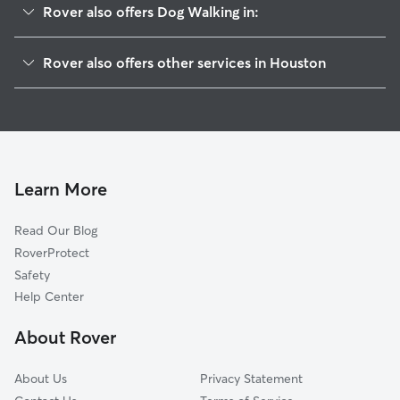
Rover also offers Dog Walking in:
Medical
Rover also offers other services in Houston
West University
Pet Sitting & Drop Ins In Rice
Montrose
Doggy Day Care In Rice
Midtown
House Sitting In Rice
River Oaks
Dog Boarding In Rice
Rice Military
Learn More
Downtown
Read Our Blog
Galleria-Uptown
RoverProtect
Greater Heights
Safety
Meyerland
Help Center
East End
About Rover
Bellaire
About Us
Privacy Statement