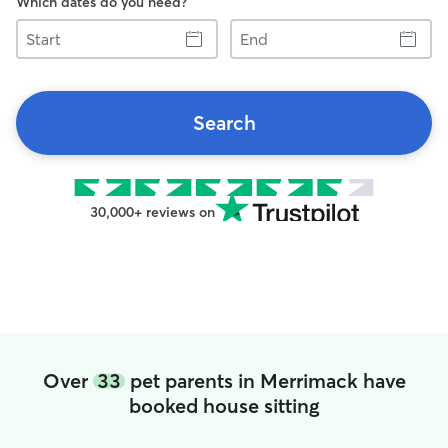
Which dates do you need?
Start
End
Search
30,000+ reviews on
Over
33
pet parents in Merrimack have
booked house sitting