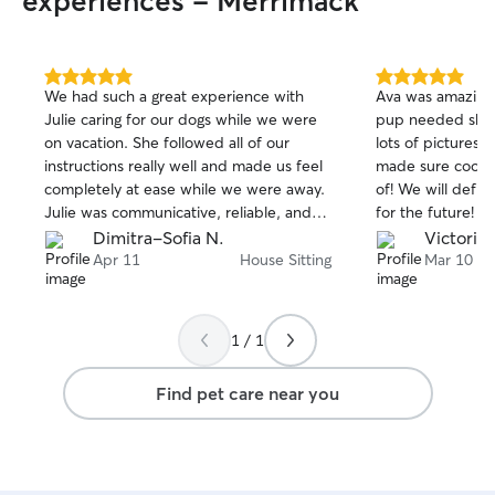
experiences - Merrimack
5.0
5.0
We had such a great experience with
Ava was amazing!
out
out
Julie caring for our dogs while we were
pup needed she 
of
of
on vacation. She followed all of our
lots of pictures 
5
5
stars
stars
instructions really well and made us feel
made sure cooper
completely at ease while we were away.
of! We will defin
Julie was communicative, reliable, and
for the future!
clearly cared about our dogs, which
Dimitra-Sofia N.
Victoria 
meant so much to us. It’s not easy
Apr 11
House Sitting
Mar 10
leaving your pets, but knowing they
were in such good hands gave us real
peace of mind. We came home to
1 / 1
happy, well-cared-for pups and
everything just as we left it. We would
Find pet care near you
absolutely book with Julie again and
highly recommend her to anyone looking
for a trustworthy and attentive sitter!