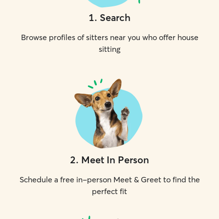
1
.
Search
Browse profiles of sitters near you who offer house
sitting
2
.
Meet In Person
Schedule a free in-person Meet & Greet to find the
perfect fit