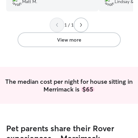
Matt M.
Lindsay & O
1 / 1
View more
The median cost per night for house sitting in
Merrimack is
$65
Pet parents share their Rover