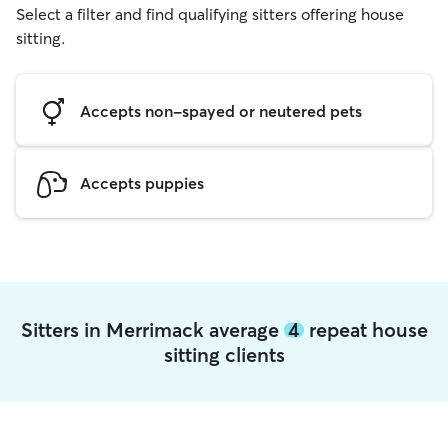
Select a filter and find qualifying sitters offering house
sitting.
Accepts non-spayed or neutered pets
Accepts puppies
Sitters in Merrimack average
4
repeat house
sitting clients