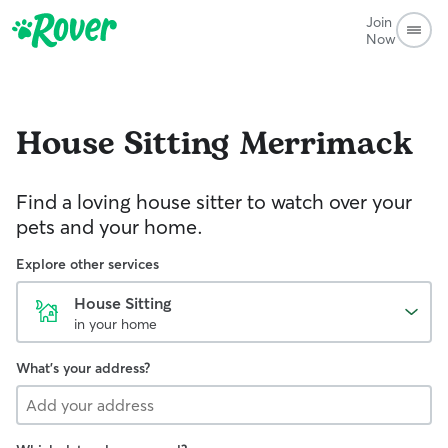
Join
Now
House Sitting
Merrimack
Find a loving house sitter to watch over your
pets and your home.
Explore other services
House Sitting
in your home
What's your address?