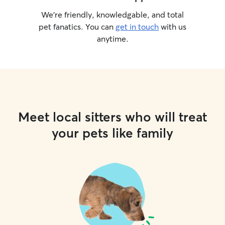
We’re friendly, knowledgable, and total
pet fanatics. You can
get in touch
with us
anytime.
Meet local sitters who will treat
your pets like family