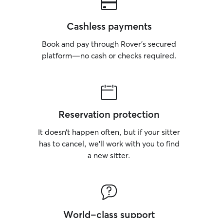
Cashless payments
Book and pay through Rover’s secured
platform—no cash or checks required.
Reservation protection
It doesn’t happen often, but if your sitter
has to cancel, we’ll work with you to find
a new sitter.
World-class support