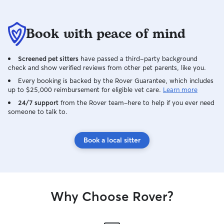
Book with peace of mind
Screened pet sitters
have passed a third-party background
check and show verified reviews from other pet parents, like you.
Every booking is backed by the Rover Guarantee, which includes
up to $25,000 reimbursement for eligible vet care.
Learn more
24/7 support
from the Rover team–here to help if you ever need
someone to talk to.
Book a local sitter
Why Choose Rover?