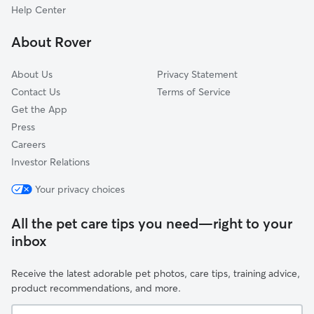
Derry Village, NH
Help Center
Mont Vernon, NH
About Rover
Hollis, NH
About Us
Privacy Statement
Contact Us
Terms of Service
Get the App
Press
Careers
Investor Relations
Your privacy choices
All the pet care tips you need—right to your
inbox
Receive the latest adorable pet photos, care tips, training advice,
product recommendations, and more.
Your