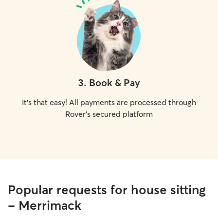
3
.
Book & Pay
It's that easy! All payments are processed through
Rover's secured platform
Popular requests for house sitting
- Merrimack