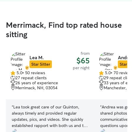
Merrimack, Find top rated house
sitting
from
Lea M.
Andrea
$65
Star Sitter
Star Si
per night
5.0
•
50 reviews
5.0
•
70 review
5.0
5.0
27 repeat clients
29 repeat clien
out
out
26 years of experience
33 years of ex
of
of
Merrimack, NH, 03054
Manchester, N
5
5
stars
stars
“
Lea took great care of our Quinton,
“
Andrea was grea
always timely and provided regular
shared photos re
updates, pics, and videos. She quickly
communicative a
established rapport with both us and the
questions upon arrival. We wo
dog.
”
have her sit for 