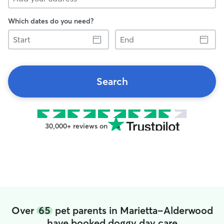
Which dates do you need?
Start
End
Search
30,000+ reviews on
Over
65
pet parents in Marietta-Alderwood
have booked doggy day care