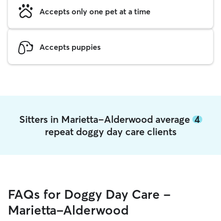
Accepts only one pet at a time
Accepts puppies
Sitters in Marietta-Alderwood average
4
repeat doggy day care clients
FAQs for Doggy Day Care -
Marietta-Alderwood