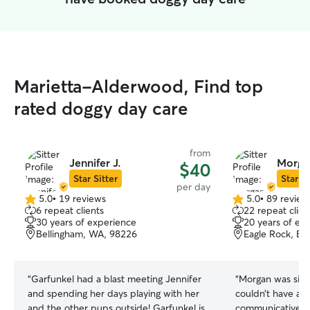
Marietta-Alderwood, Find top
rated doggy day care
from
Jennifer J.
Morga
$40
Star Sitter
Star Si
per day
5.0
•
19 reviews
5.0
•
89 review
5.0
5.0
6 repeat clients
22 repeat clien
out
out
30 years of experience
20 years of ex
of
of
Bellingham, WA, 98226
Eagle Rock, Be
5
5
stars
stars
“
Garfunkel had a blast meeting Jennifer
“
Morgan was simp
and spending her days playing with her
couldn’t have ask
and the other pups outside! Garfunkel is
communicative an