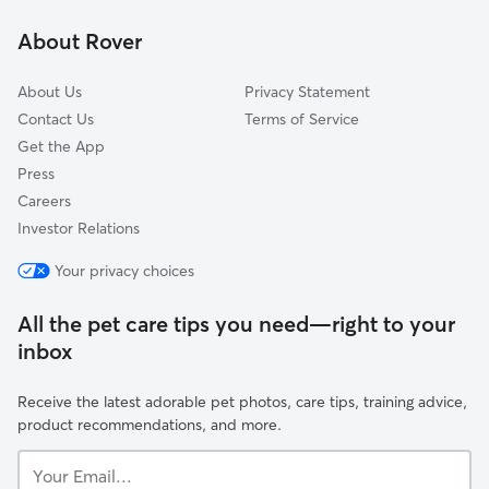
Kickerville, WA
About Rover
About Us
Privacy Statement
Contact Us
Terms of Service
Get the App
Press
Careers
Investor Relations
Your privacy choices
All the pet care tips you need—right to your
inbox
Receive the latest adorable pet photos, care tips, training advice,
product recommendations, and more.
Your
Email...