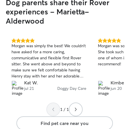
Dog parents share their Rover
experiences - Marietta-
Alderwood
5.0
5.0
Morgan was simply the best! We couldn’t
Morgan was so k
out
out
have asked for a more caring,
She took such gr
of
of
communicative and flexible first Rover
one of whom is ve
5
5
stars
stars
sitter. She went above and beyond to
recommend!
make sure we felt comfortable having
Henry stay with her and her adorable
dog Baby. She sent frequent pictures of
Kat W.
Kimberly
their activities and ensured Henry got
jul 21
Doggy Day Care
jun 20
exercise, rest, healthy snacks and
attention. We were only visiting
Bellingham but wish she lived in our
1 / 1
town - we would have her hang with
Henry all the time! Cannot recommend
Find pet care near you
enough. Thank you Morgan!