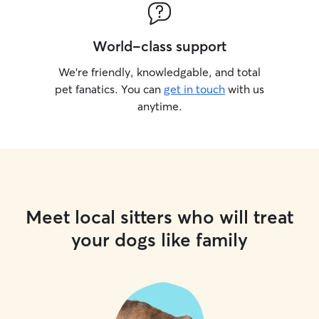
World-class support
We’re friendly, knowledgable, and total
pet fanatics. You can
get in touch
with us
anytime.
Meet local sitters who will treat
your dogs like family