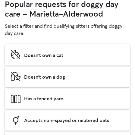
Popular requests for doggy day
care - Marietta-Alderwood
Select a filter and find qualifying sitters offering doggy
day care.
Doesn't own a cat
Doesn't own a dog
Has a fenced yard
Accepts non-spayed or neutered pets