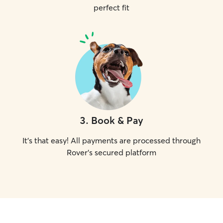
perfect fit
3
.
Book & Pay
It's that easy! All payments are processed through
Rover's secured platform