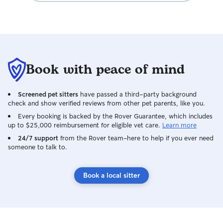
Book with peace of mind
Screened pet sitters
have passed a third-party background
check and show verified reviews from other pet parents, like you.
Every booking is backed by the Rover Guarantee, which includes
up to $25,000 reimbursement for eligible vet care.
Learn more
24/7 support
from the Rover team–here to help if you ever need
someone to talk to.
Book a local sitter