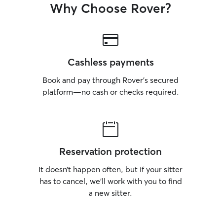
Why Choose Rover?
Cashless payments
Book and pay through Rover’s secured
platform—no cash or checks required.
Reservation protection
It doesn’t happen often, but if your sitter
has to cancel, we’ll work with you to find
a new sitter.