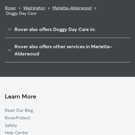
Rover
>
Washington
>
Marietta-Alderwood
>
Doggy Day Care
Rover also offers Doggy Day Care in:
Bellingham, WA
Rover also offers other services in Marietta-
Ferndale, WA
Alderwood
Dewey, WA
House Sitting in Marietta-Alderwood
Van Wyck, WA
Dog Walkers in Marietta-Alderwood, WA
Noon, WA
Cat Sitting in Marietta-Alderwood
Neptune Beach, WA
Learn More
Lummi Island, WA
Geneva, WA
Read Our Blog
Chuckanut, WA
RoverProtect
Wahl, WA
Safety
Agate Bay, WA
Help Center