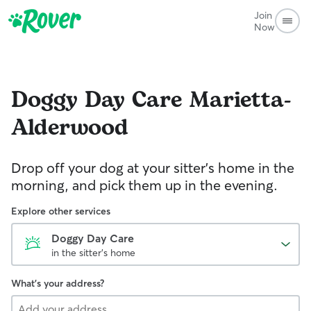
Join
Now
Doggy Day Care
Marietta-
Alderwood
Drop off your dog at your sitter's home in the
morning, and pick them up in the evening.
Explore other services
Doggy Day Care
in the sitter's home
What's your address?