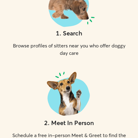
1
.
Search
Browse profiles of sitters near you who offer doggy
day care
2
.
Meet In Person
Schedule a free in-person Meet & Greet to find the