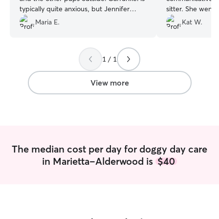
typically quite anxious, but Jennifer
sitter. She went
quickly put her at ease.
”
make sure we fel
Maria E.
Kat W.
Henry stay with 
dog Baby. She se
their activities 
1 / 1
exercise, rest, h
attention. We wer
Bellingham but wi
View more
town - we would
Henry all the t
enough. Thank y
The median cost per day for doggy day care
in Marietta-Alderwood is
$40