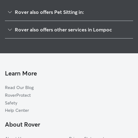
Rover also offers Pet Sitting in:
Mission Hills, CA
Rover also offers other services in Lompoc
Vandenberg Village, CA
House Sitting in Lompoc
Los Alamos, CA
Dog Walking in Lompoc
Buellton, CA
Cat Sitting in Lompoc
Orcutt, CA
Solvang, CA
Learn More
Los Olivos, CA
Read Our Blog
Santa Ynez, CA
RoverProtect
Santa Maria, CA
Safety
Nipomo, CA
Help Center
Oceano, CA
About Rover
Arroyo Grande, CA