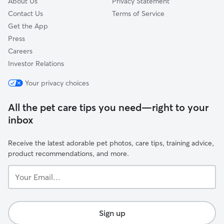
About Us
Privacy Statement
Contact Us
Terms of Service
Get the App
Press
Careers
Investor Relations
Your privacy choices
All the pet care tips you need—right to your
inbox
Receive the latest adorable pet photos, care tips, training advice,
product recommendations, and more.
Your
Email...
Sign up