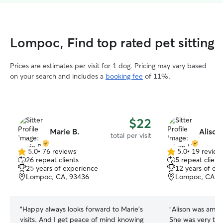
Lompoc, Find top rated pet sitting
Prices are estimates per visit for 1 dog. Pricing may vary based
on your search and includes a
booking fee
of 11%.
$22
Marie B.
Alison
total per visit
5.0
•
76 reviews
5.0
•
19 review
5.0
5.0
26 repeat clients
5 repeat client
out
out
25 years of experience
12 years of ex
of
of
Lompoc, CA, 93436
Lompoc, CA, 
5
5
stars
stars
“
Happy always looks forward to Marie’s
“
Alison was amazi
visits. And I get peace of mind knowing
She was very th