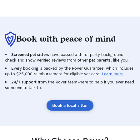
Book with peace of mind
Screened pet sitters
have passed a third-party background
check and show verified reviews from other pet parents, like you.
Every booking is backed by the Rover Guarantee, which includes
up to $25,000 reimbursement for eligible vet care.
Learn more
24/7 support
from the Rover team–here to help if you ever need
someone to talk to.
Book a local sitter