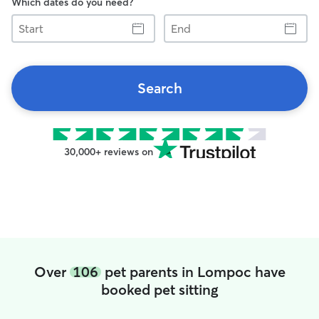
Which dates do you need?
Start
End
Search
30,000+ reviews on
Over
106
pet parents in Lompoc have
booked pet sitting