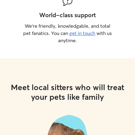
World-class support
We’re friendly, knowledgable, and total
pet fanatics. You can
get in touch
with us
anytime.
Meet local sitters who will treat
your pets like family