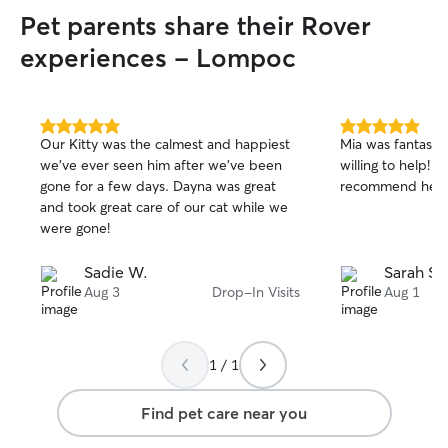
Pet parents share their Rover
experiences - Lompoc
5.0
5.0
Our Kitty was the calmest and happiest
Mia was fantastic
out
out
we’ve ever seen him after we’ve been
willing to help! I
of
of
gone for a few days. Dayna was great
recommend her t
5
5
stars
stars
and took great care of our cat while we
were gone!
Sadie W.
Sarah S.
Aug 3
Drop-In Visits
Aug 1
1 / 1
Find pet care near you