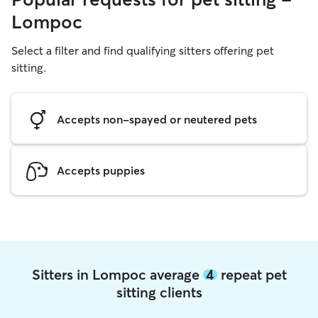
Lompoc
Select a filter and find qualifying sitters offering pet
sitting.
Accepts non-spayed or neutered pets
Accepts puppies
Sitters in Lompoc average
4
repeat pet
sitting clients