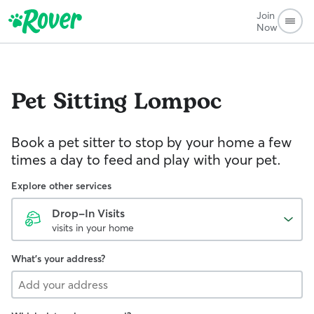
Join
Now
Pet Sitting
Lompoc
Book a pet sitter to stop by your home a few
times a day to feed and play with your pet.
Explore other services
Drop-In Visits
visits in your home
What's your address?