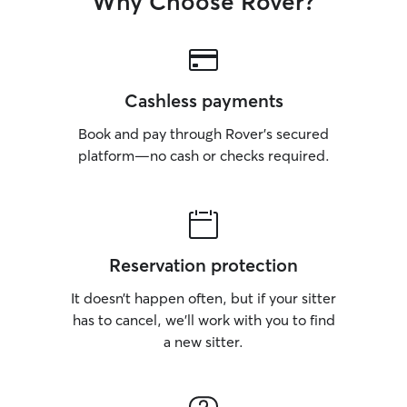
Why Choose Rover?
Cashless payments
Book and pay through Rover’s secured
platform—no cash or checks required.
Reservation protection
It doesn’t happen often, but if your sitter
has to cancel, we’ll work with you to find
a new sitter.