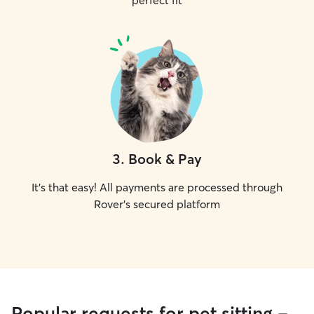
perfect fit
3
.
Book & Pay
It's that easy! All payments are processed through
Rover's secured platform
Popular requests for pet sitting -