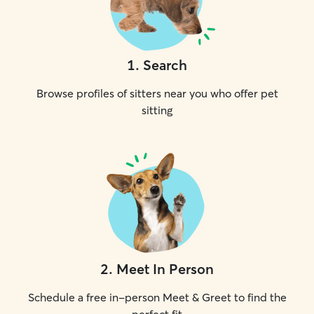
1
.
Search
Browse profiles of sitters near you who offer pet
sitting
2
.
Meet In Person
Schedule a free in-person Meet & Greet to find the