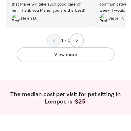
that Marie will take such good care of
communicative t
her. Thank you Marie, you are the best!
”
week. I would not
again.
”
Helen D.
Jason P.
1 / 1
View more
The median cost per visit for pet sitting in
Lompoc is
$25