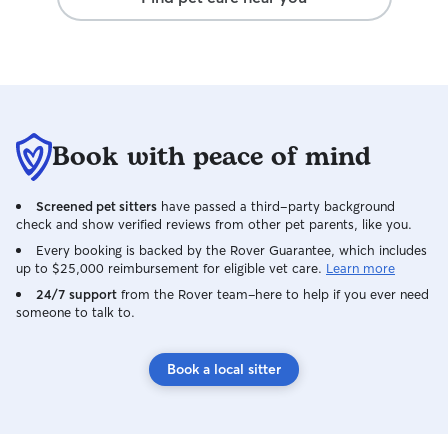
Book with peace of mind
Screened pet sitters
have passed a third-party background
check and show verified reviews from other pet parents, like you.
Every booking is backed by the Rover Guarantee, which includes
up to $25,000 reimbursement for eligible vet care.
Learn more
24/7 support
from the Rover team–here to help if you ever need
someone to talk to.
Book a local sitter