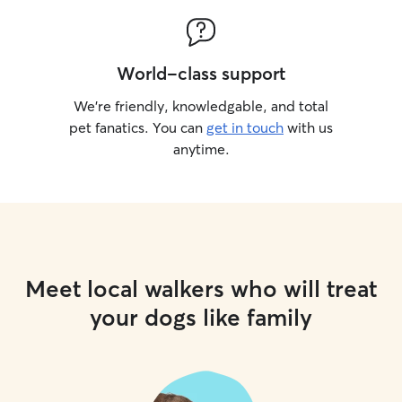
World-class support
We’re friendly, knowledgable, and total
pet fanatics. You can
get in touch
with us
anytime.
Meet local walkers who will treat
your dogs like family