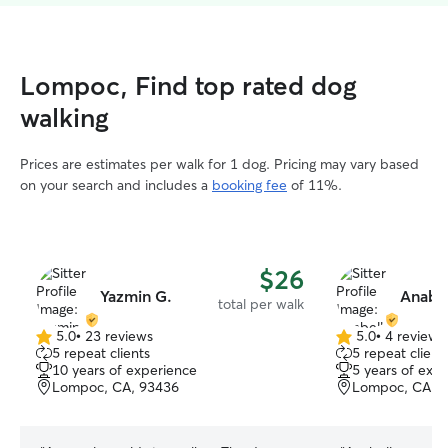
Lompoc, Find top rated dog
walking
Prices are estimates per walk for 1 dog. Pricing may vary based
on your search and includes a
booking fee
of 11%.
$26
Yazmin G.
Anabel
total per walk
5.0
•
23 reviews
5.0
•
4 reviews
5.0
5.0
5 repeat clients
5 repeat client
out
out
10 years of experience
5 years of exp
of
of
Lompoc, CA, 93436
Lompoc, CA, 
5
5
stars
stars