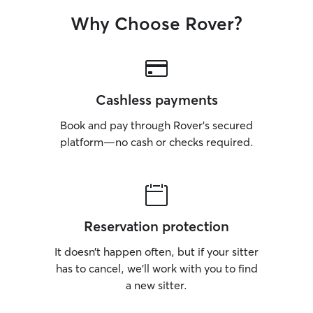
Why Choose Rover?
Cashless payments
Book and pay through Rover’s secured
platform—no cash or checks required.
Reservation protection
It doesn’t happen often, but if your sitter
has to cancel, we’ll work with you to find
a new sitter.