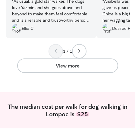
“
As usual, a gold star walker. The dogs
“
Anabella was gre
love Yazmin and she goes above and
gave us peace of
beyond to make them feel comfortable
Chloe is a big f
and is a reliable and trustworthy person.
her wagging tail
Thanks Yazmin! Can’t wait to use your
Anabella! Anabel
Ellie C.
Desiree H.
services again soon.
”
walk, takes pics 
communication! 
1 / 1
View more
The median cost per walk for dog walking in
Lompoc is
$25