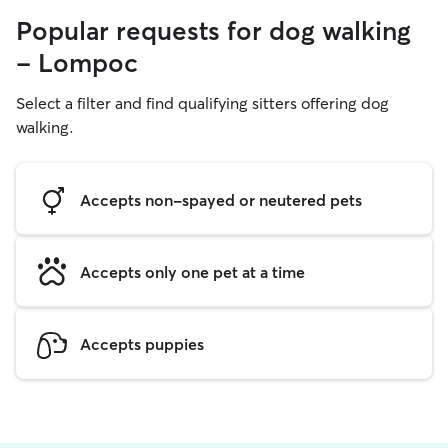
Popular requests for dog walking
- Lompoc
Select a filter and find qualifying sitters offering dog
walking.
Accepts non-spayed or neutered pets
Accepts only one pet at a time
Accepts puppies