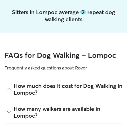
Sitters in Lompoc average
2
repeat dog
walking clients
FAQs for Dog Walking - Lompoc
Frequently asked questions about Rover
How much does it cost for Dog Walking in
Lompoc?
The average cost for Dog Walking in Lompoc on Rover is
How many walkers are available in
$27.2 per walk (as of August 2026). However, all
sitters set
Lompoc?
their own rates
based on experience, location, and
availability.