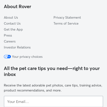
Las Cruces, CA
About Rover
Gaviota, CA
About Us
Privacy Statement
Contact Us
Terms of Service
Get the App
Press
Careers
Investor Relations
Your privacy choices
All the pet care tips you need—right to your
inbox
Receive the latest adorable pet photos, care tips, training advice,
product recommendations, and more.
Your
Email...