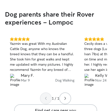
Dog parents share their Rover
experiences - Lompoc
5.0
5.0
Yazmin was great With my Australian
Cecily does a ve
out
out
Cattle Dog, anyone who knows the
three dogs (Luna 
of
of
breed knows that they can be a handful.
Ivan 7lbs) at the
5
5
stars
stars
She took him for great walks and kept
on time and my p
me updated with many pictures. I highly
her. I highly rec
recommend Yazmin for any breed of
use her again in 
dog.
Mary F.
Kelly V.
Mar 9
Dog Walking
Nov 24
1 / 1
Find pet care near you