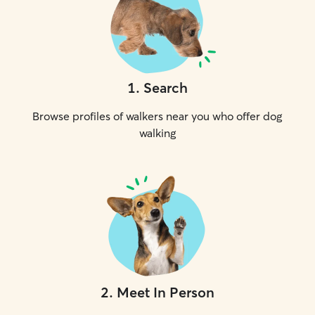
1
.
Search
Browse profiles of walkers near you who offer dog
walking
2
.
Meet In Person