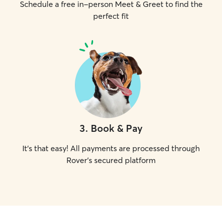
Schedule a free in-person Meet & Greet to find the
perfect fit
3
.
Book & Pay
It's that easy! All payments are processed through
Rover's secured platform