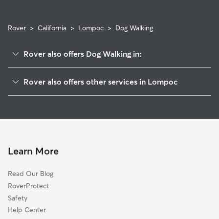
Rover
>
California
>
Lompoc
>
Dog Walking
Rover also offers Dog Walking in:
Acorn, CA
Rover also offers other services in Lompoc
Mission Hills, CA
House Sitting in Lompoc
Vandenberg Village, CA
Pet Sitting in Lompoc
Vandenberg Air Force Base, CA
Cat Sitting in Lompoc
Los Alamos, CA
Narlon, CA
Learn More
Casmalia, CA
Read Our Blog
Antonio, CA
RoverProtect
Buellton, CA
Safety
Orcutt, CA
Help Center