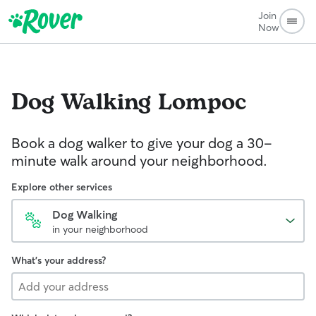
Join
Now
Dog Walking
Lompoc
Book a dog walker to give your dog a 30-
minute walk around your neighborhood.
Explore other services
Dog Walking
in your neighborhood
What's your address?