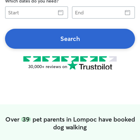
Which dates do you need?
Start
End
Search
30,000+ reviews on
Over
39
pet parents in Lompoc have booked
dog walking