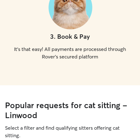
3
.
Book & Pay
It's that easy! All payments are processed through
Rover's secured platform
Popular requests for cat sitting -
Linwood
Select a filter and find qualifying sitters offering cat
sitting.