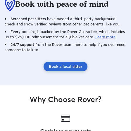
Book with peace of mind
Screened pet sitters
have passed a third-party background
check and show verified reviews from other pet parents, like you.
Every booking is backed by the Rover Guarantee, which includes
up to $25,000 reimbursement for eligible vet care.
Learn more
24/7 support
from the Rover team–here to help if you ever need
someone to talk to.
Book a local sitter
Why Choose Rover?