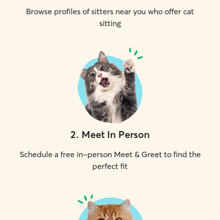
Browse profiles of sitters near you who offer cat
sitting
2
.
Meet In Person
Schedule a free in-person Meet & Greet to find the
perfect fit