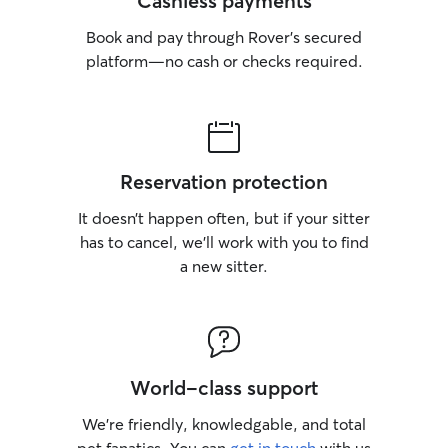
Cashless payments
Book and pay through Rover’s secured
platform—no cash or checks required.
Reservation protection
It doesn’t happen often, but if your sitter
has to cancel, we’ll work with you to find
a new sitter.
World-class support
We’re friendly, knowledgable, and total