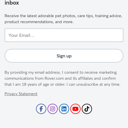
inbox
Receive the latest adorable pet photos, care tips, training advice,
product recommendations, and more.
Your
Email...
Sign up
By providing my email address, I consent to receive marketing
communications from Rover.com and its affiliates and confirm
that I am 18 years of age or older. I can unsubscribe at any time.
Privacy Statement