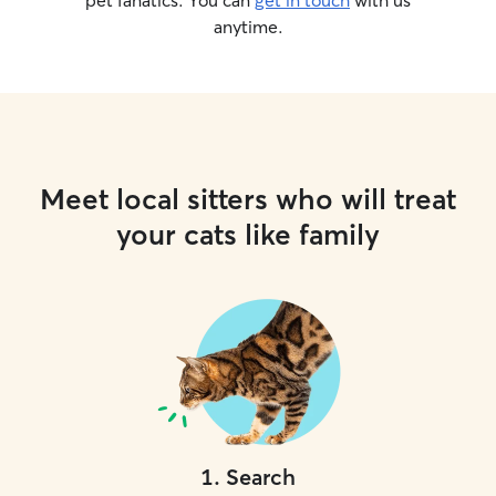
pet fanatics. You can
get in touch
with us
anytime.
Meet local sitters who will treat
your cats like family
1
.
Search