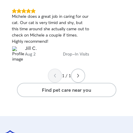
5.0
Michele does a great job in caring for our
out
cat. Our cat is very timid and shy, but
of
this time around she actually came out to
5
stars
check on Michele a couple if times.
Highly recommend!
Jill C.
Aug 2
Drop-In Visits
1 / 1
Find pet care near you