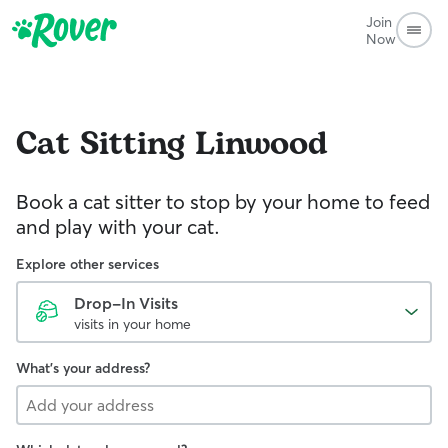
Join
Now
Cat Sitting
Linwood
Book a cat sitter to stop by your home to feed
and play with your cat.
Explore other services
Drop-In Visits
visits in your home
What's your address?