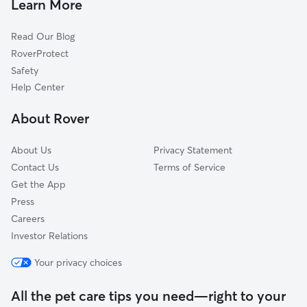
Learn More
Dog Walkers in Linwood, KS
Hesper, KS
Read Our Blog
Tonganoxie, KS
RoverProtect
Bonner Springs, KS
Safety
Lawrence, KS
Help Center
Stone, KS
About Rover
Basehor, KS
About Us
Privacy Statement
Contact Us
Terms of Service
Get the App
Press
Careers
Investor Relations
Your privacy choices
All the pet care tips you need—right to your