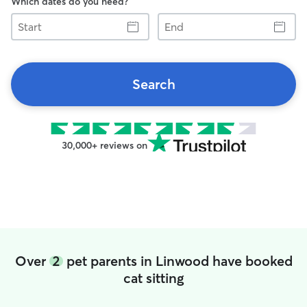
Which dates do you need?
Start
End
Search
30,000+ reviews on
Over
2
pet parents in Linwood have booked
cat sitting