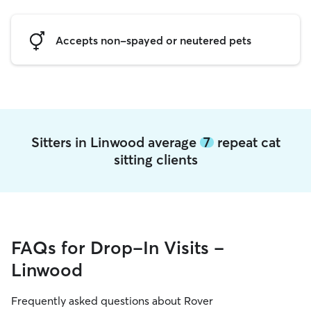
Accepts non-spayed or neutered pets
Sitters in Linwood average
7
repeat cat
sitting clients
FAQs for Drop-In Visits -
Linwood
Frequently asked questions about Rover