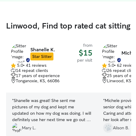
Linwood, Find top rated cat sitting
from
Shanelle K.
$15
Michel
Star Sitter
per visit
5.0
•
41 reviews
5.0
•
62 review
5.0
5.0
14 repeat clients
26 repeat clien
out
out
17 years of experience
25 years of ex
of
of
Tonganoxie, KS, 66086
Linwood, KS, 
5
5
stars
stars
“
Shanelle was great! She sent me
“
Michele provide
pictures of my dog and kept me
senior dog while
updated on how my dog was doing. I will
Caring and attentive. I would gl
definitely use her next time we go out of
her look after my
town.
”
Mary L.
Alison B.