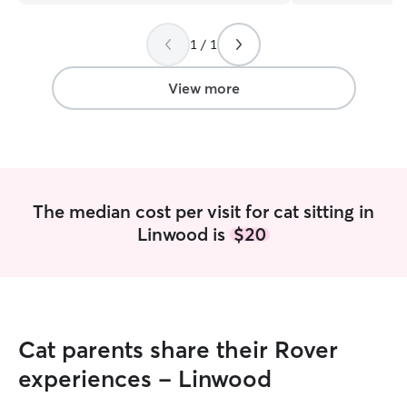
1 / 1
View more
The median cost per visit for cat sitting in
Linwood is
$20
Cat parents share their Rover
experiences - Linwood